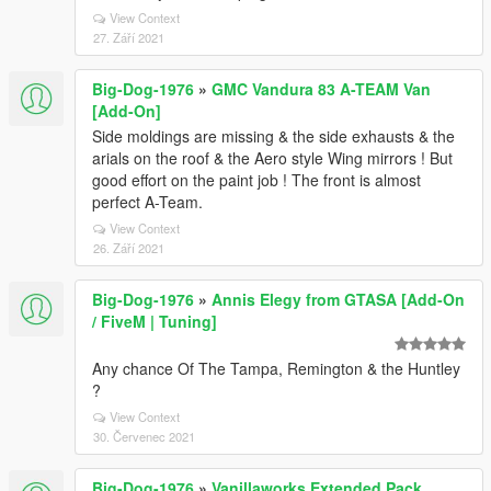
View Context
27. Září 2021
Big-Dog-1976
»
GMC Vandura 83 A-TEAM Van
[Add-On]
Side moldings are missing & the side exhausts & the
arials on the roof & the Aero style Wing mirrors ! But
good effort on the paint job ! The front is almost
perfect A-Team.
View Context
26. Září 2021
Big-Dog-1976
»
Annis Elegy from GTASA [Add-On
/ FiveM | Tuning]
Any chance Of The Tampa, Remington & the Huntley
?
View Context
30. Červenec 2021
Big-Dog-1976
»
Vanillaworks Extended Pack