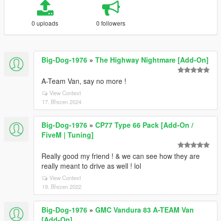
0 uploads
0 followers
Big-Dog-1976
»
The Highway Nightmare [Add-On]
A-Team Van, say no more !
View Context
17. Březen 2024
Big-Dog-1976
»
CP77 Type 66 Pack [Add-On /
FiveM | Tuning]
Really good my friend ! & we can see how they are
really meant to drive as well ! lol
View Context
19. Březen 2022
Big-Dog-1976
»
GMC Vandura 83 A-TEAM Van
[Add-On]