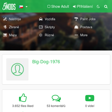
Show Adult
Přihlášení
Nástroje
Vozidla
Paint Jobs
Zbraně
Skripty
Postava
Mapy
Různé
More
Big-Dog-1976
3.652 files liked
53 komentářů
0 videí