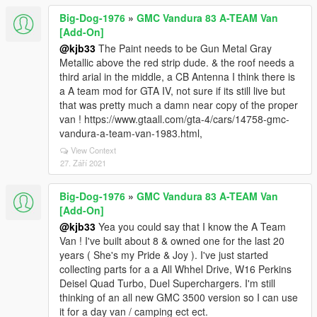
Big-Dog-1976
»
GMC Vandura 83 A-TEAM Van
[Add-On]
@kjb33
The Paint needs to be Gun Metal Gray
Metallic above the red strip dude. & the roof needs a
third arial in the middle, a CB Antenna I think there is
a A team mod for GTA IV, not sure if its still live but
that was pretty much a damn near copy of the proper
van ! https://www.gtaall.com/gta-4/cars/14758-gmc-
vandura-a-team-van-1983.html,
View Context
27. Září 2021
Big-Dog-1976
»
GMC Vandura 83 A-TEAM Van
[Add-On]
@kjb33
Yea you could say that I know the A Team
Van ! I've built about 8 & owned one for the last 20
years ( She's my Pride & Joy ). I've just started
collecting parts for a a All Whhel Drive, W16 Perkins
Deisel Quad Turbo, Duel Superchargers. I'm still
thinking of an all new GMC 3500 version so I can use
it for a day van / camping ect ect.