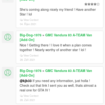
She's coming along nicely my friend ! Have another
Star ! lol
View Context
04. Říjen 2021
Big-Dog-1976
»
GMC Vandura 83 A-TEAM Van
[Add-On]
Nice ! Getting there ! I love it when a plan comes
together ! Nearly worthy of another star ! lol !
View Context
28. Září 2021
Big-Dog-1976
»
GMC Vandura 83 A-TEAM Van
[Add-On]
@kjb33
If you need any information, just holla !
Check out that link I sent you as well, thats almost a
real one for GTA IV !
View Context
28. Září 2021