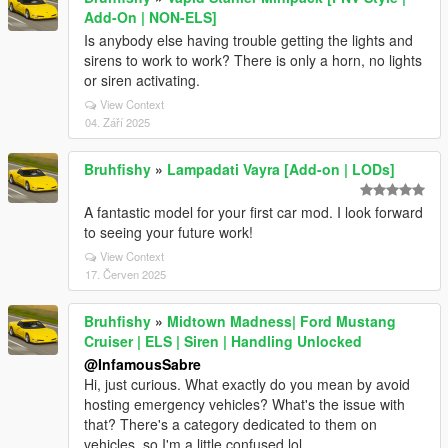
Add-On | NON-ELS]
Is anybody else having trouble getting the lights and
sirens to work to work? There is only a horn, no lights
or siren activating.
View Context
04. Září 2025
Bruhfishy
»
Lampadati Vayra [Add-on | LODs]
A fantastic model for your first car mod. I look forward
to seeing your future work!
View Context
17. Červen 2025
Bruhfishy
»
Midtown Madness| Ford Mustang
Cruiser | ELS | Siren | Handling Unlocked
@InfamousSabre
Hi, just curious. What exactly do you mean by avoid
hosting emergency vehicles? What's the issue with
that? There's a category dedicated to them on
vehicles, so I'm a little confused lol