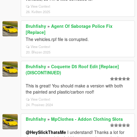
View Context
26. Květen 2025
Bruhfishy
»
Agent Of Sabotage Police Fix
[Replace]
The vehicles.rpf file is corrupted.
View Context
20. Březen 2025
Bruhfishy
»
Coquette D5 Roof Edit [Replace]
(DISCONTINUED)
This is great! You should make a version with both
the painted and plastic/carbon roof!
View Context
24. Prosinec 2024
Bruhfishy
»
MpClothes - Addon Clothing Slots
@HeySlickThatsMe
I understand! Thanks a lot for