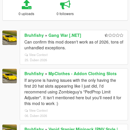
0 uploads
0 followers
Bruhfishy
»
Gang War [.NET]
Can confirm this mod doesn't work as of 2026, tons of
unhandled exceptions.
View Context
25. Duben 2026
Bruhfishy
»
MpClothes - Addon Clothing Slots
If anyone is having issues with the only having the
first 20 hat slots appearing like I just did, I'd
recommend using Zombieguy's "PedProp Limit
Adjuster". It isn't mentioned here but you'll need it for
this mod to work :)
View Context
06. Duben 2026
Bruhfishy
»
Vapid Stanier Minipack [PNV Style |