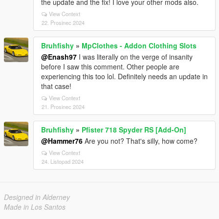
the update and the fix! I love your other mods also.
View Context
22. Prosinec 2024
Bruhfishy
»
MpClothes - Addon Clothing Slots
@Enash97
I was literally on the verge of insanity
before I saw this comment. Other people are
experiencing this too lol. Definitely needs an update in
that case!
View Context
21. Prosinec 2024
Bruhfishy
»
Pfister 718 Spyder RS [Add-On]
@Hammer76
Are you not? That's silly, how come?
View Context
24. Listopad 2024
Designed in Alderney
Made in Los Santos