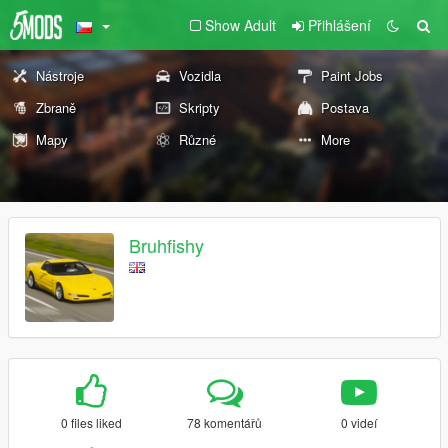
Show Adult
Přihlášení
Nástroje
Vozidla
Paint Jobs
Zbraně
Skripty
Postava
Mapy
Různé
More
Bruhfishy
0 files liked
78 komentářů
0 videí