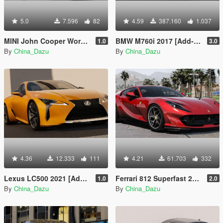
5.0
7.596
82
4.59
387.160
1.037
MINI John Cooper Works GP 2020
BMW M760i 2017 [Add-On]
1.0
3.0
By
China_Dazu
By
China_Dazu
4.36
12.333
111
4.21
61.703
332
Lexus LC500 2021 [Add-On]
Ferrari 812 Superfast 2018 [Add-On]
1.0
2.0
By
China_Dazu
By
China_Dazu