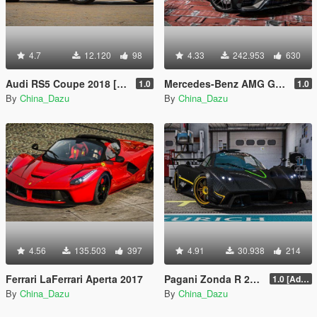
4.7
12.120
98
4.33
242.953
630
Audi RS5 Coupe 2018 [Add-On]
Mercedes-Benz AMG GT63 2018 [Replace]
1.0
1.0
By
China_Dazu
By
China_Dazu
4.56
135.503
397
4.91
30.938
214
Ferrari LaFerrari Aperta 2017
Pagani Zonda R 2009
1.0 [Add-On / Replace]
By
China_Dazu
By
China_Dazu