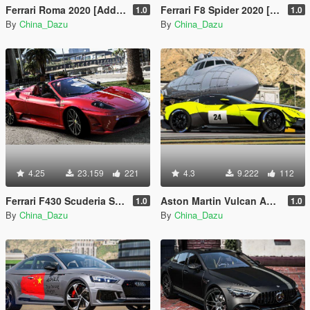
Ferrari Roma 2020 [Add-On]
Ferrari F8 Spider 2020 [Add-On]
1.0
1.0
By
China_Dazu
By
China_Dazu
4.25
23.159
221
4.3
9.222
112
Ferrari F430 Scuderia Spider 16m 2009 [Add-On | Extras]
Aston Martin Vulcan AMR Pro 2019 [Add-On]
1.0
1.0
By
China_Dazu
By
China_Dazu