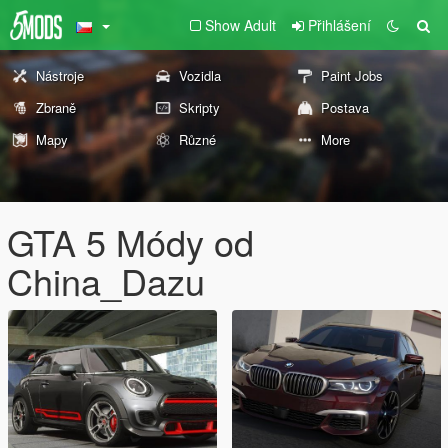
Show Adult
Přihlášení
Nástroje
Vozidla
Paint Jobs
Zbraně
Skripty
Postava
Mapy
Různé
More
GTA 5 Módy od
China_Dazu