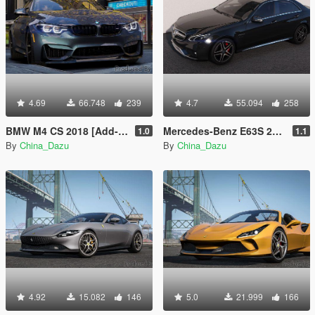
4.69
66.748
239
4.7
55.094
258
BMW M4 CS 2018 [Add-On | Animated]
Mercedes-Benz E63S 2014 [Add-On]
1.0
1.1
By
China_Dazu
By
China_Dazu
4.92
15.082
146
5.0
21.999
166