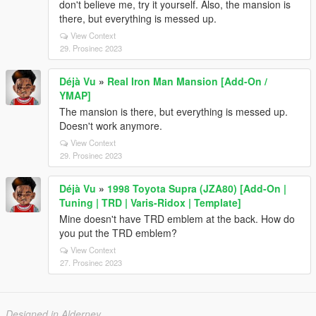
don't believe me, try it yourself. Also, the mansion is
there, but everything is messed up.
View Context
29. Prosinec 2023
Déjà Vu
»
Real Iron Man Mansion [Add-On /
YMAP]
The mansion is there, but everything is messed up.
Doesn't work anymore.
View Context
29. Prosinec 2023
Déjà Vu
»
1998 Toyota Supra (JZA80) [Add-On |
Tuning | TRD | Varis-Ridox | Template]
Mine doesn't have TRD emblem at the back. How do
you put the TRD emblem?
View Context
27. Prosinec 2023
Designed in Alderney