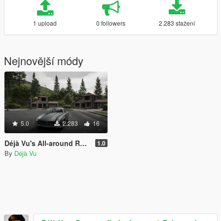
1 upload
0 followers
2.283 stažení
Nejnovější módy
5.0
2.283
16
Déjà Vu's All-around ReShade Preset "Eukira" (No FPS loss)
1.0
By
Déjà Vu