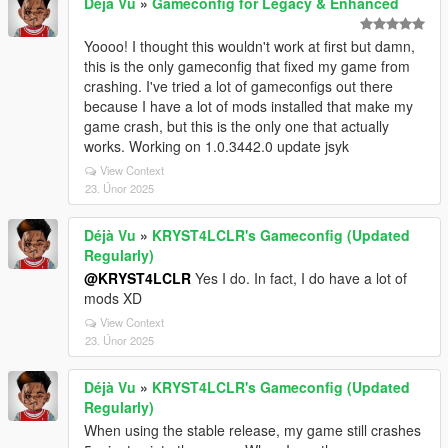
Déjà Vu
»
Gameconfig for Legacy & Enhanced
Yoooo! I thought this wouldn't work at first but damn,
this is the only gameconfig that fixed my game from
crashing. I've tried a lot of gameconfigs out there
because I have a lot of mods installed that make my
game crash, but this is the only one that actually
works. Working on 1.0.3442.0 update jsyk
View Context
23. Únor 2025
Déjà Vu
»
KRYST4LCLR's Gameconfig (Updated
Regularly)
@KRYST4LCLR
Yes I do. In fact, I do have a lot of
mods XD
View Context
23. Únor 2025
Déjà Vu
»
KRYST4LCLR's Gameconfig (Updated
Regularly)
When using the stable release, my game still crashes