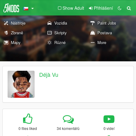
Show Adult
Přihlášení
Nástroje
Vozidla
Paint Jobs
Zbraně
Skripty
Postava
Mapy
Různé
More
Déjà Vu
0 files liked
34 komentářů
0 videí