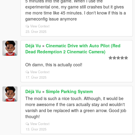
5 minutes into the game. When I use the
experimental one, my game still crashes but it gives
me more time like 45 minutes. I don't know if this is a
gameconfig issue anymore
View Context
23. Únor 2025
Déjà Vu
»
Cinematic Drive with Auto Pilot (Red
Dead Redemption 2 Cinematic Camera)
Oh damn, this is actually cool!
View Context
17. Únor 2025
Déjà Vu
»
Simple Parking System
The mod is such a nice touch. Although, it would be
more awesome if the cars actually stay and wouldn't
vanish and be replaced with a green arrow. Good job
though!
View Context
13. Únor 2025