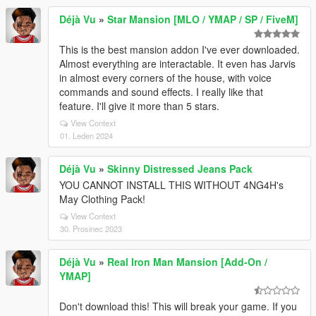
Déjà Vu
»
Star Mansion [MLO / YMAP / SP / FiveM]
This is the best mansion addon I've ever downloaded.
Almost everything are interactable. It even has Jarvis
in almost every corners of the house, with voice
commands and sound effects. I really like that
feature. I'll give it more than 5 stars.
View Context
01. Leden 2024
Déjà Vu
»
Skinny Distressed Jeans Pack
YOU CANNOT INSTALL THIS WITHOUT 4NG4H's
May Clothing Pack!
View Context
30. Prosinec 2023
Déjà Vu
»
Real Iron Man Mansion [Add-On /
YMAP]
Don't download this! This will break your game. If you