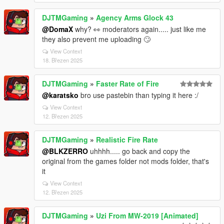
DJTMGaming
»
Agency Arms Glock 43
@DomaX
why? 👀 moderators again..... just like me
they also prevent me uploading 🙄
View Context
18. Březen 2025
DJTMGaming
»
Faster Rate of Fire
@karatsko
bro use pastebin than typing it here :/
View Context
12. Březen 2025
DJTMGaming
»
Realistic Fire Rate
@BLKZERRO
uhhhh..... go back and copy the
original from the games folder not mods folder, that's
it
View Context
12. Březen 2025
DJTMGaming
»
Uzi From MW-2019 [Animated]