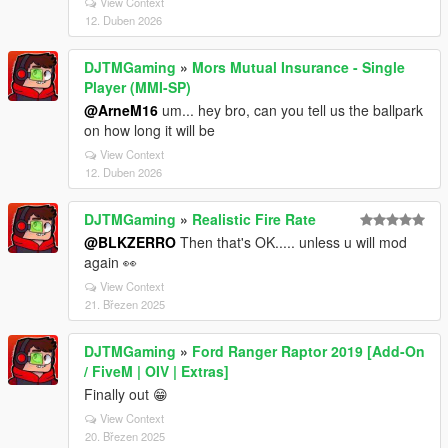
View Context
12. Duben 2026
DJTMGaming
»
Mors Mutual Insurance - Single
Player (MMI-SP)
@ArneM16
um... hey bro, can you tell us the ballpark
on how long it will be
View Context
12. Duben 2026
DJTMGaming
»
Realistic Fire Rate
@BLKZERRO
Then that's OK..... unless u will mod
again 👀
View Context
21. Březen 2025
DJTMGaming
»
Ford Ranger Raptor 2019 [Add-On
/ FiveM | OIV | Extras]
Finally out 😁
View Context
20. Březen 2025