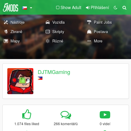
Show Adult
Přihlášení
Nástroje
Vozidla
Paint Jobs
Zbraně
Skripty
Postava
Mapy
Různé
More
DJTMGaming
1.074 files liked
266 komentářů
0 videí