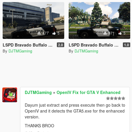
477
5
371
5
LSPD Bravado Buffalo S Livery | REPLACE | Lore Friendly | K9 Unit | SUPERVISOR
LSPD Bravado Buffalo Livery | REPLACE | Lore Friendly | K9 Unit
2.0
1.0
By
DJTMGaming
By
DJTMGaming
DJTMGaming
»
OpenIV Fix for GTA V Enhanced
Dayum just extract and press execute then go back to
OpenIV and it detects the GTA5.exe for the enhanced
version.
THANKS BROO