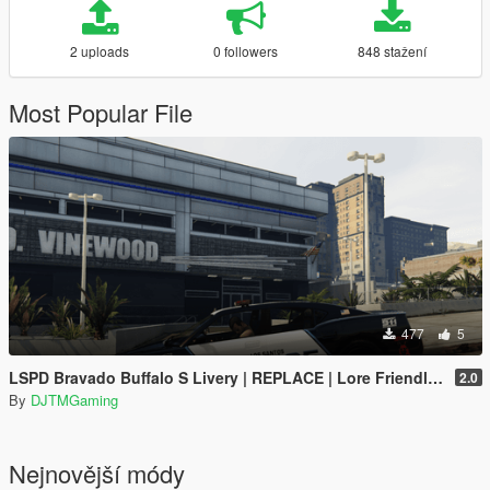
2 uploads
0 followers
848 stažení
Most Popular File
477
5
LSPD Bravado Buffalo S Livery | REPLACE | Lore Friendly | K9 Unit | SUPERVISOR
2.0
By
DJTMGaming
Nejnovější módy