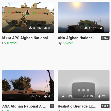
3.266
8
1.156
8
M113 APC Afghan National Army Version
ANA Afghan National Army Humvee Texture
1.0.0
By
Khyber
By
Khyber
454
4
4.83
2.294
21
ANA Afghan National Army APC with Dessert Texture
Realistic Grenade Explosions, Missile and RPG, Stinger Launch sounds
1
1.0.1