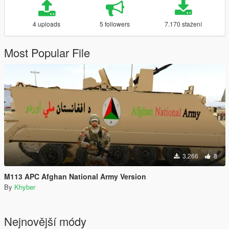
4 uploads
5 followers
7.170 stažení
Most Popular File
3.266
8
M113 APC Afghan National Army Version
By
Khyber
Nejnovější módy