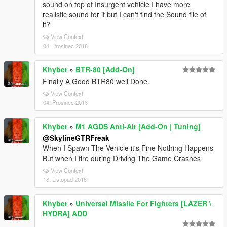
sound on top of Insurgent vehicle I have more
realistic sound for it but I can't find the Sound file of
it?
View Context
04. Prosinec 2018
Khyber
»
BTR-80 [Add-On]
Finally A Good BTR80 well Done.
View Context
04. Prosinec 2018
Khyber
»
M1 AGDS Anti-Air [Add-On | Tuning]
@SkylineGTRFreak
When I Spawn The Vehicle it's Fine Nothing Happens
But when I fire during Driving The Game Crashes
View Context
18. Listopad 2018
Khyber
»
Universal Missile For Fighters [LAZER \
HYDRA] ADD