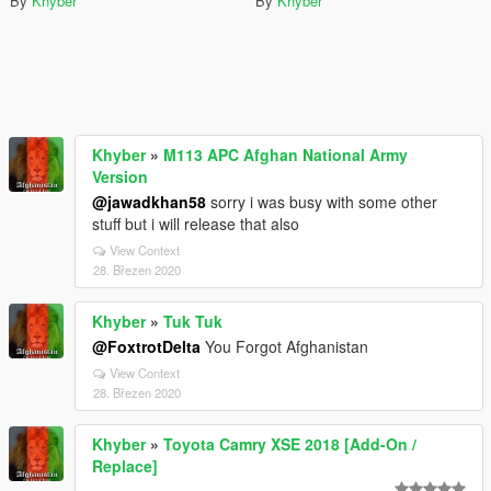
By
Khyber
By
Khyber
Khyber
»
M113 APC Afghan National Army
Version
@jawadkhan58
sorry i was busy with some other
stuff but i will release that also
View Context
28. Březen 2020
Khyber
»
Tuk Tuk
@FoxtrotDelta
You Forgot Afghanistan
View Context
28. Březen 2020
Khyber
»
Toyota Camry XSE 2018 [Add-On /
Replace]