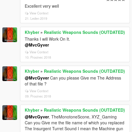
Excellent very well
View Context
21. Leden 2019
Khyber
»
Realistic Weapons Sounds (OUTDATED)
Thanks I will Work On It.
@MvcGyver
View Context
10. Prosinec 2018
Khyber
»
Realistic Weapons Sounds (OUTDATED)
@MvcGyver
Can you please Give me The Address
of that file ?
View Context
09. Prosinec 2018
Khyber
»
Realistic Weapons Sounds (OUTDATED)
@MvcGyver
, TheMonotoneScone, XYZ_Gaming
Can you Give me the file name of which you replaced
The Insurgent Turret Sound I mean the Machine gun