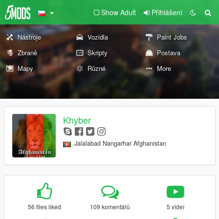
Show Adult
Přihlášení
Nástroje
Vozidla
Paint Jobs
Zbraně
Skripty
Postava
Mapy
Různé
More
Khyber
Jalalabad Nangarhar Afghanistan
56 files liked
109 komentářů
5 videí