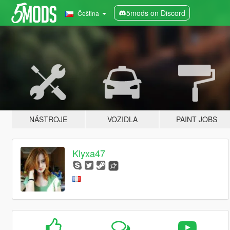
5mods on Discord
Čeština
NÁSTROJE
VOZIDLA
PAINT JOBS
Klyxa47