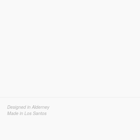
Designed in Alderney
Made in Los Santos