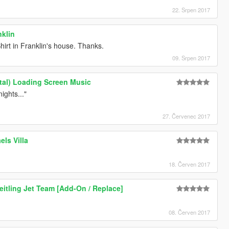
22. Srpen 2017
nklin
hirt in Franklin's house. Thanks.
09. Srpen 2017
ntal) Loading Screen Music
ights..."
27. Červenec 2017
els Villa
18. Červen 2017
eitling Jet Team [Add-On / Replace]
08. Červen 2017