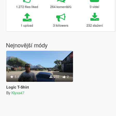
1.272 files liked
264 komentářů
0 videí
1 upload
3 followers
232 stažení
Nejnovější módy
5.0
232
2
Logic T-Shirt
By
Klyxa47