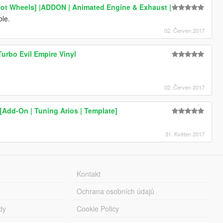
Hot Wheels] |ADDON | Animated Engine & Exhaust |
ble.
02. Červen 2017
urbo Evil Empire Vinyl
02. Červen 2017
Add-On | Tuning Arios | Template]
31. Květen 2017
Kontakt
Ochrana osobních údajů
dy
Cookie Policy