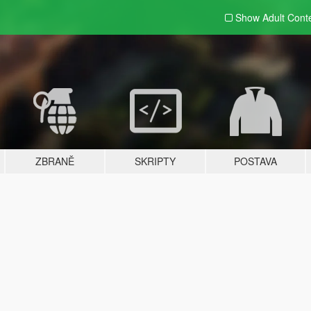
Show Adult
Cont
ZBRANĚ
SKRIPTY
POSTAVA