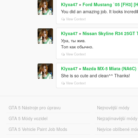
Klyxa47
»
Ford Mustang `05 [FH3] [
You did an amazing job. It looks incredi
View Context
Klyxa47
»
Nissan Skyline R34 25GT T
Ура, ты жив.
Топ как обычно.
View Context
Klyxa47
»
Mazda MX-5 Miata (NA6C) [
She is so cute and clean^^ Thanks!
View Context
GTA 5 Nástroje pro úpravu
Nejnovější módy
GTA 5 Módy vozidel
Nejzajímavější módy
GTA 5 Vehicle Paint Job Mods
Nejvíce oblíbené mó