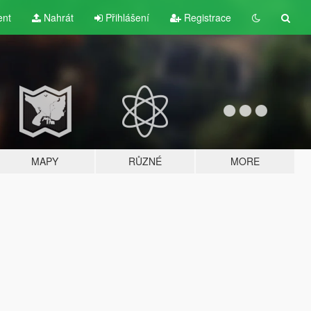
ent
Nahrát
Přihlášení
Registrace
MAPY
RŮZNÉ
MORE