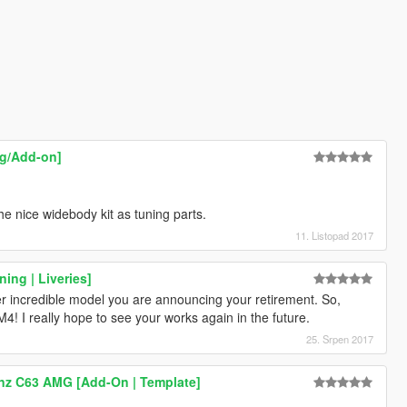
ng/Add-on]
the nice widebody kit as tuning parts.
11. Listopad 2017
ing | Liveries]
her incredible model you are announcing your retirement. So,
4! I really hope to see your works again in the future.
25. Srpen 2017
nz C63 AMG [Add-On | Template]