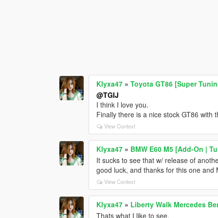
Klyxa47
»
Toyota GT86 [Super Tuni
@TGIJ
I think I love you.
Finally there is a nice stock GT86 with 
View Context
Klyxa47
»
BMW E60 M5 [Add-On | Tun
It sucks to see that w/ release of anot
good luck, and thanks for this one and M
View Context
Klyxa47
»
Liberty Walk Mercedes Be
Thats what I like to see.