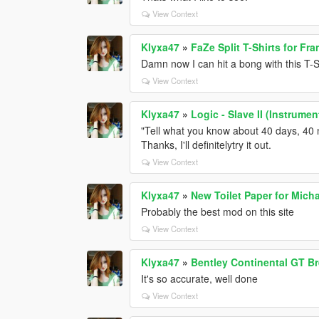
View Context
Klyxa47
»
FaZe Split T-Shirts for Fra
Damn now I can hit a bong with this T-S
View Context
Klyxa47
»
Logic - Slave II (Instrume
"Tell what you know about 40 days, 40 n
Thanks, I'll definitelytry it out.
View Context
Klyxa47
»
New Toilet Paper for Micha
Probably the best mod on this site
View Context
Klyxa47
»
Bentley Continental GT Br
It's so accurate, well done
View Context