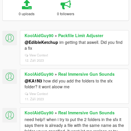
0 uploads
0 followers
KoolAidGuy90
»
Packfile Limit Adjuster
@EdibleKetchup
im getting that aswell. Did you find
a fix
View Context
12. Září 2023
KoolAidGuy90
»
Real Immersive Gun Sounds
@KA1N3
how did you add the folders to the sfx
folder? it wont aloow me
View Context
11. Září 2023
KoolAidGuy90
»
Real Immersive Gun Sounds
need help!! when i try to put the 2 folders in the sfx it
says there is already a file with the same name as the