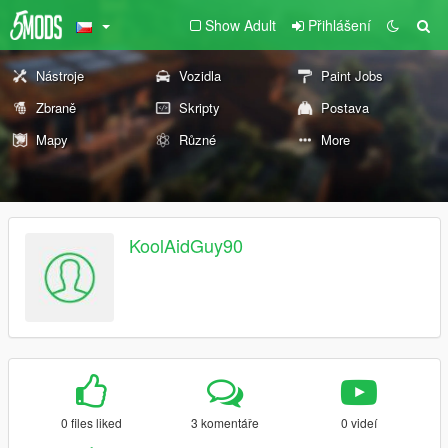
Show Adult
Přihlášení
Nástroje
Vozidla
Paint Jobs
Zbraně
Skripty
Postava
Mapy
Různé
More
KoolAidGuy90
0 files liked
3 komentáře
0 videí