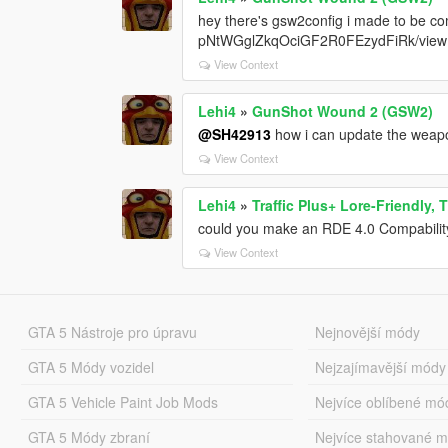
hey there's gsw2config i made to be co
pNtWGglZkqOciGF2R0FEzydFiRk/view
View Context
Lehi4
»
GunShot Wound 2 (GSW2)
@SH42913
how i can update the wea
View Context
Lehi4
»
Traffic Plus+ Lore-Friendly,
could you make an RDE 4.0 Compabilit
View Context
GTA 5 Nástroje pro úpravu
Nejnovější módy
GTA 5 Módy vozidel
Nejzajímavější módy
GTA 5 Vehicle Paint Job Mods
Nejvíce oblíbené mó
GTA 5 Módy zbraní
Nejvíce stahované 