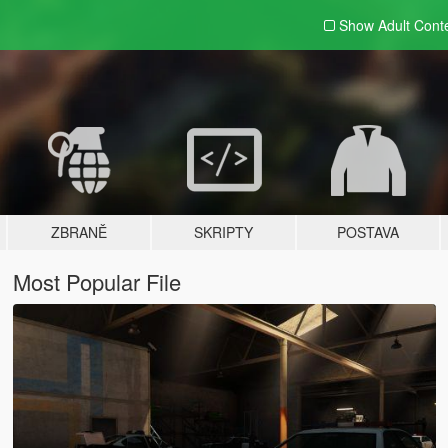
Show Adult
Cont
ZBRANĚ
SKRIPTY
POSTAVA
Most Popular File