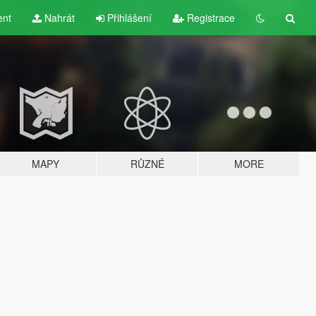
ent
Nahrát
Přihlášení
Registrace
MAPY
RŮZNÉ
MORE