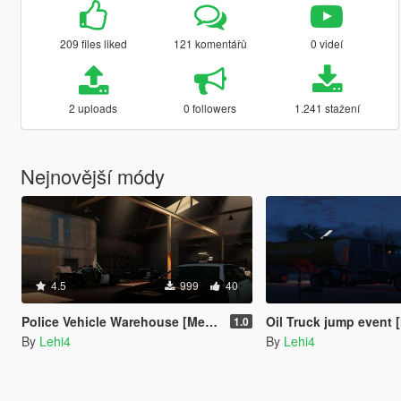
209 files liked
121 komentářů
0 videí
2 uploads
0 followers
1.241 stažení
Nejnovější módy
4.5
999
40
Police Vehicle Warehouse [Menyoo]
Oil Truck jump event
1.0
By
Lehi4
By
Lehi4