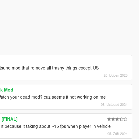
tsune mod that remove all trashy things except US
20. Duben 2025
ck Mod
 Watch your dead mod? cuz seems it not working on me
08. Listopad 2024
y [FINAL]
it because it taking about ~15 fps when player in vehicle
05. Září 2024