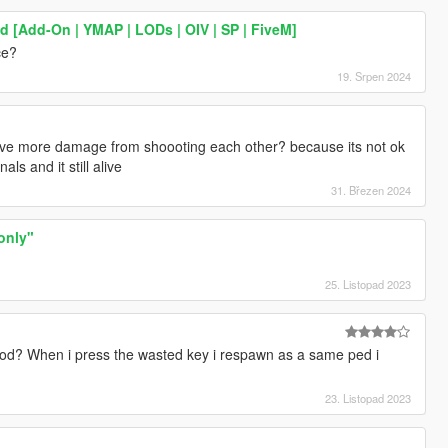
 [Add-On | YMAP | LODs | OIV | SP | FiveM]
ce?
19. Srpen 2024
ive more damage from shoooting each other? because its not ok
ls and it still alive
31. Březen 2024
 only"
25. Listopad 2023
od? When i press the wasted key i respawn as a same ped i
23. Listopad 2023