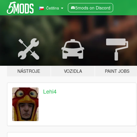
5mods on Discord
Čeština
NÁSTROJE
VOZIDLA
PAINT JOBS
Lehi4