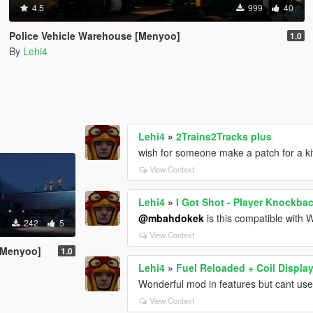
4.5
999
40
Police Vehicle Warehouse [Menyoo]
1.0
By
Lehi4
Lehi4
»
2Trains2Tracks plus
wish for someone make a patch for a ki
View Context
Lehi4
»
I Got Shot - Player Knockba
@mbahdokek
is this compatible with
242
5
View Context
 [Menyoo]
1.0
Lehi4
»
Fuel Reloaded + Coil Displa
Wonderful mod in features but cant use 
View Context