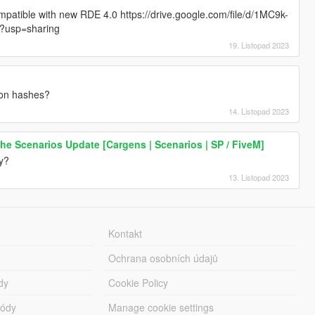
mpatible with new RDE 4.0 https://drive.google.com/file/d/1MC9k-
?usp=sharing
19. Listopad 2023
pon hashes?
14. Listopad 2023
 The Scenarios Update [Cargens | Scenarios | SP / FiveM]
y?
13. Listopad 2023
Kontakt
Ochrana osobních údajů
dy
Cookie Policy
módy
Manage cookie settings