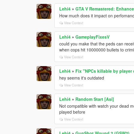
Lehi4
»
GTA V Remastered: Enhanced
How much does it impact on perfoman
View Context
Lehi4
»
GameplayFixesV
could you make that the peds can rece
when cops hit 10000000 bullets to crimina
View Context
Lehi4
»
Fix "NPCs killable by player
hey seems it's outdated
View Context
Lehi4
»
Random Start [Asi]
Not compatible with watch your dead m
played before
View Context
Lehi4
»
GunShot Wound 2 (GSW2)