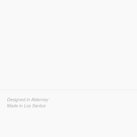
Designed in Alderney
Made in Los Santos