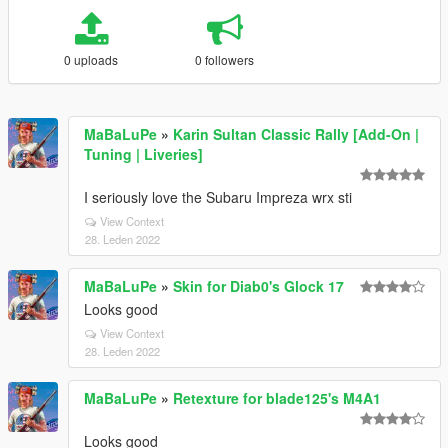
0 uploads
0 followers
MaBaLuPe
»
Karin Sultan Classic Rally [Add-On |
Tuning | Liveries]
I seriously love the Subaru Impreza wrx sti
View Context
28. Leden 2022
MaBaLuPe
»
Skin for Diab0's Glock 17
Looks good
View Context
28. Leden 2022
MaBaLuPe
»
Retexture for blade125's M4A1
Looks good