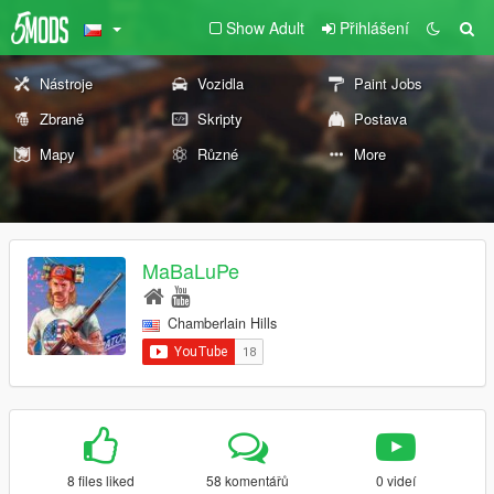
Show Adult
Přihlášení
Nástroje
Vozidla
Paint Jobs
Zbraně
Skripty
Postava
Mapy
Různé
More
MaBaLuPe
Chamberlain Hills
8 files liked
58 komentářů
0 videí