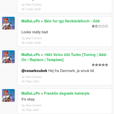
View Context
28. Leden 2022
MaBaLuPe
»
Skin for tgz Heckler&Koch - G36
Looks really bad
View Context
28. Leden 2022
MaBaLuPe
»
1983 Volvo 242 Turbo [Tuning | Add-
On / Replace | Template]
@cesarkoubek
Hej fra Danmark, ja smuk bil
View Context
09. Říjen 2021
MaBaLuPe
»
Franklin degrade hairstyle
It's okay.
View Context
09. Říjen 2021