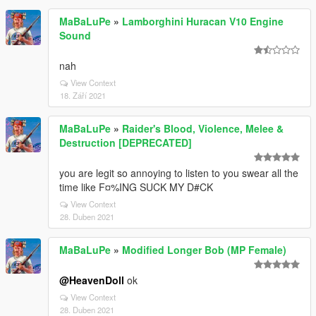
MaBaLuPe
»
Lamborghini Huracan V10 Engine
Sound
nah
View Context
18. Září 2021
MaBaLuPe
»
Raider's Blood, Violence, Melee &
Destruction [DEPRECATED]
you are legit so annoying to listen to you swear all the
time like F¤%ING SUCK MY D#CK
View Context
28. Duben 2021
MaBaLuPe
»
Modified Longer Bob (MP Female)
@HeavenDoll
ok
View Context
28. Duben 2021