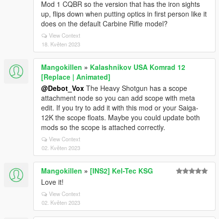
Mod 1 CQBR so the version that has the iron sights
up, flips down when putting optics in first person like it
does on the default Carbine Rifle model?
View Context
18. Květen 2023
Mangokillen
»
Kalashnikov USA Komrad 12
[Replace | Animated]
@Debot_Vox
The Heavy Shotgun has a scope
attachment node so you can add scope with meta
edit. If you try to add it with this mod or your Saiga-
12K the scope floats. Maybe you could update both
mods so the scope is attached correctly.
View Context
02. Květen 2023
Mangokillen
»
[INS2] Kel-Tec KSG
Love it!
View Context
02. Květen 2023