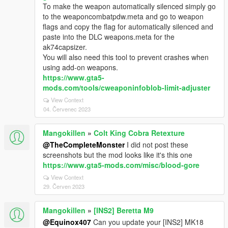
To make the weapon automatically silenced simply go
to the weaponcombatpdw.meta and go to weapon
flags and copy the flag for automatically silenced and
paste into the DLC weapons.meta for the
ak74capsizer.
You will also need this tool to prevent crashes when
using add-on weapons.
https://www.gta5-
mods.com/tools/cweaponinfoblob-limit-adjuster
View Context
04. Červenec 2023
Mangokillen
»
Colt King Cobra Retexture
@TheCompleteMonster
I did not post these
screenshots but the mod looks like it's this one
https://www.gta5-mods.com/misc/blood-gore
View Context
29. Červen 2023
Mangokillen
»
[INS2] Beretta M9
@Equinox407
Can you update your [INS2] MK18