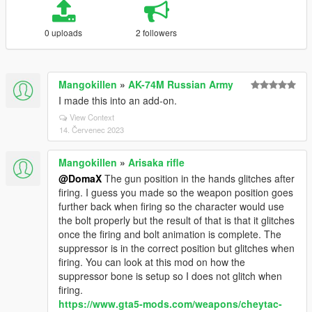
0 uploads
2 followers
Mangokillen
»
AK-74M Russian Army
I made this into an add-on.
View Context
14. Červenec 2023
Mangokillen
»
Arisaka rifle
@DomaX
The gun position in the hands glitches after
firing. I guess you made so the weapon position goes
further back when firing so the character would use
the bolt properly but the result of that is that it glitches
once the firing and bolt animation is complete. The
suppressor is in the correct position but glitches when
firing. You can look at this mod on how the
suppressor bone is setup so I does not glitch when
firing.
https://www.gta5-mods.com/weapons/cheytac-