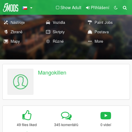
Show Adult
Přihlášení
Nástroje
Vozidla
Paint Jobs
Zbraně
Skripty
Postava
Mapy
Různé
More
Mangokillen
49 files liked
345 komentářů
0 videí