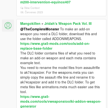
m200-intervention-equinox407
View Context
06. Červenec 2023
Mangokillen
»
Jridah's Weapon Pack Vol. III
@TheCompleteMonster
To make an add-on
weapon you need a DLC folder, download this and
use the folder called ADDONWEAPONS.
https://www.gta5-mods.com/tools/add-on-
replace-base-folder
The DLC folder contains files of what you need to
make an add-on weapon and each meta contains
example text.
You need to rename the model files from assaultrifle
to ak74capsizer. For the weapons.meta you can
simply copy the assault rifle line and rename it to
ak74capsizer and add it to the DLC folder. To get
meta files like animations.meta much easier use this
tool.
https://www.gta5-
mods.com/tools/vweaponstoolki-addon-weapon-
generator