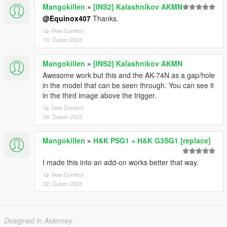
Mangokillen
»
[INS2] Kalashnikov AKMN
@Equinox407
Thanks.
View Context
10. Duben 2023
Mangokillen
»
[INS2] Kalashnikov AKMN
Awesome work but this and the AK-74N as a gap/hole
in the model that can be seen through. You can see it
in the third image above the trigger.
View Context
09. Duben 2023
Mangokillen
»
H&K PSG1 + H&K G3SG1 [replace]
I made this into an add-on works better that way.
View Context
02. Duben 2023
Designed in Alderney