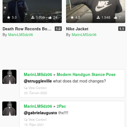
5.0
1.096
24
4.5
1.548
7
Death Row Records Bomber
Nike Jacket
1.0
1.1
By
MarinLMSdz06
By
MarinLMSdz06
MarinLMSdz06
»
Modern Handgun Stance Pose
@struggleville
what does dat mod changes?
View Context
23. Červen 2022
MarinLMSdz06
»
2Pac
@gabrielaugusto
thx!!!!
View Context
19. Říjen 2021