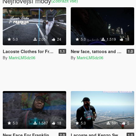
Nejnovější módy
(Zobrazit vše)
5.0
2.051
24
5.0
1.519
18
Lacoste Clothes for Franklin / Ensemble lacoste
New face, tattoos and hair for Franklin
1.1
1.0
By
MarinLMSdz06
By
MarinLMSdz06
5.0
1.587
18
5.0
691
5
New Face For Franklin
Lacoste and Kenzo Sweater
2.0
1.0