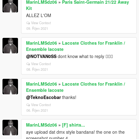
MarinLMSdz06
»
Paris Saint-Germain 21/22 Away
Kit
ALLEZ L'OM
View Context
09. Říjen 2021
MarinLMSdz06
»
Lacoste Clothes for Franklin /
Ensemble lacoste
@NOTVAN0SS
dont know what to reply 🤷🏿‍♂️
View Context
08. Říjen 2021
MarinLMSdz06
»
Lacoste Clothes for Franklin /
Ensemble lacoste
@TeknoEscobar
thanks!
View Context
06. Říjen 2021
MarinLMSdz06
»
[F] shirts...
aye upload dat dmx style bandana! the one on the
screenshot number 4