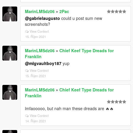
MarinLMSdz06
»
2Pac
@gabrielaugusto
could u post sum new
screenshots?
View Context
15. Říjen 2021
MarinLMSdz06
»
Chief Keef Type Dreads for
Franklin
@mlgvaultboy187
yup
View Context
15. Říjen 2021
MarinLMSdz06
»
Chief Keef Type Dreads for
Franklin
lmfaooooo, but nah man these dreads are 🔥🔥
View Context
14. Říjen 2021