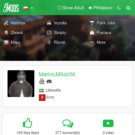
Show Adult
Přihlášení
Nástroje
Vozidla
Paint Jobs
Zbraně
Skripty
Postava
Mapy
Různé
More
MarinLMSdz06
Libreville
105 files liked
577 komentářů
0 videí