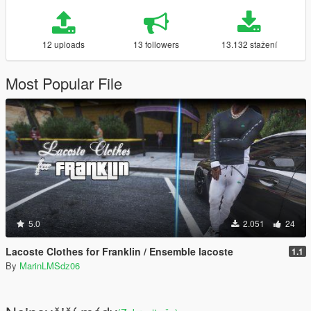
12 uploads
13 followers
13.132 stažení
Most Popular File
5.0
2.051
24
Lacoste Clothes for Franklin / Ensemble lacoste
1.1
By
MarinLMSdz06