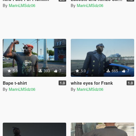
By
MarinLMSdz06
By
MarinLMSdz06
5.0
393
7
5.0
665
7
Bape t-shirt
white eyes for Frank
1.0
1.0
By
MarinLMSdz06
By
MarinLMSdz06