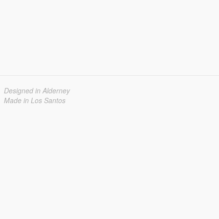
Designed in Alderney
Made in Los Santos