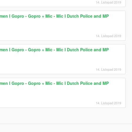
14. Listopad 2019
lmen I Gopro - Gopro + Mic - Mic I Dutch Police and MP
14. Listopad 2019
lmen I Gopro - Gopro + Mic - Mic I Dutch Police and MP
14. Listopad 2019
lmen I Gopro - Gopro + Mic - Mic I Dutch Police and MP
14. Listopad 2019