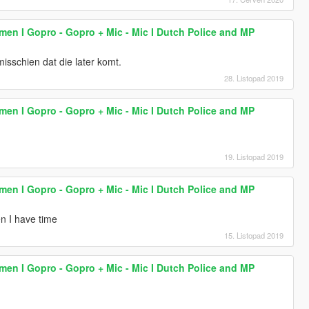
lmen I Gopro - Gopro + Mic - Mic I Dutch Police and MP
 misschien dat die later komt.
28. Listopad 2019
lmen I Gopro - Gopro + Mic - Mic I Dutch Police and MP
19. Listopad 2019
lmen I Gopro - Gopro + Mic - Mic I Dutch Police and MP
en I have time
15. Listopad 2019
lmen I Gopro - Gopro + Mic - Mic I Dutch Police and MP