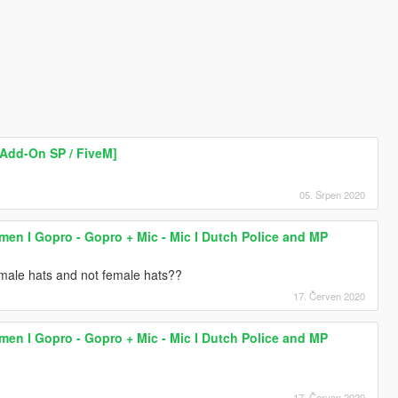
[Add-On SP / FiveM]
05. Srpen 2020
lmen I Gopro - Gopro + Mic - Mic I Dutch Police and MP
male hats and not female hats??
17. Červen 2020
lmen I Gopro - Gopro + Mic - Mic I Dutch Police and MP
17. Červen 2020