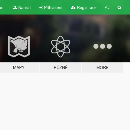
ent
Nahrát
Přihlášení
Registrace
MAPY
RŮZNÉ
MORE