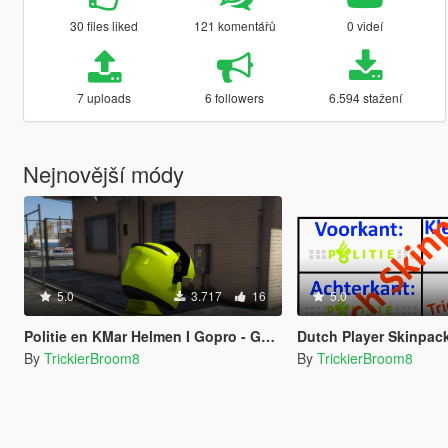
30 files liked
121 komentářů
0 videí
7 uploads
6 followers
6.594 stažení
Nejnovější módy
5.0
3.717
16
5.0
Politie en KMar Helmen I Gopro - Gopro + Mic - Mic I Dutch Police and MP Helmets With Gopro And Mic
Dutch Player Skinpac
By
TrickierBroom8
By
TrickierBroom8