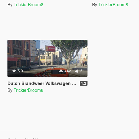
By
TrickierBroom8
By
TrickierBroom8
5.0
442
5
Dutch Brandweer Volkswagen Touran
1.2
By
TrickierBroom8