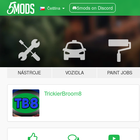
5mods on Discord
Čeština
NÁSTROJE
VOZIDLA
PAINT JOBS
TrickierBroom8