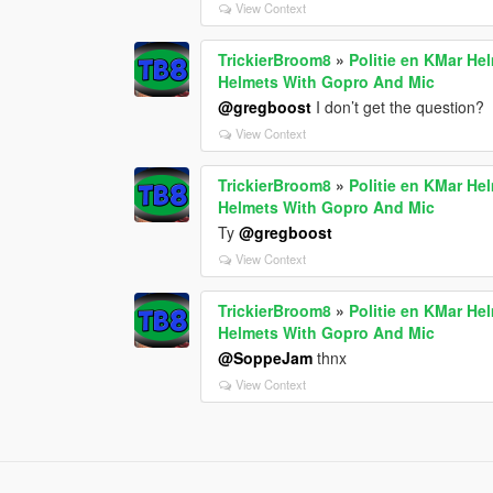
View Context
TrickierBroom8
»
Politie en KMar He
Helmets With Gopro And Mic
@gregboost
I don’t get the question?
View Context
TrickierBroom8
»
Politie en KMar He
Helmets With Gopro And Mic
Ty
@gregboost
View Context
TrickierBroom8
»
Politie en KMar He
Helmets With Gopro And Mic
@SoppeJam
thnx
View Context