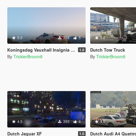
5.0
188
5
1.0
Koningsdag Vauxhall Insignia VXR
Dutch Tow Truck
1.0
By
TrickierBroom8
By
TrickierBroom8
4.5
393
4
4.0
Dutch Jaguar XF
Dutch Audi A4 Quattro 
1.0