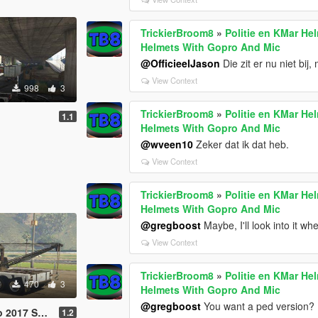
TrickierBroom8
»
Politie en KMar He
Helmets With Gopro And Mic
@OfficieelJason
Die zit er nu niet bij,
View Context
998
3
TrickierBroom8
»
Politie en KMar He
1.1
Helmets With Gopro And Mic
@wveen10
Zeker dat ik dat heb.
View Context
TrickierBroom8
»
Politie en KMar He
Helmets With Gopro And Mic
@gregboost
Maybe, I'll look into it wh
View Context
TrickierBroom8
»
Politie en KMar He
470
3
Helmets With Gopro And Mic
@gregboost
You want a ped version?
2017 Skin
1.2