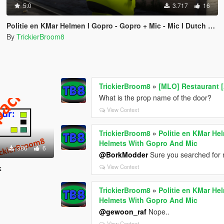
5.0
3.717
16
Politie en KMar Helmen I Gopro - Gopro + Mic - Mic I Dutch Police and MP Helmets With Gopro And Mic
By
TrickierBroom8
TrickierBroom8
»
[MLO] Restaurant 
What is the prop name of the door?
View Context
TrickierBroom8
»
Politie en KMar He
Helmets With Gopro And Mic
386
6
@BorkModder
Sure you searched for 
View Context
k
TrickierBroom8
»
Politie en KMar He
Helmets With Gopro And Mic
@gewoon_raf
Nope..
View Context