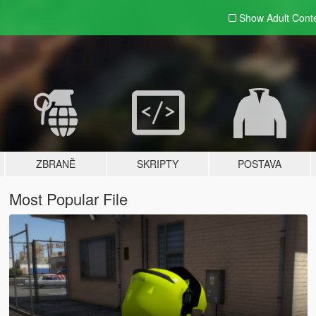
Show Adult
Cont
ZBRANĚ
SKRIPTY
POSTAVA
Most Popular File