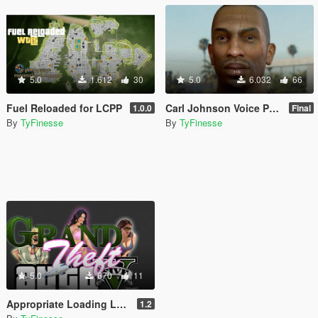
5.0
1.612
30
5.0
6.032
66
Fuel Reloaded for LCPP
Carl Johnson Voice Pack
1.0.0
Final
By
TyFinesse
By
TyFinesse
5.0
670
11
Appropriate Loading Logos
1.2