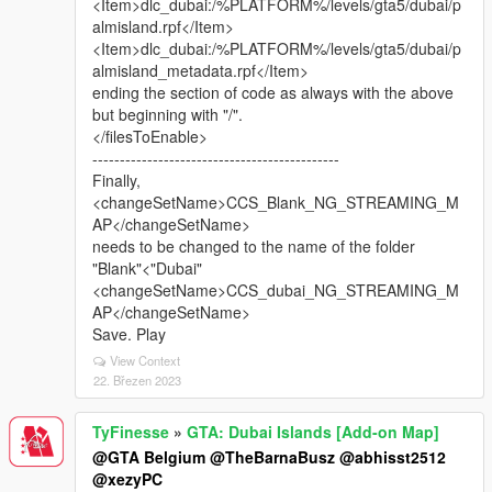
<Item>dlc_dubai:/%PLATFORM%/levels/gta5/dubai/p
almisland.rpf</Item>
<Item>dlc_dubai:/%PLATFORM%/levels/gta5/dubai/p
almisland_metadata.rpf</Item>
ending the section of code as always with the above
but beginning with "/".
</filesToEnable>
---------------------------------------------
Finally,
<changeSetName>CCS_Blank_NG_STREAMING_M
AP</changeSetName>
needs to be changed to the name of the folder
"Blank"<"Dubai"
<changeSetName>CCS_dubai_NG_STREAMING_M
AP</changeSetName>
Save. Play
View Context
22. Březen 2023
TyFinesse
»
GTA: Dubai Islands [Add-on Map]
@GTA Belgium
@TheBarnaBusz
@abhisst2512
@xezyPC