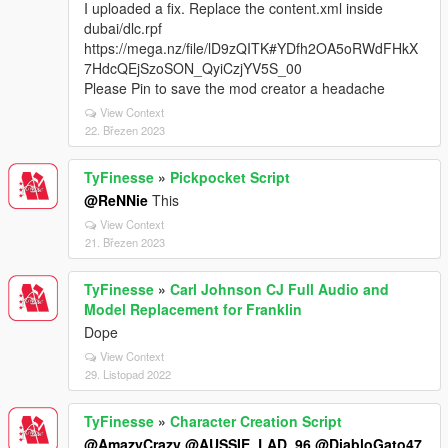
I uploaded a fix. Replace the content.xml inside
dubai/dlc.rpf
https://mega.nz/file/lD9zQITK#YDfh2OA5oRWdFHkX
7HdcQEjSzoSON_QyiCzjYV5S_00
Please Pin to save the mod creator a headache
View Context
22. Březen 2023
TyFinesse
»
Pickpocket Script
@ReNNie
This
View Context
21. Březen 2023
TyFinesse
»
Carl Johnson CJ Full Audio and
Model Replacement for Franklin
Dope
View Context
29. Listopad 2022
TyFinesse
»
Character Creation Script
@AmazyCrazy
@AUSSIE_LAD_96
@DiabloGato47