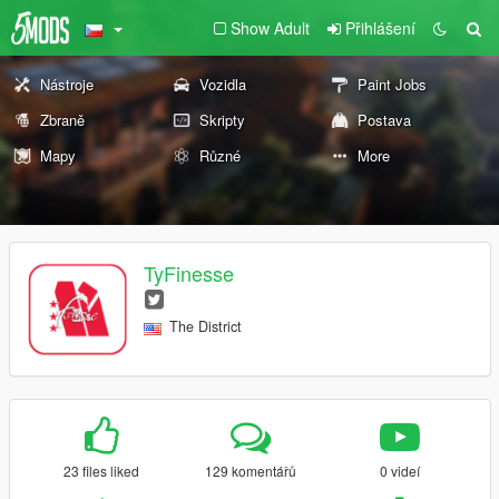
Show Adult
Přihlášení
Nástroje
Vozidla
Paint Jobs
Zbraně
Skripty
Postava
Mapy
Různé
More
TyFinesse
The District
23 files liked
129 komentářů
0 videí