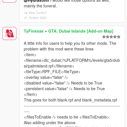
@Hydraxonn
I would like those options as well,
mainly the funeral.
View Context
01. Květen 2023
TyFinesse
»
GTA: Dubai Islands [Add-on Map]
A little info for users to help you fix other mods. The
problem with this mod were these lines
<Item>
<filename>dlc_dubai:/%PLATFORM%/levels/gta5/dub
ai/palmisland.rpf</filename>
<fileType>RPF_FILE</fileType>
<overlay value="false" />
<disabled value="false" /> Needs to be True
<persistent value="false" /> Needs to be True
</Item>
This goes for both blank.rpf and blank_metadata.rpf
--------------------------------------------------------------------
----
</filesToEnable /> needs to be </filesToEnable>.
Also adding under the above.