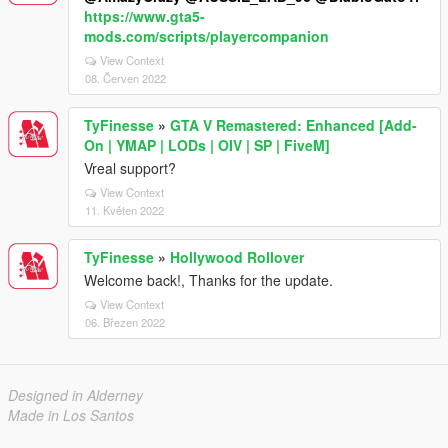
https://www.gta5-
mods.com/scripts/playercompanion
View Context
08. Červen 2022
TyFinesse
»
GTA V Remastered: Enhanced [Add-
On | YMAP | LODs | OIV | SP | FiveM]
Vreal support?
View Context
11. Květen 2022
TyFinesse
»
Hollywood Rollover
Welcome back!, Thanks for the update.
View Context
06. Březen 2022
Designed in Alderney
Made in Los Santos