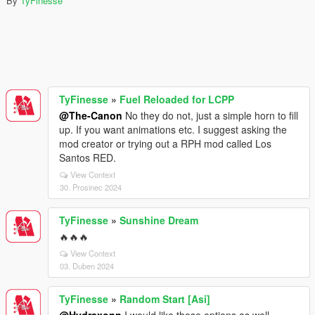
By
TyFinesse
TyFinesse
»
Fuel Reloaded for LCPP
@The-Canon
No they do not, just a simple horn to fill
up. If you want animations etc. I suggest asking the
mod creator or trying out a RPH mod called Los
Santos RED.
View Context
30. Prosinec 2024
TyFinesse
»
Sunshine Dream
🔥🔥🔥
View Context
03. Duben 2024
TyFinesse
»
Random Start [Asi]