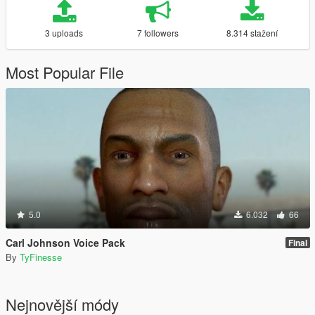
3 uploads
7 followers
8.314 stažení
Most Popular File
5.0
6.032
66
Carl Johnson Voice Pack
Final
By
TyFinesse
Nejnovější módy