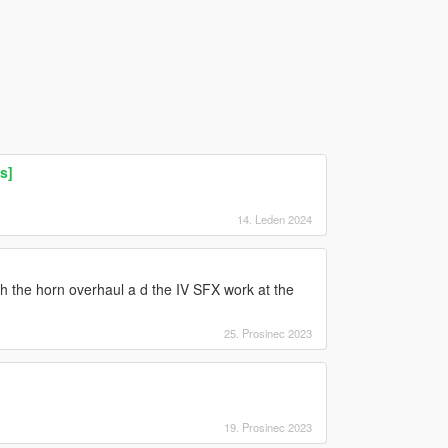
s]
14. Leden 2024
th the horn overhaul a d the IV SFX work at the
25. Prosinec 2023
19. Prosinec 2023