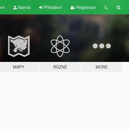
ent
Nahrát
Přihlášení
Registrace
MAPY
RŮZNÉ
MORE