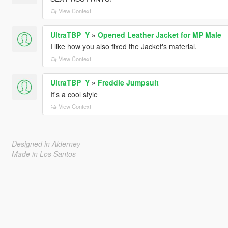
View Context
UltraTBP_Y
»
Opened Leather Jacket for MP Male
I like how you also fixed the Jacket's material.
View Context
UltraTBP_Y
»
Freddie Jumpsuit
It's a cool style
View Context
Designed in Alderney
Made in Los Santos