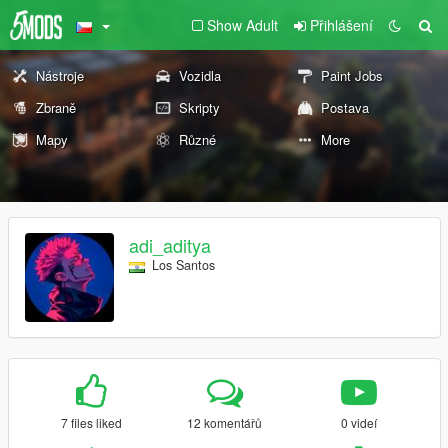
Show Adult
Přihlášení
Nástroje
Vozidla
Paint Jobs
Zbraně
Skripty
Postava
Mapy
Různé
More
adi_aditya
Los Santos
7 files liked
12 komentářů
0 videí