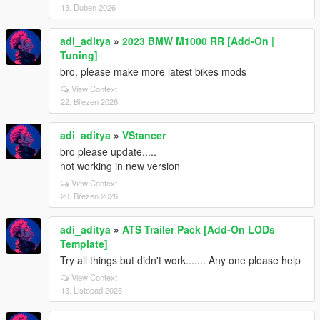
13. Duben 2026
adi_aditya
»
2023 BMW M1000 RR [Add-On |
Tuning]
bro, please make more latest bikes mods
View Context
22. Březen 2026
adi_aditya
»
VStancer
bro please update.....
not working in new version
View Context
20. Březen 2026
adi_aditya
»
ATS Trailer Pack [Add-On LODs
Template]
Try all things but didn't work....... Any one please help
View Context
13. Listopad 2025