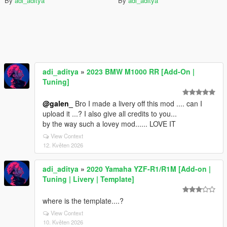
By
adi_aditya
By
adi_aditya
adi_aditya
»
2023 BMW M1000 RR [Add-On |
Tuning]
@galen_
Bro I made a livery off this mod .... can I
upload it ...? I also give all credits to you...
by the way such a lovey mod...... LOVE IT
View Context
12. Květen 2026
adi_aditya
»
2020 Yamaha YZF-R1/R1M [Add-on |
Tuning | Livery | Template]
where is the template....?
View Context
10. Květen 2026