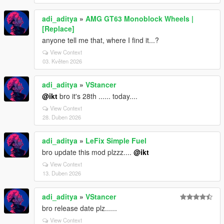
adi_aditya
»
AMG GT63 Monoblock Wheels |
[Replace]
anyone tell me that, where I find it...?
View Context
03. Květen 2026
adi_aditya
»
VStancer
@ikt
bro it's 28th ...... today....
View Context
28. Duben 2026
adi_aditya
»
LeFix Simple Fuel
bro update this mod plzzz....
@ikt
View Context
13. Duben 2026
adi_aditya
»
VStancer
bro release date plz......
View Context