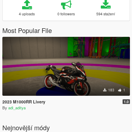
4 uploads
0 followers
594 stažení
Most Popular File
183
1
2023 M1000RR Livery
1.0
By
adi_aditya
Nejnovější módy