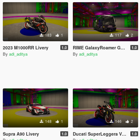
183
1
117
2
2023 M1000RR Livery
RIME GalaxyRoamer GoJo Livery
1.0
1.0
By
adi_aditya
By
adi_aditya
148
1
146
2
Supra A90 Livery
Ducati SuperLeggera V4 Livery
1.0
1.0