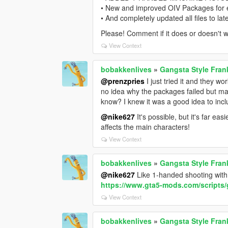
• New and improved OIV Packages for ea
• And completely updated all files to la
Please! Comment if it does or doesn't w
View Context
bobakkenlives
»
Gangsta Style Fran
@prenzpries
I just tried it and they w
no idea why the packages failed but ma
know? I knew it was a good idea to inclu
@nike627
It's possible, but it's far e
affects the main characters!
View Context
bobakkenlives
»
Gangsta Style Fran
@nike627
Like 1-handed shooting with 
https://www.gta5-mods.com/scripts/
View Context
bobakkenlives
»
Gangsta Style Fran