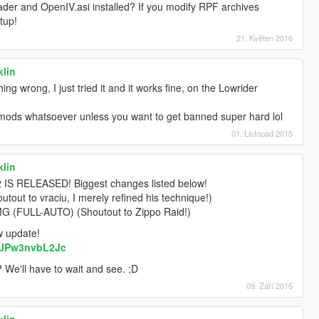
der and OpenIV.asi installed? If you modify RPF archives
tup!
21. Květen 2016
klin
ing wrong, I just tried it and it works fine, on the Lowrider
y mods whatsoever unless you want to get banned super hard lol
01. Listopad 2015
klin
 RELEASED! Biggest changes listed below!
out to vraciu, I merely refined his technique!)
FULL-AUTO) (Shoutout to Zippo Raid!)
ew update!
=UPw3nvbL2Jc
? We'll have to wait and see. ;D
09. Září 2015
klin