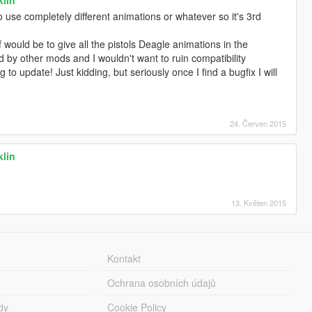
use completely different animations or whatever so it's 3rd
f would be to give all the pistols Deagle animations in the
d by other mods and I wouldn't want to ruin compatibility
to update! Just kidding, but seriously once I find a bugfix I will
24. Červen 2015
klin
13. Květen 2015
Kontakt
Ochrana osobních údajů
dy
Cookie Policy