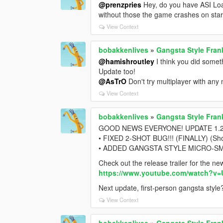
@prenzpries
Hey, do you have ASI Loa
without those the game crashes on star
View Context
bobakkenlives
»
Gangsta Style Fran
@hamishroutley
I think you did someth
Update too!
@AsTrO
Don't try multiplayer with an
View Context
bobakkenlives
»
Gangsta Style Fran
GOOD NEWS EVERYONE! UPDATE 1.2 IS
• FIXED 2-SHOT BUG!!! (FINALLY) (Shout
• ADDED GANGSTA STYLE MICRO-SMG (
Check out the release trailer for the n
https://www.youtube.com/watch?v
Next update, first-person gangsta style
View Context
bobakkenlives
»
Gangsta Style Fran