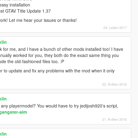
sy installation
test GTAV Title Update 1.37
ork! Let me hear your issues or thanks!
04. Leden 2017
klin
ork for me, and I have a bunch of other mods installed too! I have
nually worked for you, they both do the exact same thing you
de the old-fashioned files too. :P
asier to update and fix any problems with the mod when it only
22. Květen 2016
klin
any playermodel? You would have to try jedijosh920's script,
gangster-aim
21. Květen 2016
klin