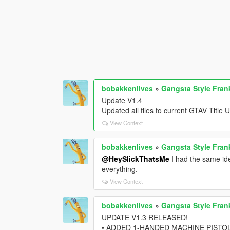
bobakkenlives
»
Gangsta Style Fran
Update V1.4
Updated all files to current GTAV Titl
View Context
bobakkenlives
»
Gangsta Style Fran
@HeySlickThatsMe
I had the same ide
everything.
View Context
bobakkenlives
»
Gangsta Style Fran
UPDATE V1.3 RELEASED!
• ADDED 1-HANDED MACHINE PISTO