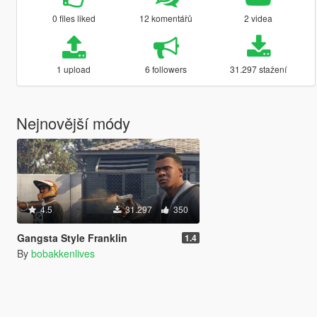
0 files liked
12 komentářů
2 videa
1 upload
6 followers
31.297 stažení
Nejnovější módy
4.5
31.297
350
Gangsta Style Franklin
1.4
By
bobakkenlives