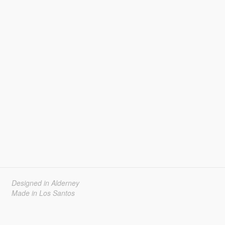
Designed in Alderney
Made in Los Santos