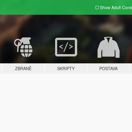
Show Adult
Cont
ZBRANĚ
SKRIPTY
POSTAVA