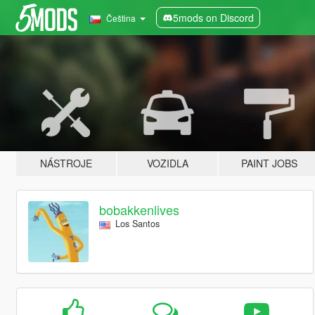
5mods on Discord
Čeština
NÁSTROJE
VOZIDLA
PAINT JOBS
bobakkenlives
Los Santos