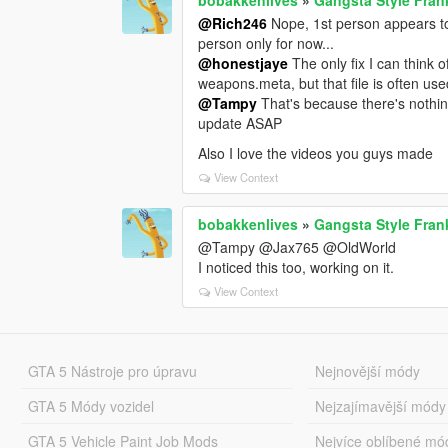
@Rich246
Nope, 1st person appears to 
person only for now...
@honestjaye
The only fix I can think o
weapons.meta, but that file is often use
@Tampy
That's because there's nothing 
update ASAP
Also I love the videos you guys made
View Context
bobakkenlives
»
Gangsta Style Fran
@Tampy @Jax765 @OldWorld
I noticed this too, working on it.
View Context
GTA 5 Nástroje pro úpravu
Nejnovější módy
GTA 5 Módy vozidel
Nejzajímavější módy
GTA 5 Vehicle Paint Job Mods
Nejvíce oblíbené mó