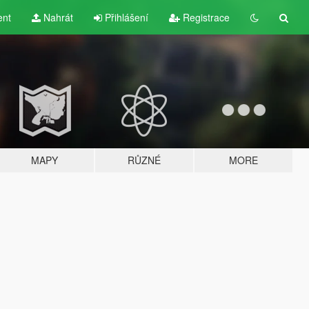
ent
Nahrát
Přihlášení
Registrace
MAPY
RŮZNÉ
MORE