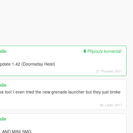
klin
Připnutý komentář
e Update 1.42 (Doomsday Heist)
27. Prosinec 2017
klin
a too! I even tried the new grenade launcher but they just broke
06. Leden 2017
klin
L AND MINI SMG