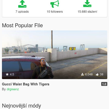
7 uploads
10 followers
15.680 stažení
Most Popular File
4.5
6.048
38
Gucci Waist Bag With Tigers
1.0
By
drgreenz
Nejnovější módy