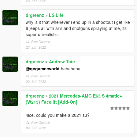
28. Září 2022
drgreenz
»
LS Life
why is it that whenever i end up in a shootout i get like
6 jeeps all with ar's and shotguns spraying at me, its
super unrealistic
View Context
27. Září 2022
drgreenz
»
Andrew Tate
@qcgamerworld
hahahaha
View Context
20. Září 2022
drgreenz
»
2021 Mercedes-AMG E63 S 4matic+
(W213) Facelift [Add-On]
nice, could you make a 2021 s3?
View Context
09. Září 2022