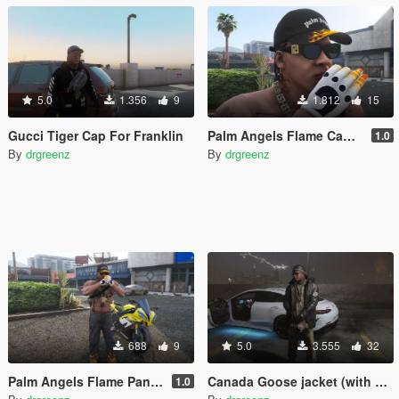
5.0
1.356
9
1.812
15
Gucci Tiger Cap For Franklin
Palm Angels Flame Cap For Franklin
1.0
By
drgreenz
By
drgreenz
688
9
5.0
3.555
32
Palm Angels Flame Pants For Franklin
Canada Goose jacket (with Burberry undershirt)
1.0