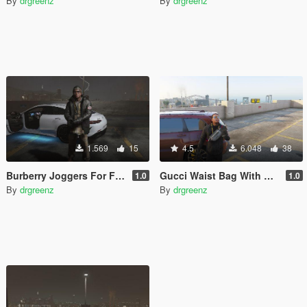
By
drgreenz
By
drgreenz
1.569
15
4.5
6.048
38
Burberry Joggers For Franklin
Gucci Waist Bag With Tigers
1.0
1.0
By
drgreenz
By
drgreenz