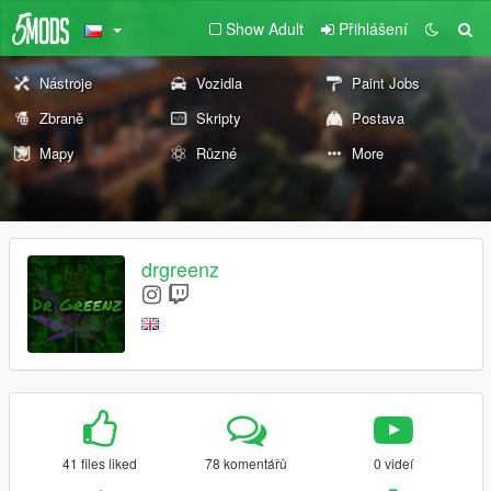
Show Adult
Přihlášení
Nástroje
Vozidla
Paint Jobs
Zbraně
Skripty
Postava
Mapy
Různé
More
drgreenz
41 files liked
78 komentářů
0 videí