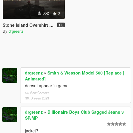
652
3
Stone Island Overshirt For Franklin
1.0
By
drgreenz
drgreenz
»
Smith & Wesson Model 500 [Replace |
Animated]
doesnt appear in game
View Context
30. Březen 2023
drgreenz
»
Billionaire Boys Club Sagged Jeans 3
SP/MP
jacket?