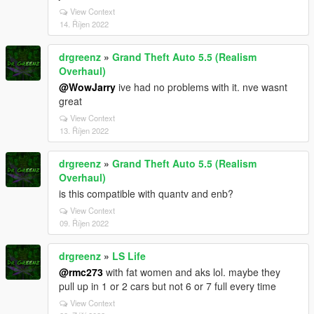
View Context
14. Říjen 2022
drgreenz
»
Grand Theft Auto 5.5 (Realism
Overhaul)
@WowJarry
ive had no problems with it. nve wasnt
great
View Context
13. Říjen 2022
drgreenz
»
Grand Theft Auto 5.5 (Realism
Overhaul)
is this compatible with quantv and enb?
View Context
09. Říjen 2022
drgreenz
»
LS Life
@rmc273
with fat women and aks lol. maybe they
pull up in 1 or 2 cars but not 6 or 7 full every time
View Context