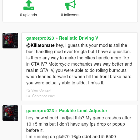
0 uploads
0 followers
gamerpro023
»
Realistic Driving V
@Killatomate
hey, I guess this your mod is still the
best handling mod ever for gta but I have a question.
Is there any way to make the bikes handle more like
in GTA IV? Motorcycle mechanics was way better and
real in GTA IV, you were able to do rolling burnouts
when leaned forward or when hit the front brake hard
you were actually able to slide. I miss it.
View Context
04. Červenec 2021
gamerpro023
»
Packfile Limit Adjuster
hey, how should I adjust this? My game crashes after
10 15 mins but I don't have any fps drop or popup
before it.
I m running on gtx970 16gb ddr4 and i5 6500