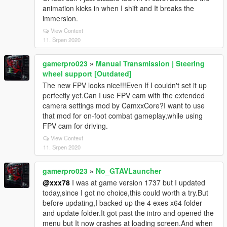
animation kicks in when I shift and It breaks the
immersion.
View Context
11. Srpen 2020
gamerpro023
»
Manual Transmission | Steering
wheel support [Outdated]
The new FPV looks nice!!!Even If I couldn't set it up
perfectly yet.Can I use FPV cam with the extended
camera settings mod by CamxxCore?I want to use
that mod for on-foot combat gameplay,while using
FPV cam for driving.
View Context
11. Srpen 2020
gamerpro023
»
No_GTAVLauncher
@xxx78
I was at game version 1737 but I updated
today,since I got no choice,this could worth a try.But
before updating,I backed up the 4 exes x64 folder
and update folder.It got past the intro and opened the
menu but It now crashes at loading screen.And when