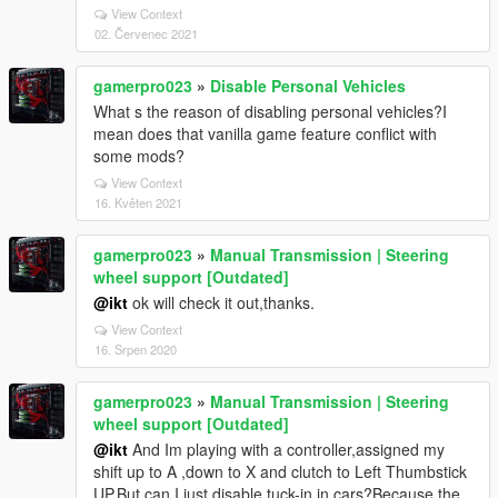
View Context
02. Červenec 2021
gamerpro023
»
Disable Personal Vehicles
What s the reason of disabling personal vehicles?I
mean does that vanilla game feature conflict with
some mods?
View Context
16. Květen 2021
gamerpro023
»
Manual Transmission | Steering
wheel support [Outdated]
@ikt
ok will check it out,thanks.
View Context
16. Srpen 2020
gamerpro023
»
Manual Transmission | Steering
wheel support [Outdated]
@ikt
And Im playing with a controller,assigned my
shift up to A ,down to X and clutch to Left Thumbstick
UP.But can I just disable tuck-in in cars?Because the