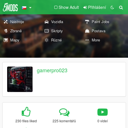
Show Adult
Přihlášení
Nástroje
Vozidla
Paint Jobs
Zbraně
Skripty
Postava
Mapy
Různé
More
gamerpro023
230 files liked
225 komentářů
0 videí