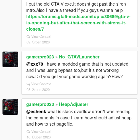
I put the old GTA V exe,It doesnt get past the siren
intro.Also I have a thread If you guys wanna help
https://forums.gta5-mods.com/topic/30689/gta-v-
is-opening-but-after-that-screen-with-sirens-it-
closes/7
View Context
09. Srpen 2020
gamerpro023
»
No_GTAVLauncher
@xxx78
I have a modded game that is not updated
and I was using bypass too,but It s not working
now.Did you get your game working again?How?
View Context
08. Srpen 2020
gamerpro023
»
HeapAdjuster
@eshenk
what is stack overflow error?I was reading
the comments in case I learn how should adjust heap
and how to set pagefile.
View Context
10. Duben 2020