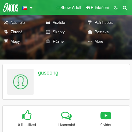
Show Adult
Přihlášení
Nástroje
Vozidla
Paint Jobs
Zbraně
Skripty
Postava
Mapy
Různé
More
gusoong
0 files liked
1 komentář
0 videí