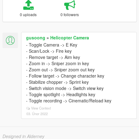
0 uploads
0 followers
gusoong
»
Helicopter Camera
- Toggle Camera -> E Key
- Scan/Lock -> Fire key
- Remove target -> Aim key
- Zoom in -> Sniper zoom in key
- Zoom out -> Sniper zoom out key
- Follow target -> Change character key
- Stabilize chopper -> Sprint key
- Switch vision mode -> Switch view key
- Toggle spotlight -> Headlights key
- Toggle recording -> Cinematic/Reload key
View Context
03. Únor 2022
Designed in Alderney