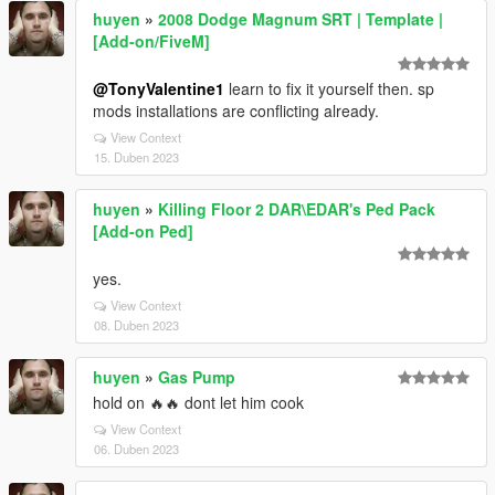
huyen
»
2008 Dodge Magnum SRT | Template |
[Add-on/FiveM]
@TonyValentine1
learn to fix it yourself then. sp
mods installations are conflicting already.
View Context
15. Duben 2023
huyen
»
Killing Floor 2 DAR\EDAR's Ped Pack
[Add-on Ped]
yes.
View Context
08. Duben 2023
huyen
»
Gas Pump
hold on 🔥🔥 dont let him cook
View Context
06. Duben 2023