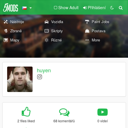
Show Adult
Přihlášení
Nástroje
Vozidla
Paint Jobs
Zbraně
Skripty
Postava
Mapy
Různé
More
huyen
2 files liked
68 komentářů
0 videí