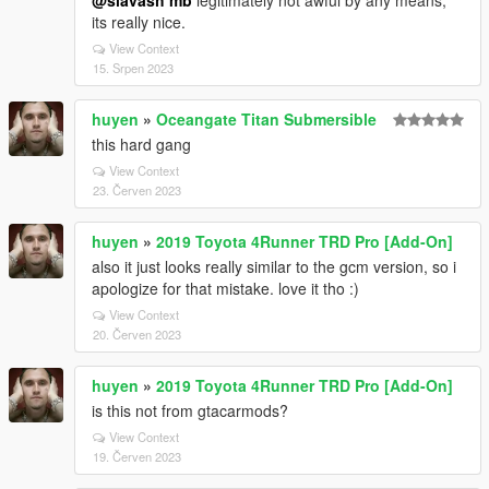
@siavash mb
legitimately not awful by any means,
its really nice.
View Context
15. Srpen 2023
huyen
»
Oceangate Titan Submersible
this hard gang
View Context
23. Červen 2023
huyen
»
2019 Toyota 4Runner TRD Pro [Add-On]
also it just looks really similar to the gcm version, so i
apologize for that mistake. love it tho :)
View Context
20. Červen 2023
huyen
»
2019 Toyota 4Runner TRD Pro [Add-On]
is this not from gtacarmods?
View Context
19. Červen 2023