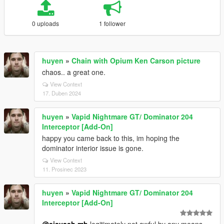
0 uploads
1 follower
huyen
»
Chain with Opium Ken Carson picture
chaos.. a great one.
View Context
17. Duben 2024
huyen
»
Vapid Nightmare GT/ Dominator 204
Interceptor [Add-On]
happy you came back to this, im hoping the
dominator interior issue is gone.
View Context
11. Prosinec 2023
huyen
»
Vapid Nightmare GT/ Dominator 204
Interceptor [Add-On]