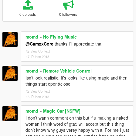
0 uploads
0 followers
momd
»
No Flying Music
@CamxxCore
thanks I’ll appreciate tha
View Context
17. Duben 2018
momd
»
Remote Vehicle Control
Isn’t look realistic. It’s looks like using magic and then
things start open&close
View Context
15. Duben 2018
momd
»
Magic Car [NSFW]
I don’t wann comment on this but if u making a naked
woman I think word of gta5 will accept but this thing I
don’t know why guys verey happy with it. For me I just