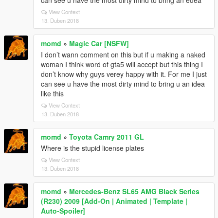
can see u have the most dirty mind to bring an edea
View Context
13. Duben 2018
momd
»
Magic Car [NSFW]
I don’t wann comment on this but if u making a naked
woman I think word of gta5 will accept but this thing I
don’t know why guys verey happy with it. For me I just
can see u have the most dirty mind to bring u an idea
like this
View Context
13. Duben 2018
momd
»
Toyota Camry 2011 GL
Where is the stupid license plates
View Context
13. Duben 2018
momd
»
Mercedes-Benz SL65 AMG Black Series
(R230) 2009 [Add-On | Animated | Template |
Auto-Spoiler]