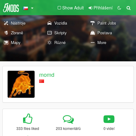
Show Adult
Přihlášení
Nástroje
Vozidla
Paint Jobs
Zbraně
Skripty
Postava
Mapy
Různé
More
momd
333 files liked
203 komentářů
0 videí