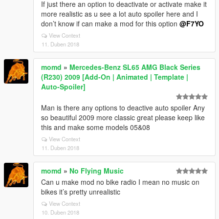
If just there an option to deactivate or activate make it
more realistic as u see a lot auto spoiler here and I
don’t know if can make a mod for this option
@F7YO
View Context
11. Duben 2018
momd
»
Mercedes-Benz SL65 AMG Black Series
(R230) 2009 [Add-On | Animated | Template |
Auto-Spoiler]
Man is there any options to deactive auto spoiler Any
so beautiful 2009 more classic great please keep like
this and make some models 05&08
View Context
11. Duben 2018
momd
»
No Flying Music
Can u make mod no bike radio I mean no music on
bikes it’s pretty unrealistic
View Context
10. Duben 2018