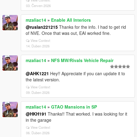
View Context
03. Červen 2026
mzaliac14
»
Enable All Interiors
@ruslan221215
Thanks for the info. I had to get rid
of NVE. Once that was out, EAI worked fine.
View Context
14. Duben 2026
mzaliac14
»
NFS MW/Rivals Vehicle Repair
@AHK1221
Hey!! Appreciate if you can update it to
the latest version.
View Context
09. Duben 2026
mzaliac14
»
GTAO Mansions in SP
@HKH191
Thanks!! That worked. I was looking for it
in the garage
View Context
06. Duben 2026