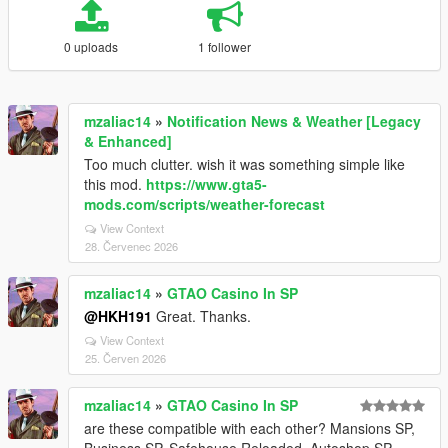
0 uploads
1 follower
mzaliac14
»
Notification News & Weather [Legacy
& Enhanced]
Too much clutter. wish it was something simple like
this mod.
https://www.gta5-
mods.com/scripts/weather-forecast
View Context
28. Červenec 2026
mzaliac14
»
GTAO Casino In SP
@HKH191
Great. Thanks.
View Context
25. Červen 2026
mzaliac14
»
GTAO Casino In SP
are these compatible with each other? Mansions SP,