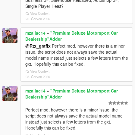
Business SP, Safehouse Reloaded, Autoshop SP,
Single Player Heist?
View Context
23. Červen 2026
mzaliac14
»
"Premium Deluxe Motorsport Car
Dealership"Adder
@Rtx_grafix
Perfect mod, however there is a minor
issue, the script does not always save the actual
model name instead just selects a few letters from the
gxt. Hopefully this can be fixed.
View Context
08. Červen 2026
mzaliac14
»
"Premium Deluxe Motorsport Car
Dealership"Adder
Perfect mod, however there is a minor issue, the
script does not always save the actual model name
instead just selects a few letters from the gxt.
Hopefully this can be fixed.