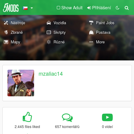
Show Adult
Přihlášení
Nástroje
Vozidla
Paint Jobs
Zbraně
Skripty
Postava
Mapy
Různé
More
mzaliac14
2.445 files liked
657 komentářů
0 videí