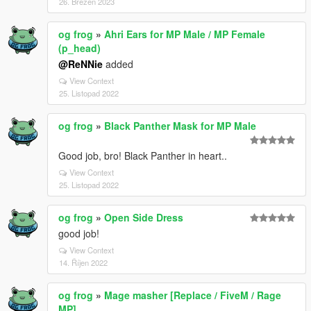
26. Březen 2023
og frog
»
Ahri Ears for MP Male / MP Female
(p_head)
@ReNNie
added
View Context
25. Listopad 2022
og frog
»
Black Panther Mask for MP Male
Good job, bro! Black Panther in heart..
View Context
25. Listopad 2022
og frog
»
Open Side Dress
good job!
View Context
14. Říjen 2022
og frog
»
Mage masher [Replace / FiveM / Rage
MP]