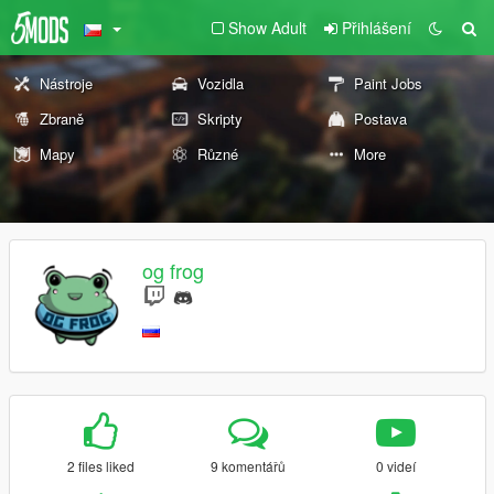
Show Adult
Přihlášení
Nástroje
Vozidla
Paint Jobs
Zbraně
Skripty
Postava
Mapy
Různé
More
og frog
2 files liked
9 komentářů
0 videí