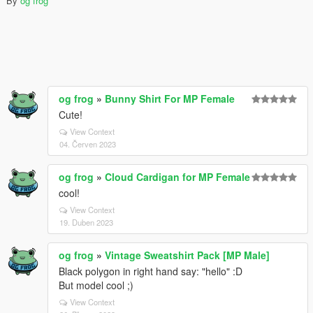
By
og frog
og frog
»
Bunny Shirt For MP Female
Cute!
View Context
04. Červen 2023
og frog
»
Cloud Cardigan for MP Female
cool!
View Context
19. Duben 2023
og frog
»
Vintage Sweatshirt Pack [MP Male]
Black polygon in right hand say: "hello" :D
But model cool ;)
View Context