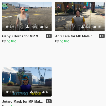
5.0
1.096
12
933
15
Ganyu Horns for MP Male / MP Female (p_head)
Ahri Ears for MP Male / MP Female (p_head)
1.0
1.0
By
og frog
By
og frog
5.0
345
6
Jotaro Mask for MP Male / Female
1.0