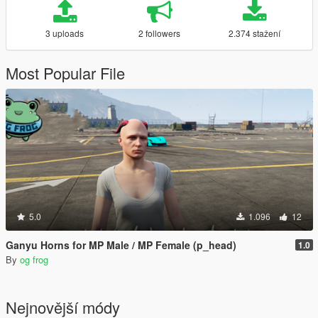
3 uploads
2 followers
2.374 stažení
Most Popular File
5.0
1.096
12
Ganyu Horns for MP Male / MP Female (p_head)
1.0
By
og frog
Nejnovější módy