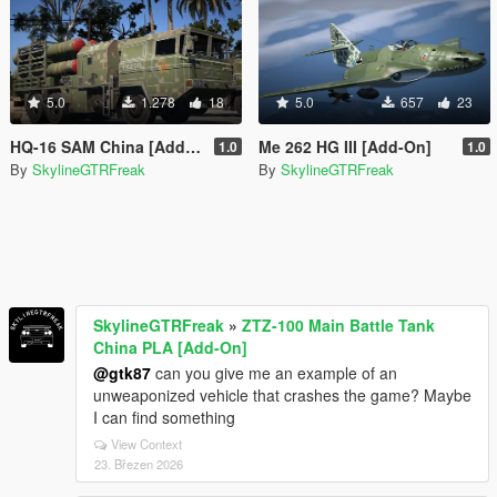
5.0
1.278
18
5.0
657
23
HQ-16 SAM China [Add-On]
Me 262 HG III [Add-On]
1.0
1.0
By
SkylineGTRFreak
By
SkylineGTRFreak
SkylineGTRFreak
»
ZTZ-100 Main Battle Tank
China PLA [Add-On]
@gtk87
can you give me an example of an
unweaponized vehicle that crashes the game? Maybe
I can find something
View Context
23. Březen 2026