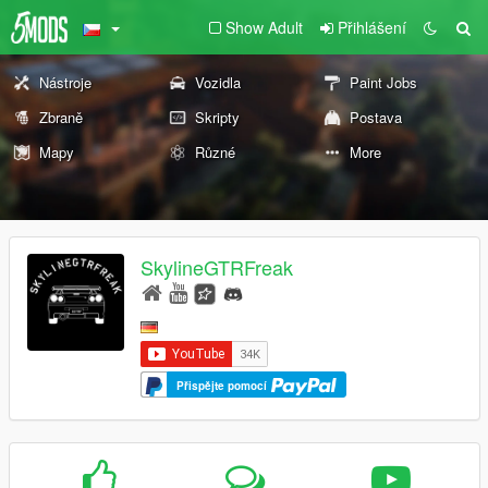
Show Adult
Přihlášení
Nástroje
Vozidla
Paint Jobs
Zbraně
Skripty
Postava
Mapy
Různé
More
SkylineGTRFreak
Přispějte pomocí