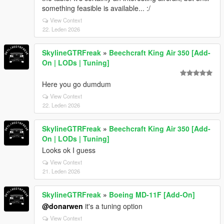
something feasible is available... :/
View Context
22. Leden 2026
SkylineGTRFreak
»
Beechcraft King Air 350 [Add-
On | LODs | Tuning]
Here you go dumdum
View Context
22. Leden 2026
SkylineGTRFreak
»
Beechcraft King Air 350 [Add-
On | LODs | Tuning]
Looks ok I guess
View Context
21. Leden 2026
SkylineGTRFreak
»
Boeing MD-11F [Add-On]
@donarwen
it's a tuning option
View Context