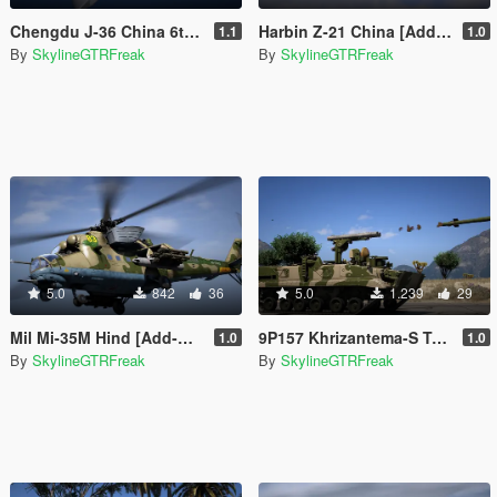
Chengdu J-36 China 6th Gen Fighter [Add-On | VehFuncs V]
Harbin Z-21 China [Add-On]
1.1
1.0
By
SkylineGTRFreak
By
SkylineGTRFreak
5.0
842
36
5.0
1.239
29
Mil Mi-35M Hind [Add-On]
9P157 Khrizantema-S Tank Destroyer [Add-On]
1.0
1.0
By
SkylineGTRFreak
By
SkylineGTRFreak