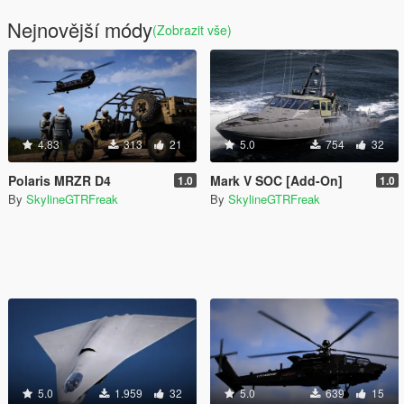
Nejnovější módy
(Zobrazit vše)
4.83
313
21
5.0
754
32
Polaris MRZR D4
Mark V SOC [Add-On]
1.0
1.0
By
SkylineGTRFreak
By
SkylineGTRFreak
5.0
1.959
32
5.0
639
15