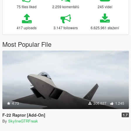
75 files liked
2.259 komentářů
245 videí
417 uploads
3.147 followers
6.625.961 stažení
Most Popular File
4.73
306.627
1.245
F-22 Raptor [Add-On]
1.7
By
SkylineGTRFreak