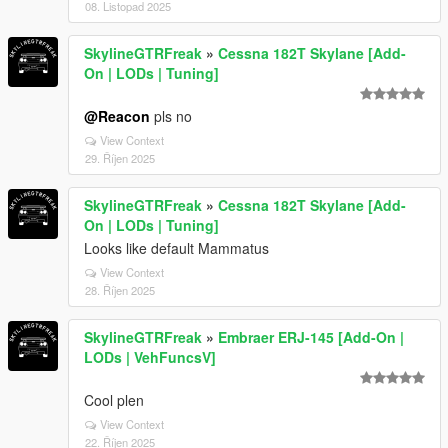
08. Listopad 2025
SkylineGTRFreak
»
Cessna 182T Skylane [Add-
On | LODs | Tuning]
@Reacon
pls no
View Context
29. Říjen 2025
SkylineGTRFreak
»
Cessna 182T Skylane [Add-
On | LODs | Tuning]
Looks like default Mammatus
View Context
28. Říjen 2025
SkylineGTRFreak
»
Embraer ERJ-145 [Add-On |
LODs | VehFuncsV]
Cool plen
View Context
22. Říjen 2025