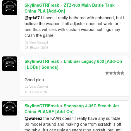
SkylineGTRFreak
»
ZTZ-100 Main Battle Tank
China PLA [Add-On]
@gtk87
I haven't really bothered with enhanced, but I
believe the weapon limit adjuster does not work for it
and thus vehicles with custom weapon settings may
crash the game.
View Context
23. Březen 2026
SkylineGTRFreak
»
Embraer Legacy 650 [Add-On
| LODs | Sounds]
Good plen
View Context
26. Leden 2026
SkylineGTRFreak
»
Shenyang J-35C Stealth Jet
China PLANAF [Add-On]
@waleez
the KAAN doesn't really have any suitable
3d model around and making one from scratch is off
the table. It's certainly an interesting aircraft, but until