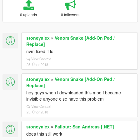
0 uploads
0 followers
stoneyalex
»
Venom Snake [Add-On Ped /
Replace]
nvm fixed it lol
View Context
25. Únor 2018
stoneyalex
»
Venom Snake [Add-On Ped /
Replace]
hey guys when i downloaded this mod i became
invisible anyone else have this problem
View Context
25. Únor 2018
stoneyalex
»
Fallout: San Andreas [.NET]
does this still work