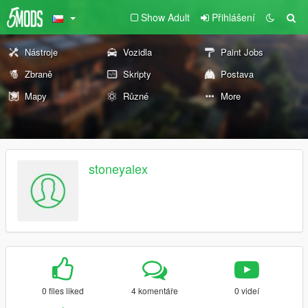
Show Adult
Přihlášení
Nástroje
Vozidla
Paint Jobs
Zbraně
Skripty
Postava
Mapy
Různé
More
stoneyalex
0 files liked
4 komentáře
0 videí