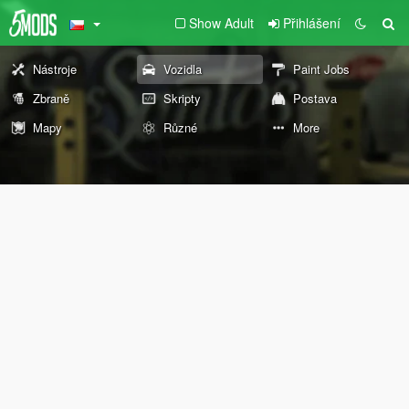
Show Adult
Přihlášení
Nástroje
Vozidla
Paint Jobs
Zbraně
Skripty
Postava
Mapy
Různé
More