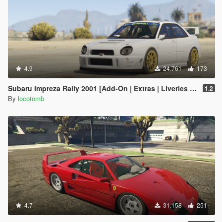
4.9
24.761
173
Subaru Impreza Rally 2001 [Add-On | Extras | Liveries | LODs]
1.2
By
locotomb
4.7
31.158
251