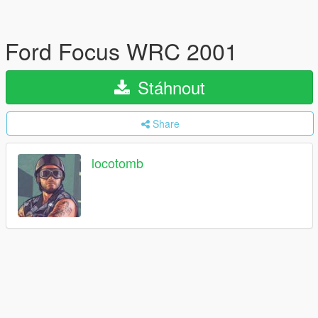
Ford Focus WRC 2001
Stáhnout
Share
locotomb