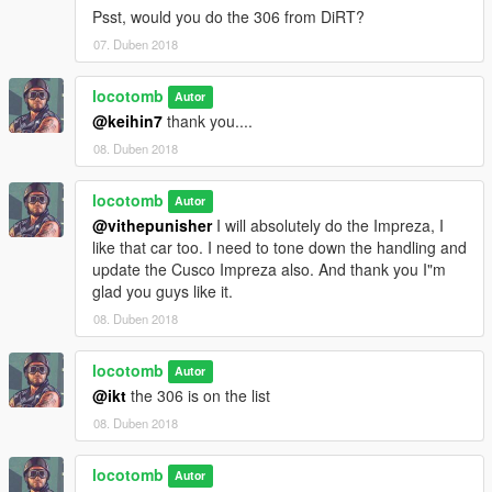
Sorry this was incomplete previously.
Psst, would you do the 306 from DiRT?
07. Duben 2018
Peace, Locotomb
locotomb
Autor
@keihin7
thank you....
08. Duben 2018
locotomb
Autor
@vithepunisher
I will absolutely do the Impreza, I
like that car too. I need to tone down the handling and
update the Cusco Impreza also. And thank you I"m
glad you guys like it.
08. Duben 2018
locotomb
Autor
@ikt
the 306 is on the list
08. Duben 2018
locotomb
Autor