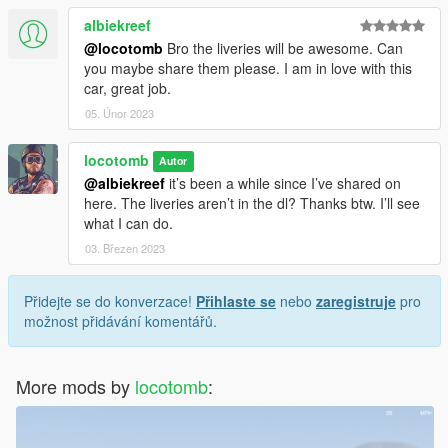
albiekreef
@locotomb
Bro the liveries will be awesome. Can
you maybe share them please. I am in love with this
car, great job.
05. Únor 2023
locotomb
Autor
@albiekreef
it’s been a while since I’ve shared on
here. The liveries aren’t in the dl? Thanks btw. I’ll see
what I can do.
03. Březen 2023
Přidejte se do konverzace!
Přihlaste se
nebo
zaregistruje
pro
možnost přidávání komentářů.
More mods by
locotomb
: