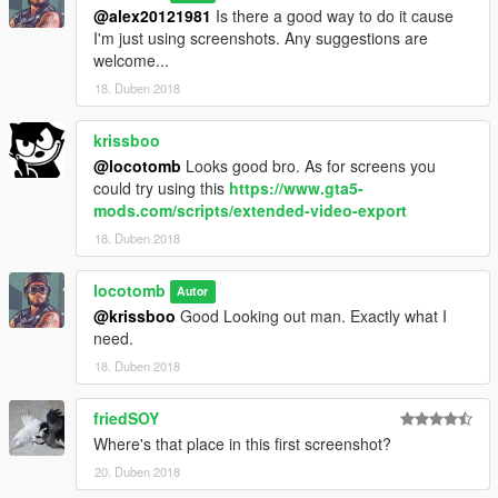
@alex20121981
Is there a good way to do it cause
I'm just using screenshots. Any suggestions are
welcome...
18. Duben 2018
krissboo
@locotomb
Looks good bro. As for screens you
could try using this
https://www.gta5-
mods.com/scripts/extended-video-export
18. Duben 2018
locotomb
Autor
@krissboo
Good Looking out man. Exactly what I
need.
18. Duben 2018
friedSOY
Where's that place in this first screenshot?
20. Duben 2018