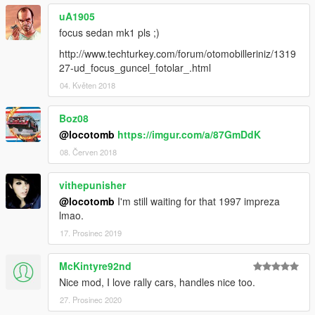
uA1905
focus sedan mk1 pls ;)
http://www.techturkey.com/forum/otomobilleriniz/1319
27-ud_focus_guncel_fotolar_.html
04. Květen 2018
Boz08
@locotomb
https://imgur.com/a/87GmDdK
08. Červen 2018
vithepunisher
@locotomb
I'm still waiting for that 1997 impreza
lmao.
17. Prosinec 2019
McKintyre92nd
Nice mod, I love rally cars, handles nice too.
27. Prosinec 2020