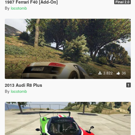
1987 Ferrari F40 [Add-On]
Final 2.0
By
locotomb
3.822
36
2013 Audi R8 Plus
1
By
locotomb