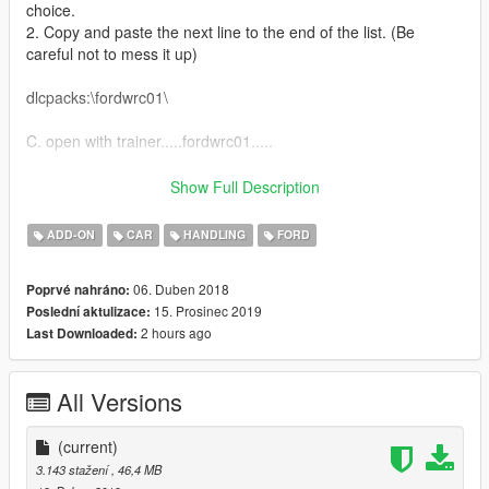
choice.
2. Copy and paste the next line to the end of the list. (Be
careful not to mess it up)
dlcpacks:\fordwrc01\
C. open with trainer.....fordwrc01.....
__________________________________________________
Show Full Description
______________
ADD-ON
CAR
HANDLING
FORD
Replace model,
06. Duben 2018
Poprvé nahráno:
A. Location: C:\xxx\Grand Theft Auto
15. Prosinec 2019
Poslední aktulizace:
V\mods\update\x64\dlcpacks\mpjanuary2016\dlc.rpf\x64\levels\
2 hours ago
Last Downloaded:
gta5\vehicles\mpjanuary2016vehicles.rpf\
1. mod location:C:\Program Files\Rockstar Games\Grand Theft
Auto
All Versions
V\mods\update\x64\dlcpacks\mpjanuary2016\dlc.rpf\x64\levels\
mpjanuary2016\vehiclemods
(current)
B. vehicle.meta: C:\xxx\Grand Theft Auto
3.143 stažení
, 46,4 MB