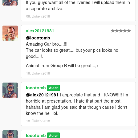
If you guys want all of the liveries I will upload them in
a separate archive.
08. Duben 2018
alex20121981
@locotomb
Amazing Car bro....!!!
The car looks so great.... but your pics looks no
good...!!.
Animal from Group B will be great...;)
18. Duben 2018
locotomb
Autor
@alex20121981
I appreciate that and I KNOW!!!! Im
horrible at presentation. I hate that part the most.
hahaha I am glad you said that though cause I don't
know the hell lol.
18. Duben 2018
locotomb
Autor