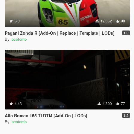
5.0
12.662
98
Pagani Zonda R [Add-On | Replace | Template | LODs]
1.0
By
locotomb
4.43
4.300
77
Alfa Romeo 155 TI DTM [Add-On | LODs]
1.2
By
locotomb