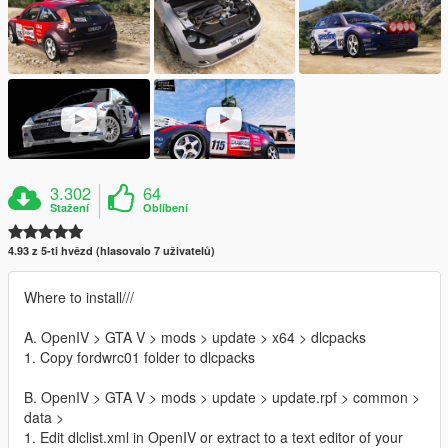
3.302
64
Stažení
Oblíbení
4.93 z 5-ti hvězd (hlasovalo 7 uživatelů)
Where to install///
A. OpenIV > GTA V > mods > update > x64 > dlcpacks
1. Copy fordwrc01 folder to dlcpacks
B. OpenIV > GTA V > mods > update > update.rpf > common >
data >
1. Edit dlclist.xml in OpenIV or extract to a text editor of your