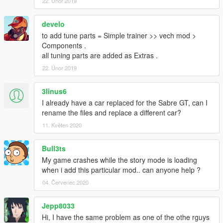
22. Únor 2019
develo
to add tune parts = Simple trainer >> vech mod >
Components .
all tuning parts are added as Extras .
22. Únor 2019
3linus6
I already have a car replaced for the Sabre GT, can I
rename the files and replace a different car?
11. Květen 2020
Bull3ts
My game crashes while the story mode is loading
when i add this particular mod.. can anyone help ?
04. Červenec 2020
Jepp8033
Hi, I have the same problem as one of the othe rguys