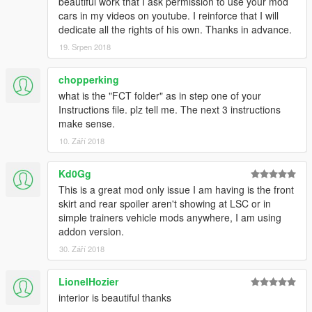
beautiful work that I ask permission to use your mod
cars in my videos on youtube. I reinforce that I will
dedicate all the rights of his own. Thanks in advance.
19. Srpen 2018
chopperking
what is the "FCT folder" as in step one of your
Instructions file. plz tell me. The next 3 instructions
make sense.
10. Září 2018
Kd0Gg
This is a great mod only issue I am having is the front
skirt and rear spoiler aren't showing at LSC or in
simple trainers vehicle mods anywhere, I am using
addon version.
30. Září 2018
LionelHozier
interior is beautiful thanks