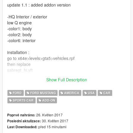
update 1.1 : added addon version
-HQ Interior / exterior
low Q engine
-color1: body
-color2: body
-color6: interior
installation :
go to x64e>levels>gta5>vehicles.rpf
then replace
sabregt_hi.yft
sabregt.yft
Show Full Description
sabregt.ytd
FORD
FORD MUSTANG
AMERICA
USA
CAR
SPORTS CAR
ADD-ON
26. Květen 2017
Poprvé nahráno:
30. Květen 2017
Poslední aktulizace:
před 15 minutami
Last Downloaded: