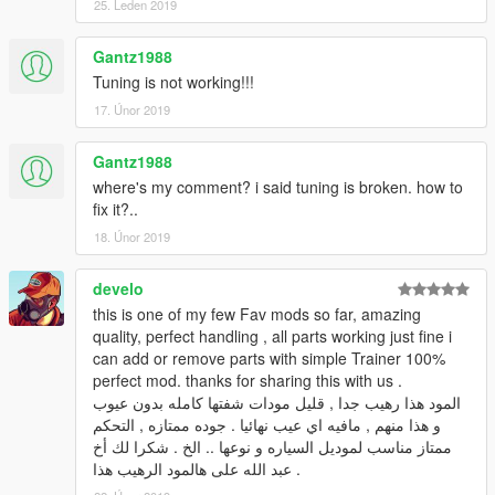
25. Leden 2019
Gantz1988
Tuning is not working!!!
17. Únor 2019
Gantz1988
where's my comment? i said tuning is broken. how to
fix it?..
18. Únor 2019
develo
this is one of my few Fav mods so far, amazing
quality, perfect handling , all parts working just fine i
can add or remove parts with simple Trainer 100%
perfect mod. thanks for sharing this with us .
المود هذا رهيب جدا , قليل مودات شفتها كامله بدون عيوب
و هذا منهم , مافيه اي عيب نهائيا . جوده ممتازه , التحكم
ممتاز مناسب لموديل السياره و نوعها .. الخ . شكرا لك أخ
عبد الله على هالمود الرهيب هذا .