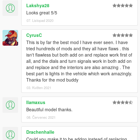
Lakshya28
Looks great 5/5
07. Listopad 2020
CyrusC
This is by far the best mod I have ever seen. I have
tried hundreds of mods and they all have flaws . this
isn't flawless but both add on and replace work first of
all, and the dials and turn signals work in both add on
and replace and the interiors are also amazing . The
best part is lights in the vehicle which work amazingly.
Thanks for the mod buddy
03. Květen 2021
llamaxus
Beautiful model thanks.
08. Červenec 2021
Drachenhalle
Could you make it to be addon instead of replacing