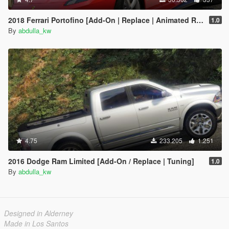
2018 Ferrari Portofino [Add-On | Replace | Animated Roof]
1.0
By
abdulla_kw
4.75
233.205
1.251
2016 Dodge Ram Limited [Add-On / Replace | Tuning]
1.0
By
abdulla_kw
Designed in Alderney
Made in Los Santos