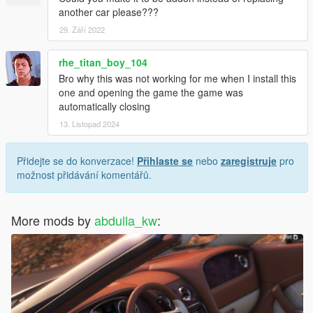
another car please???
29. Září 2022
rhe_titan_boy_104
Bro why this was not working for me when I install this
one and opening the game the game was
automatically closing
13. Listopad 2024
Přidejte se do konverzace!
Přihlaste se
nebo
zaregistruje
pro
možnost přidávání komentářů.
More mods by
abdulla_kw
: