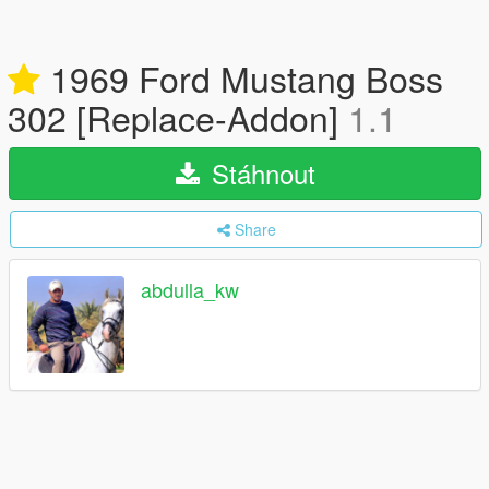
1969 Ford Mustang Boss
302 [Replace-Addon]
1.1
Stáhnout
Share
abdulla_kw