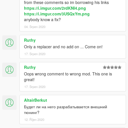
from these comments so im borrowing his links
https://i.imgur.com/2rdKNI4.png
https://i.imgur.com/3USQxYm.png
anybody know a fix?
04. Srpen 2020
Ruthy
Only a replacer and no add on ... Come on!
17. Srpen 2020
Ruthy
Oops wrong comment to wrong mod. This one is
great!
17. Srpen 2020
AltairBerkut
Будет ли на него разрабатывается внешний
тюнинг?
12. Říjen 2020