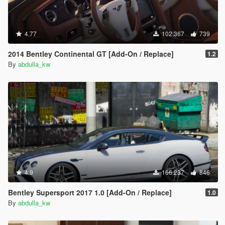
4.77
102.367
739
2014 Bentley Continental GT [Add-On / Replace]
1.2
By
abdulla_kw
4.9
166.237
846
Bentley Supersport 2017 1.0 [Add-On / Replace]
1.0
By
abdulla_kw