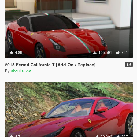
4.89
105.591
751
2015 Ferrari California T [Add-On / Replace]
1.6
By
abdulla_kw
4.7
30.302
337