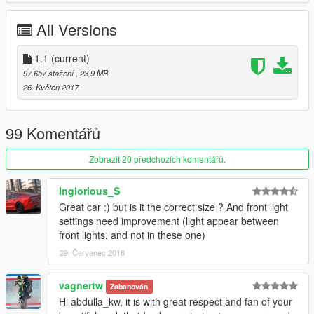
All Versions
1.1
(current)
97.657 stažení
, 23,9 MB
26. Květen 2017
99 Komentářů
Zobrazit 20 předchozích komentářů.
Inglorious_S
Great car :) but is it the correct size ? And front light
settings need improvement (light appear between
front lights, and not in these one)
29. Červenec 2018
vagnertw
Zabanován
Hi abdulla_kw, it is with great respect and fan of your