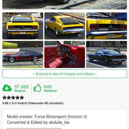
Expand to see all images and videos
97.660
649
Stažení
Oblíbení
4.86 z 5-ti hvězd (hlasovalo 49 uživatelů)
Model creator: Forza Motorsport (horizon 3)
Converted & Edited by abdulla_kw
--------------------------------------