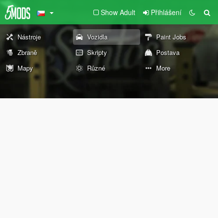
Show Adult
Přihlášení
Nástroje
Vozidla
Paint Jobs
Zbraně
Skripty
Postava
Mapy
Různé
More