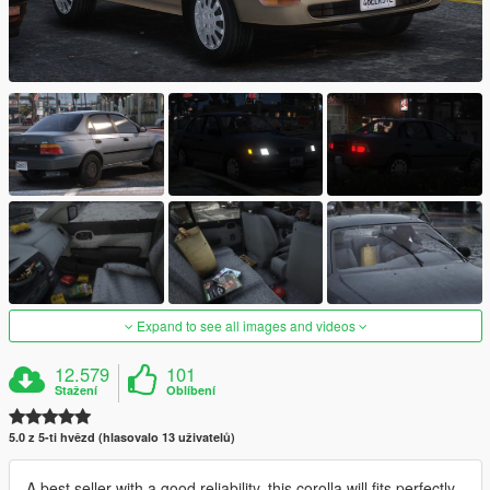
Expand to see all images and videos
12.579
101
Stažení
Oblíbení
5.0 z 5-ti hvězd (hlasovalo 13 uživatelů)
A best seller with a good reliability, this corolla will fits perfectly