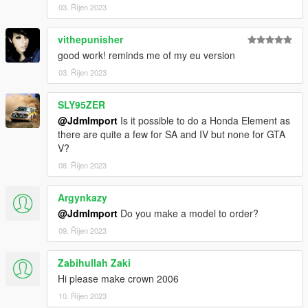
03. Říjen 2023
vithepunisher
good work! reminds me of my eu version
03. Říjen 2023
SLY95ZER
@JdmImport
Is it possible to do a Honda Element as
there are quite a few for SA and IV but none for GTA
V?
08. Říjen 2023
Argynkazy
@JdmImport
Do you make a model to order?
09. Říjen 2023
Zabihullah Zaki
Hi please make crown 2006
10. Říjen 2023