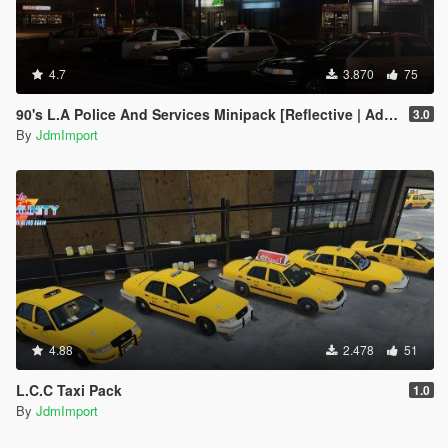
4.7
3.870
75
90's L.A Police And Services Minipack [Reflective | Add-on | LODs]
3.0
By
JdmImport
4.88
2.478
51
L.C.C Taxi Pack
1.0
By
JdmImport