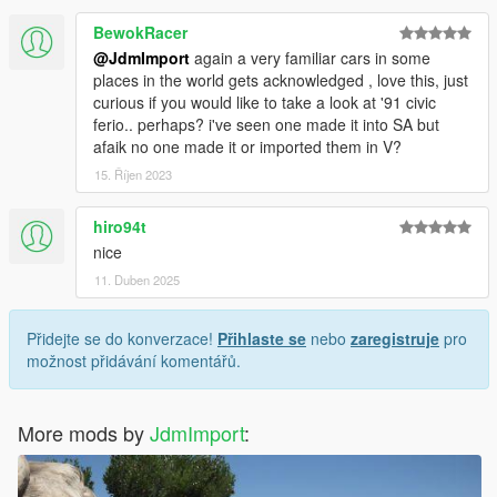
BewokRacer
@JdmImport
again a very familiar cars in some
places in the world gets acknowledged , love this, just
curious if you would like to take a look at '91 civic
ferio.. perhaps? i've seen one made it into SA but
afaik no one made it or imported them in V?
15. Říjen 2023
hiro94t
nice
11. Duben 2025
Přidejte se do konverzace!
Přihlaste se
nebo
zaregistruje
pro
možnost přidávání komentářů.
More mods by
JdmImport
: