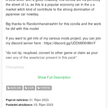
the street of l.s, as this is a popular economy car in the u.s
market witch kind of contribute to the strong domination of
japanese car nowday.
Big thanks to Randomhanatrashtri for this corolla and the work
he did with this model
If you want to get info of my various mods project, you can join
my discord server here : https://discord.gg/UDD5MXhWmY
*do not rip, reupload, convert to other game or claim as your
own any of the assets/car present in this pack*
Changelogs :
-1.1
Show Full Description
Fixed unbreakable glass and added replacement version
ADD-ON
CAR
TOYOTA
-1.0
Initial release
01. Říjen 2023
Poprvé nahráno:
03. Říjen 2023
Poslední aktulizace:
Features :