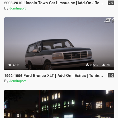
2003-2010 Lincoln Town Car Limousine [Add-On / Replace | LODs]
2.0
By
JdmImport
4.96
3.567
75
1992-1996 Ford Bronco XLT [ Add-On | Extras | Tuning | VehFuncsV | LODs ]
1.0
By
JdmImport