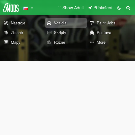
Show Adult
Přihlášení
Nástroje
Vozidla
Paint Jobs
Zbraně
Skripty
Postava
Mapy
Různé
More