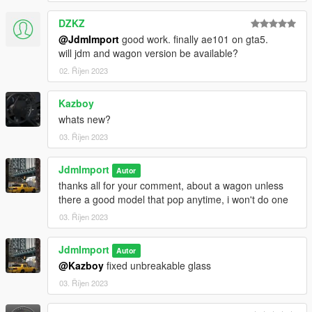
DZKZ
@JdmImport
good work. finally ae101 on gta5.
will jdm and wagon version be available?
02. Říjen 2023
Kazboy
whats new?
03. Říjen 2023
JdmImport
Autor
thanks all for your comment, about a wagon unless
there a good model that pop anytime, i won't do one
03. Říjen 2023
JdmImport
Autor
@Kazboy
fixed unbreakable glass
03. Říjen 2023