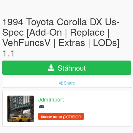
1994 Toyota Corolla DX Us-
Spec [Add-On | Replace |
VehFuncsV | Extras | LODs]
1.1
Stáhnout
Share
JdmImport
Support me on