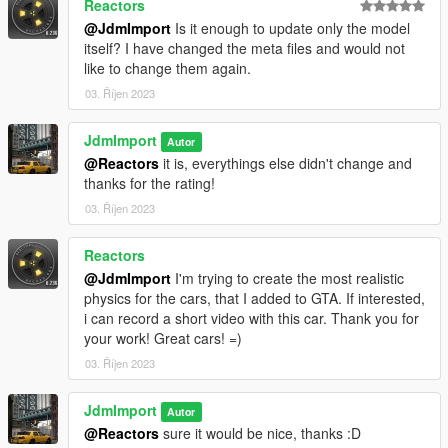
Reactors
@JdmImport
Is it enough to update only the model
itself? I have changed the meta files and would not
like to change them again.
03. Říjen 2023
JdmImport
Autor
@Reactors
it is, everythings else didn't change and
thanks for the rating!
03. Říjen 2023
Reactors
@JdmImport
I'm trying to create the most realistic
physics for the cars, that I added to GTA. If interested,
i can record a short video with this car. Thank you for
your work! Great cars! =)
03. Říjen 2023
JdmImport
Autor
@Reactors
sure it would be nice, thanks :D