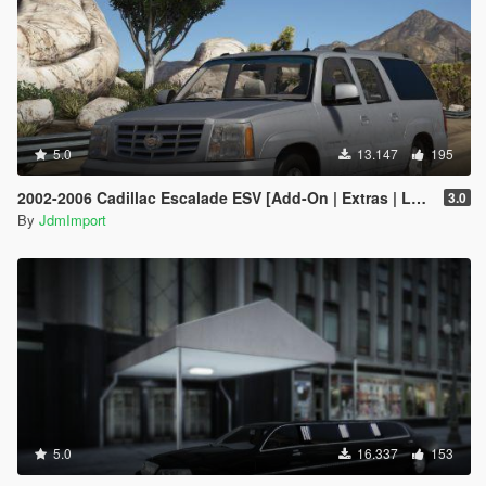
5.0
13.147
195
2002-2006 Cadillac Escalade ESV [Add-On | Extras | LODs]
3.0
By
JdmImport
5.0
16.337
153