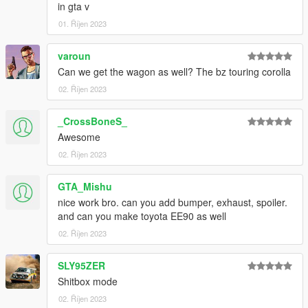
in gta v
01. Říjen 2023
varoun
Can we get the wagon as well? The bz touring corolla
02. Říjen 2023
_CrossBoneS_
Awesome
02. Říjen 2023
GTA_Mishu
nice work bro. can you add bumper, exhaust, spoiler.
and can you make toyota EE90 as well
02. Říjen 2023
SLY95ZER
Shitbox mode
02. Říjen 2023