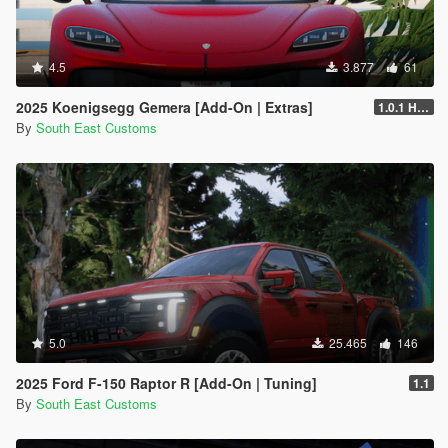
4.5
3.877
61
2025 Koenigsegg Gemera [Add-On | Extras]
1.0.1 Hotfix
By
South East Customs
5.0
25.465
146
2025 Ford F-150 Raptor R [Add-On | Tuning]
1.1
By
South East Customs