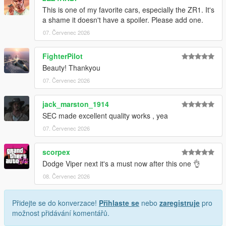
This is one of my favorite cars, especially the ZR1. It's
1. Drag the folder (c6sx) into dlcpacks
a shame it doesn't have a spoiler. Please add one.
(mods>update>x64>dlcpacks)
07. Červenec 2026
2. Edit dlclist (mods>update>update.rpf>common>data>) and
add this line under the previous line:
FighterPilot
Beauty! Thankyou
dlcpacks:/c6sx/
07. Červenec 2026
3. Save dlclist and enjoy
jack_marston_1914
"Spawn name: c6sx"
SEC made excellent quality works , yea
07. Červenec 2026
scorpex
Dodge Viper next it's a must now after this one 👌
08. Červenec 2026
Přidejte se do konverzace!
Přihlaste se
nebo
zaregistruje
pro
možnost přidávání komentářů.