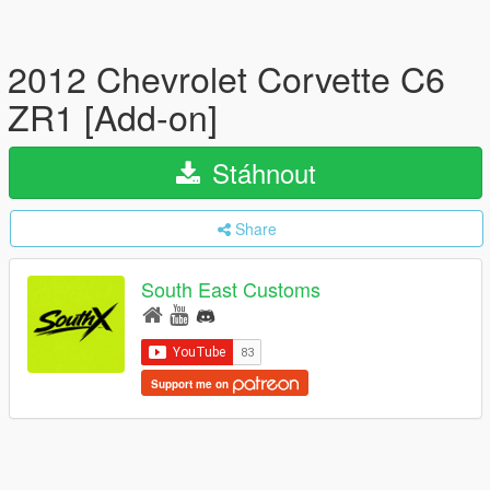
2012 Chevrolet Corvette C6
ZR1 [Add-on]
Stáhnout
Share
South East Customs
Support me on