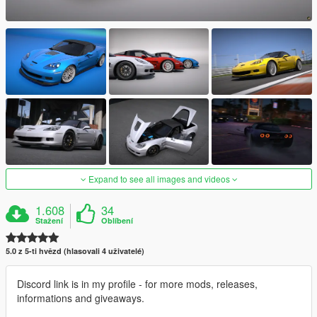
Expand to see all images and videos
1.608
34
Stažení
Oblíbení
5.0 z 5-ti hvězd (hlasovali 4 uživatelé)
Discord link is in my profile - for more mods, releases,
informations and giveaways.