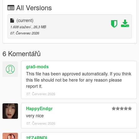
P2 - Callipers
All Versions
----# Utilities #----
P4 - Rims
P6 - Interior Leather #1
(current)
P7 - Interior Leather #2
1.608 stažení
, 26,3 MB
07. Červenec 2026
POLYCOUNT:
L0: [RAW]
- Vertices: 237k
6 Komentářů
- Polygons: 278k
gta5-mods
Size: [RAW]
This file has been approved automatically. If you think
YFT Size: 8MB
this file should not be here for any reason please
YTD Size: 10.5MB
report it.
07. Červenec 2026
CREDITS:
Car - SouthX , CSR2
Screenshots - happyendgr
HappyEndgr
Texturing, Materials, Convert - SouthX
very nice
07. Červenec 2026
++++ INSTALLATION ++++
2EZ4RNDI
Installation for add-on: