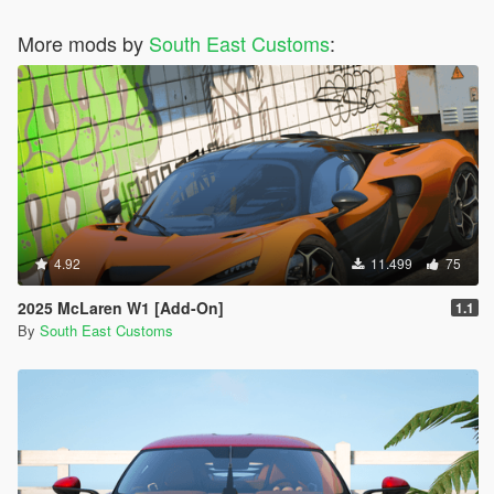
More mods by
South East Customs
:
4.92
11.499
75
2025 McLaren W1 [Add-On]
1.1
By
South East Customs