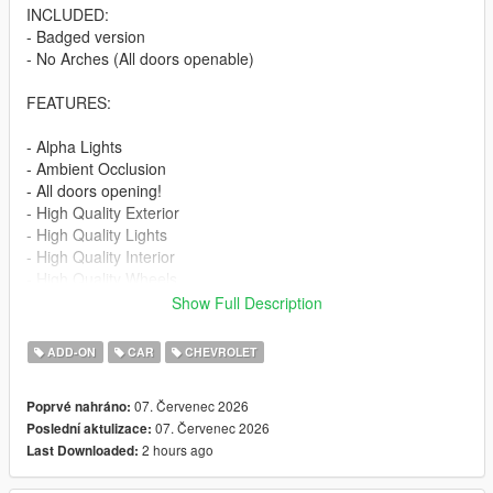
INCLUDED:
- Badged version
- No Arches (All doors openable)
FEATURES:
- Alpha Lights
- Ambient Occlusion
- All doors opening!
- High Quality Exterior
- High Quality Lights
- High Quality Interior
- High Quality Wheels
- Working Dials
Show Full Description
- Hands on Steering Wheel
- Breakable windows
ADD-ON
CAR
CHEVROLET
- Tintable Windows
- Realistic Mirrors
07. Červenec 2026
Poprvé nahráno:
07. Červenec 2026
Poslední aktulizace:
Paint Options:
2 hours ago
Last Downloaded:
----# Paint #----
P1 - Bodyshell 1