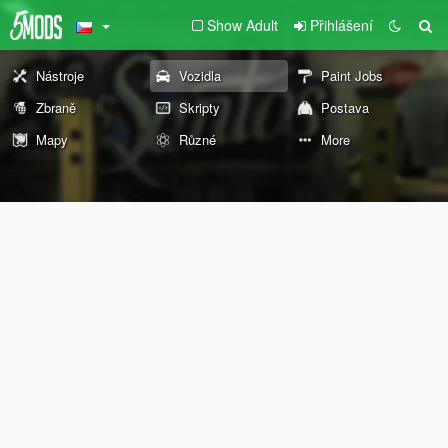
Show Adult
Přihlášení
Nástroje
Vozidla
Paint Jobs
Zbraně
Skripty
Postava
Mapy
Různé
More