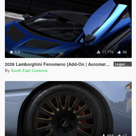
5.0
11.776
66
2026 Lamborghini Fenomeno [Add-On | Automatic Spoiler]
Legacy v1.0.5
By
South East Customs
658
17