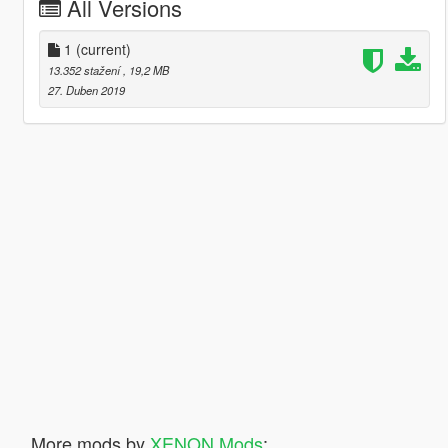
All Versions
1
(current)
13.352 stažení
, 19,2 MB
27. Duben 2019
More mods by
XENON Mods
: