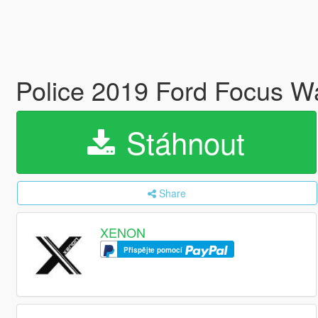
Police 2019 Ford Focus 
Stáhnout
Share
XENON
Přispějte pomocí