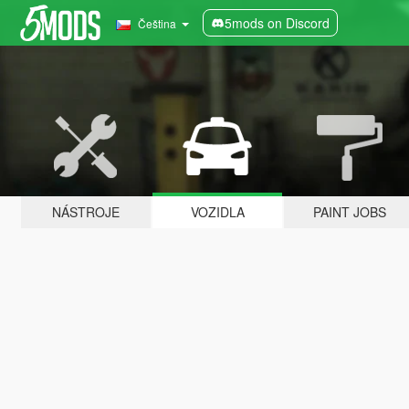
5mods on Discord
Čeština
NÁSTROJE
VOZIDLA
PAINT JOBS