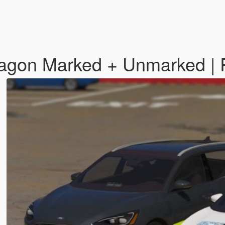
Wagon Marked + Unmarked | 