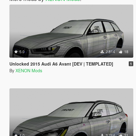
5.0
2.814
18
Unlocked 2015 Audi A6 Avant [DEV | TEMPLATED]
1
By
XENON Mods
4.0
2.714
21