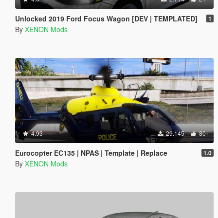
Unlocked 2019 Ford Focus Wagon [DEV | TEMPLATED]
1
By
XENON Mods
4.93
29.145
80
Eurocopter EC135 | NPAS | Template | Replace
1.0
By
XENON Mods