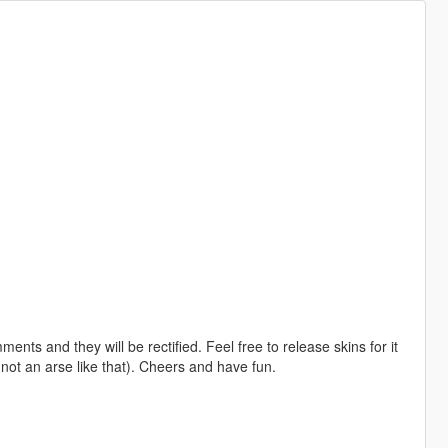
ents and they will be rectified. Feel free to release skins for it
 not an arse like that). Cheers and have fun.