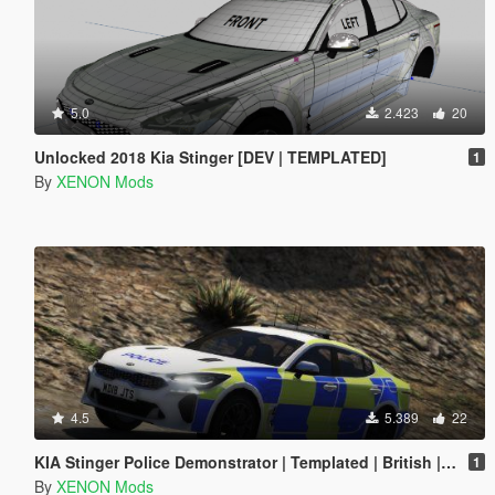
5.0
2.423
20
Unlocked 2018 Kia Stinger [DEV | TEMPLATED]
1
By
XENON Mods
4.5
5.389
22
KIA Stinger Police Demonstrator | Templated | British | ELS
1
By
XENON Mods