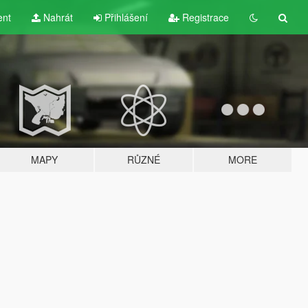
ent
Nahrát
Přihlášení
Registrace
MAPY
RŮZNÉ
MORE