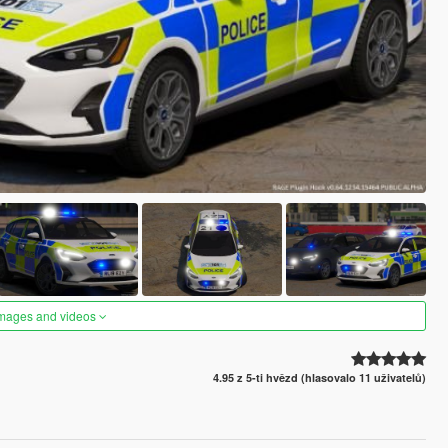
images and videos
4.95 z 5-ti hvězd (hlasovalo 11 uživatelů)