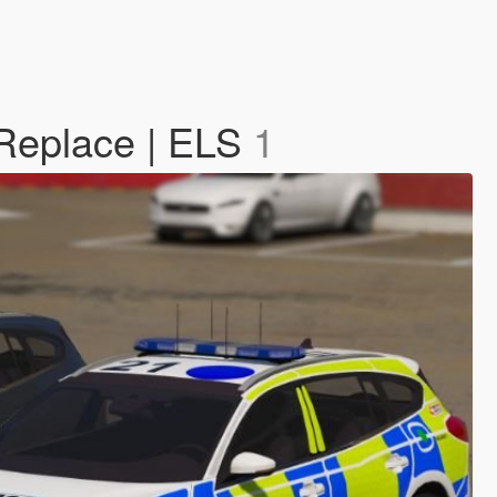
Replace | ELS
1