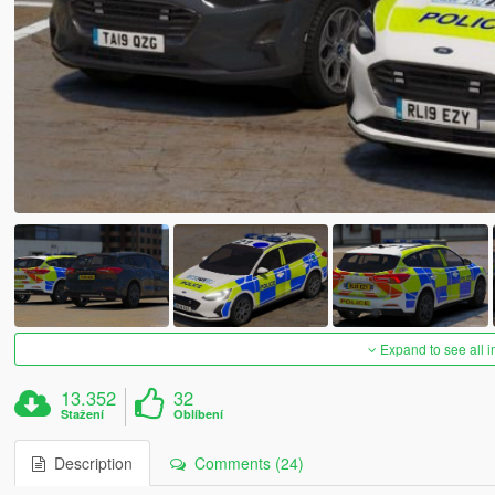
Expand to see all 
13.352
32
Stažení
Oblíbení
Description
Comments (24)