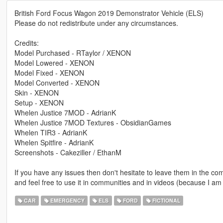
British Ford Focus Wagon 2019 Demonstrator Vehicle (ELS)
Please do not redistribute under any circumstances.
Credits:
Model Purchased - RTaylor / XENON
Model Lowered - XENON
Model Fixed - XENON
Model Converted - XENON
Skin - XENON
Setup - XENON
Whelen Justice 7MOD - AdrianK
Whelen Justice 7MOD Textures - ObsidianGames
Whelen TIR3 - AdrianK
Whelen Spitfire - AdrianK
Screenshots - Cakeziller / EthanM
If you have any issues then don't hesitate to leave them in the comm
and feel free to use it in communities and in videos (because I am
CAR
EMERGENCY
ELS
FORD
FICTIONAL