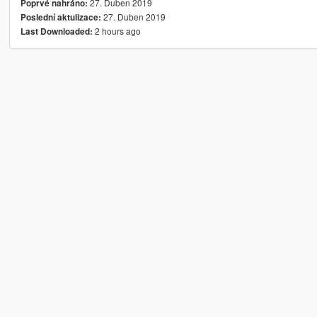
27. Duben 2019
Poprvé nahráno:
27. Duben 2019
Poslední aktulizace:
2 hours ago
Last Downloaded: