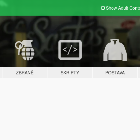
Show Adult
Cont
ZBRANĚ
SKRIPTY
POSTAVA