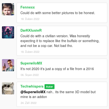
Fennexx
Could do with some better pictures to be honest.
18. Duben 2022
DarKKlusteR
Could do with a civilian version. Was honestly
expecting it to replace like the buffalo or something,
and not be a cop car. Not bad tho.
18. Duben 2022
SuperwiloMX
It's not 2020 it's just a copy of a file from a 2016
06. Srpen 2022
Techwhispers
Autor
@SuperwiloMX
nah.. its the same 3D model but
mine is an addon
24. Září 2022