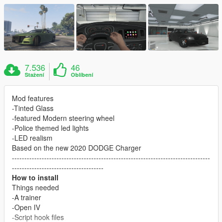
7.536
46
Stažení
Oblíbení
Mod features
-Tinted Glass
-featured Modern steering wheel
-Police themed led lights
-LED realism
Based on the new 2020 DODGE Charger
--------------------------------------------------------------------------------
-------------------------------------
How to install
Things needed
-A trainer
-Open IV
-Script hook files