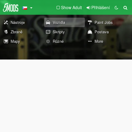
Show Adult
Přihlášení
Nástroje
Vozidla
Paint Jobs
Zbraně
Skripty
Postava
Mapy
Různé
More