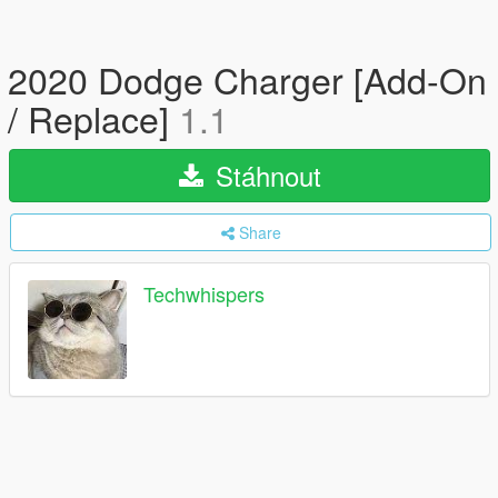
2020 Dodge Charger [Add-On
/ Replace]
1.1
Stáhnout
Share
Techwhispers