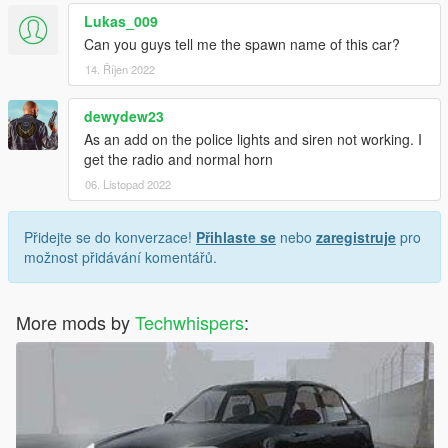
Lukas_009
Can you guys tell me the spawn name of this car?
14. Říjen 2022
dewydew23
As an add on the police lights and siren not working. I
get the radio and normal horn
06. Listopad 2022
Přidejte se do konverzace!
Přihlaste se
nebo
zaregistruje
pro
možnost přidávání komentářů.
More mods by
Techwhispers
: