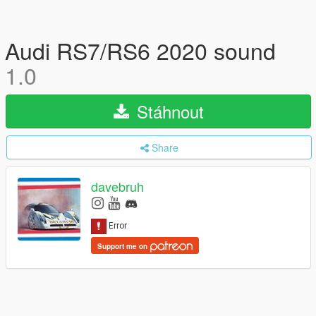
Audi RS7/RS6 2020 sound
1.0
Stáhnout
Share
davebruh
Support me on