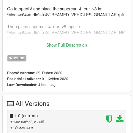
Go to openIV and place the supercar_4_eur_v8 in:
\Mods\x64\audio\sfx\STREAMED_VEHICLES_GRANULAR.rpf\
Then place supercar_4_eur_v8_npc in:
\Mods\x64\audio\sfx\STREAMED_VEHICLES_GRANULAR_NP
C.rpf\
Show Full Description
Download openIV here:
https://openiv.com/
SOUND
Enjoy!
29. Duben 2020
Poprvé nahráno:
01. Květen 2020
Poslední aktulizace:
Replaces adder sound
4 hours ago
Last Downloaded:
credits to:
DaveBruh
All Versions
1.0
(current)
30.902 stažení
, 2,7 MB
30. Duben 2020