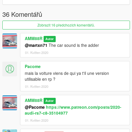
36 Komentářů
Zobrazit 16 předchozích komentářů.
AMM88R
Autor
@martxn71
The car sound is the adder
01. Květen 2020
Pacome
mais la voiture viens de qui ya t'il une version
utilisable en rp ?
01. Květen 2020
AMM88R
Autor
@Pacome
https://www.patreon.com/posts/2020-
audi-rs7-c8-35104977
01. Květen 2020