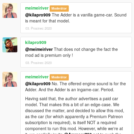
meimeiriver
Moderátor
@kilapro909
The Adder is a vanilla game-car. Sound
is meant for that model.
03. Prosinec 2020
kilapro909
@meimeiriver
That does not change the fact the
mod ad is premium only !
03. Prosinec 2020
meimeiriver
Moderátor
@kilapro909
No. The offered engine sound is for the
Adder. And the Adder is an ingame-car. Period.
Having said that, the author advertises a paid car
model. That makes this a bit of an edge-case. We
discussed the matter, and decided to allow this mod,
as the car (for which apparently a Premium Patreon
subscription is required), is itself NOT a required
component to run this mod. However, while we're at