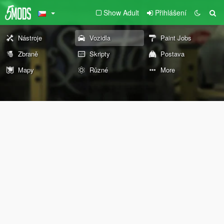
Show Adult
Přihlášení
Nástroje
Vozidla
Paint Jobs
Zbraně
Skripty
Postava
Mapy
Různé
More