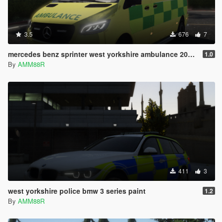
3.5
676
7
mercedes benz sprinter west yorkshire ambulance 2019 skin
1.0
By
AMM88R
411
3
west yorkshire police bmw 3 series paint
1.2
By
AMM88R