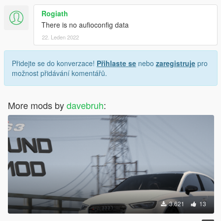
Rogiath
There is no aufioconfig data
22. Leden 2022
Přidejte se do konverzace!
Přihlaste se
nebo
zaregistruje
pro
možnost přidávání komentářů.
More mods by
davebruh
:
3.621
13