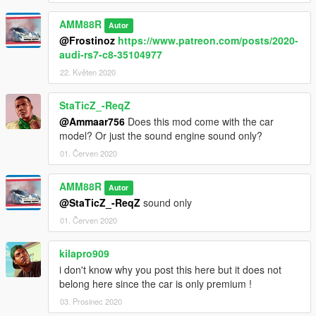
AMM88R
Autor
@Frostinoz
https://www.patreon.com/posts/2020-
audi-rs7-c8-35104977
22. Květen 2020
StaTicZ_-ReqZ
@Ammaar756
Does this mod come with the car
model? Or just the sound engine sound only?
01. Červen 2020
AMM88R
Autor
@StaTicZ_-ReqZ
sound only
01. Červen 2020
kilapro909
i don't know why you post this here but it does not
belong here since the car is only premium !
03. Prosinec 2020