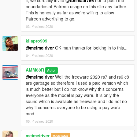
it, we cordially invite
@Ammaar756
not to push the
boundaries of Patreon usage on this site any further.
This is honestly as far as we're willing to allow
Patreon advertising to go.
03. Prosinec 2020
kilapro909
@meimeiriver
OK man thanks for looking in to this...
04. Prosinec 2020
AMM88R
Autor
@meimeiriver
Well the freeware 2020 rs7 and rs6 c8
are garbage so therefore I used a paid version which
is much better but I do not know why this concerns
everyone as the model is pay ware. It is only the
sound which is available as freeware and i do not no
why it concerns everyone to be using a pay ware
mod.
05. Prosinec 2020
meimeiriver
Moderátor