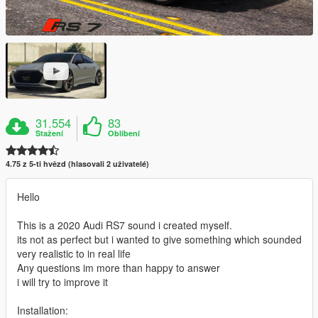
31.554
83
Stažení
Oblíbení
4.75 z 5-ti hvězd (hlasovali 2 uživatelé)
Hello
This is a 2020 Audi RS7 sound i created myself.
its not as perfect but i wanted to give something which sounded
very realistic to in real life
Any questions im more than happy to answer
i will try to improve it
Installation: