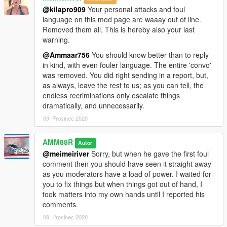
@kilapro909
Your personal attacks and foul
language on this mod page are waaay out of line.
Removed them all, This is hereby also your last
warning.
@Ammaar756
You should know better than to reply
in kind, with even fouler language. The entire 'convo'
was removed. You did right sending in a report, but,
as always, leave the rest to us; as you can tell, the
endless recriminations only escalate things
dramatically, and unnecessarily.
09. Prosinec 2020
AMM88R
Autor
@meimeiriver
Sorry, but when he gave the first foul
comment then you should have seen it straight away
as you moderators have a load of power. I waited for
you to fix things but when things got out of hand, I
took matters into my own hands until I reported his
comments.
09. Prosinec 2020