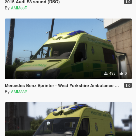
2015 Audi S3 sound (DSG)
1.0
By
AMM88R
493
6
Mercedes Benz Sprinter - West Yorkshire Ambulance Paintjob
1.0
By
AMM88R