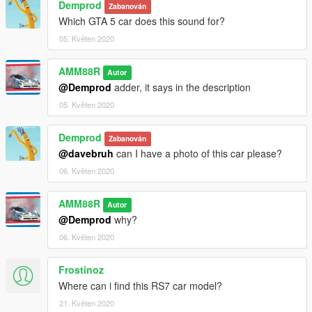
Demprod
Zabanován
Which GTA 5 car does this sound for?
05. Květen 2020
AMM88R
Autor
@Demprod
adder, it says in the description
05. Květen 2020
Demprod
Zabanován
@davebruh
can I have a photo of this car please?
06. Květen 2020
AMM88R
Autor
@Demprod
why?
06. Květen 2020
Frostinoz
Where can i find this RS7 car model?
21. Květen 2020