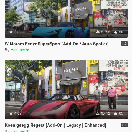
5.0
3.753
30
W Motors Fenyr SuperSport [Add-On / Auto Spoiler]
1.0
By
Hammer76
4.89
9.412
65
Koenigsegg Regera [Add-On | Legacy | Enhanced]
2.0
By
Hammer76