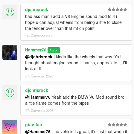
djchrisrock
bad ass man i add a V8 Engine sound mod to it i
hope u can adjust wheels from being alittle to close
the fender over than that mf on point
06. Červenec 2026
Hammer76
Autor
@djchrisrock
I kinda like the wheels that way. Ya I
thought about engine sound. Thanks, appreciate it, I'll
look at it.
07. Červenec 2026
djchrisrock
@Hammer76
Yeah add the BMW V8 Mod sound bro
alittle flame comes from the pipes
07. Červenec 2026
gtav-fan
@Hammer76
The vehicle is great; it's just that when it