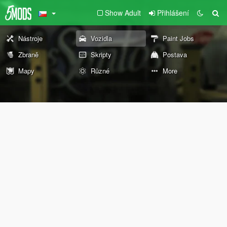
Show Adult
Přihlášení
Nástroje
Vozidla
Paint Jobs
Zbraně
Skripty
Postava
Mapy
Různé
More