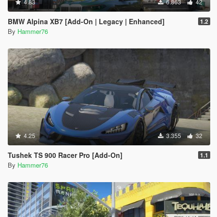
4.83
6.863
42
BMW Alpina XB7 [Add-On | Legacy | Enhanced]
1.2
By
Hammer76
4.25
3.355
32
Tushek TS 900 Racer Pro [Add-On]
1.1
By
Hammer76