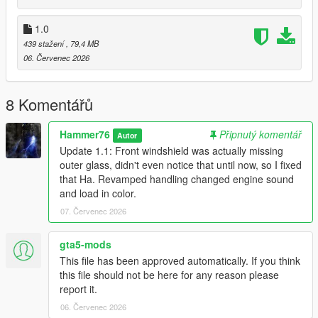
to the dlclist and save then exit.
1.0
439 stažení
, 79,4 MB
SPAWN: bx6m
06. Červenec 2026
Update 1.1: Front windshield was actually missing outer glass,
didn't even notice that until now, so I fixed that Ha. Revamped
8 Komentářů
handling changed engine sound and load in color.
Hammer76
Připnutý komentář
Autor
Update 1.1: Front windshield was actually missing
outer glass, didn't even notice that until now, so I fixed
that Ha. Revamped handling changed engine sound
and load in color.
07. Červenec 2026
gta5-mods
This file has been approved automatically. If you think
this file should not be here for any reason please
report it.
06. Červenec 2026