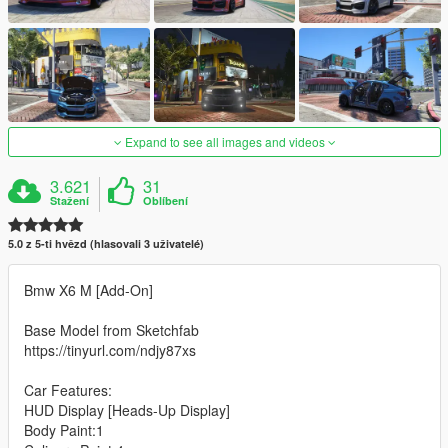
Expand to see all images and videos
3.621
31
Stažení
Oblíbení
5.0 z 5-ti hvězd (hlasovali 3 uživatelé)
Bmw X6 M [Add-On]
Base Model from Sketchfab
https://tinyurl.com/ndjy87xs
Car Features:
HUD Display [Heads-Up Display]
Body Paint:1