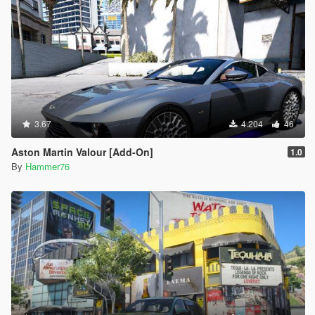
3.67
4.204
46
Aston Martin Valour [Add-On]
1.0
By
Hammer76