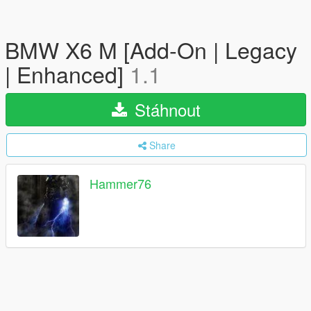
BMW X6 M [Add-On | Legacy
| Enhanced]
1.1
Stáhnout
Share
Hammer76