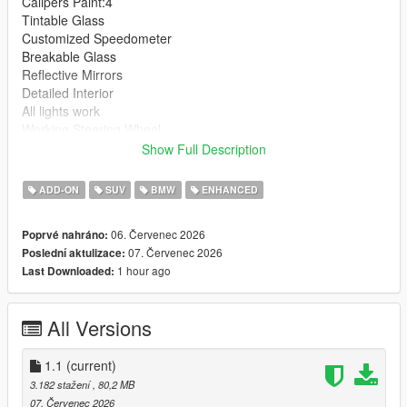
Calipers Paint:4
Tintable Glass
Customized Speedometer
Breakable Glass
Reflective Mirrors
Detailed Interior
All lights work
Working Steering Wheel
Hands on Wheel
Show Full Description
Text File in Download:
ADD-ON
SUV
BMW
ENHANCED
bx6m folder goes to:
06. Červenec 2026
Poprvé nahráno:
gtav/mods/update/x64/dlcpacks
07. Červenec 2026
Poslední aktulizace:
1 hour ago
Last Downloaded:
dlclist.xml found at:
mods/update/update.rpf/common/data
All Versions
Right Click on dlclist.xml then Click on Edit
Then scroll to the bottom and hit Enter to add a empty space.
1.1
(current)
3.182 stažení
, 80,2 MB
Add the line dlcpacks:/bx6m/
07. Červenec 2026