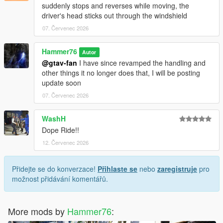
suddenly stops and reverses while moving, the
driver's head sticks out through the windshield
07. Červenec 2026
Hammer76
Autor
@gtav-fan
I have since revamped the handling and
other things it no longer does that, I will be posting
update soon
07. Červenec 2026
WashH
Dope Ride!!
12. Červenec 2026
Přidejte se do konverzace!
Přihlaste se
nebo
zaregistruje
pro
možnost přidávání komentářů.
More mods by
Hammer76
: