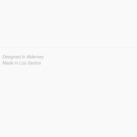
Designed in Alderney
Made in Los Santos