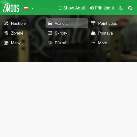
Show Adult
Přihlášení
Nástroje
Vozidla
Paint Jobs
Zbraně
Skripty
Postava
Mapy
Různé
More