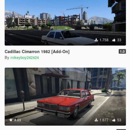
1.758
33
Cadillac Cimarron 1982 [Add-On]
1.0
By
mikeyboy242424
4.89
1.677
53