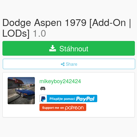
Dodge Aspen 1979 [Add-On |
LODs]
1.0
Stáhnout
Share
mikeyboy242424
Přispějte pomocí
Support me on