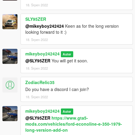
18. Srpen 2022
And then save it and replace it back in his place.
SLY95ZER
Big love to you all.
@mikeyboy242424
Keen as for the long version
looking forward to it :)
18. Srpen 2022
mikeyboy242424
Autor
@SLY95ZER
You will get it soon.
18. Srpen 2022
ZodiacRelic35
Do you have a discord I can join?
18. Srpen 2022
mikeyboy242424
Autor
@SLY95ZER
https://www.gta5-
mods.com/vehicles/ford-econoline-e-350-1979-
long-version-add-on