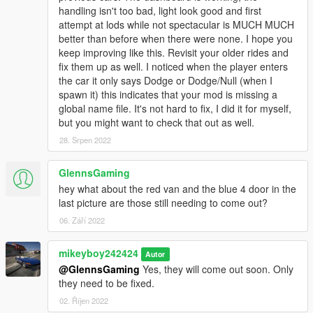
handling isn't too bad, light look good and first
attempt at lods while not spectacular is MUCH MUCH
better than before when there were none. I hope you
keep improving like this. Revisit your older rides and
fix them up as well. I noticed when the player enters
the car it only says Dodge or Dodge/Null (when I
spawn it) this indicates that your mod is missing a
global name file. It's not hard to fix, I did it for myself,
but you might want to check that out as well.
28. Srpen 2022
GlennsGaming
hey what about the red van and the blue 4 door in the
last picture are those still needing to come out?
06. Září 2022
mikeyboy242424
Autor
@GlennsGaming
Yes, they will come out soon. Only
they need to be fixed.
02. Říjen 2022