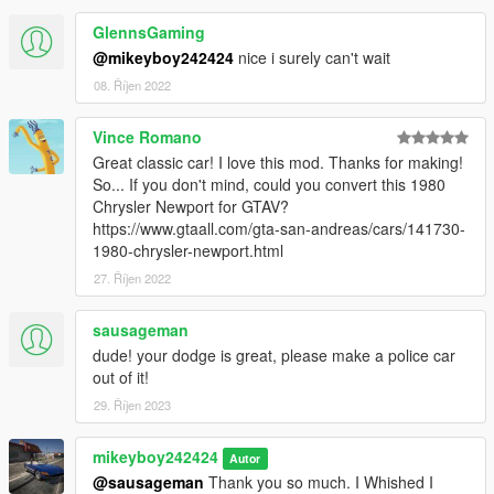
GlennsGaming
@mikeyboy242424
nice i surely can't wait
08. Říjen 2022
Vince Romano
Great classic car! I love this mod. Thanks for making!
So... If you don't mind, could you convert this 1980
Chrysler Newport for GTAV?
https://www.gtaall.com/gta-san-andreas/cars/141730-
1980-chrysler-newport.html
27. Říjen 2022
sausageman
dude! your dodge is great, please make a police car
out of it!
29. Říjen 2023
mikeyboy242424
Autor
@sausageman
Thank you so much. I Whished I