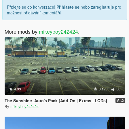
Přidejte se do konverzace!
Přihlaste se
nebo
zaregistruje
pro
možnost přidávání komentářů.
More mods by
mikeyboy242424
:
4.93
3.170
56
The Sunshine_Auto's Pack [Add-On | Extras | LODs]
V1.2
By
mikeyboy242424