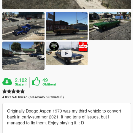
2.182
49
Stažení
Oblíbení
4.83 z 5-ti hvězd (hlasovalo 6 uživatelů)
Originally Dodge Aspen 1979 was my third vehicle to convert
back in early-summer 2021. It had tons of issues, but I
managed to fix them. Enjoy playing it. : D
__________________________________________________