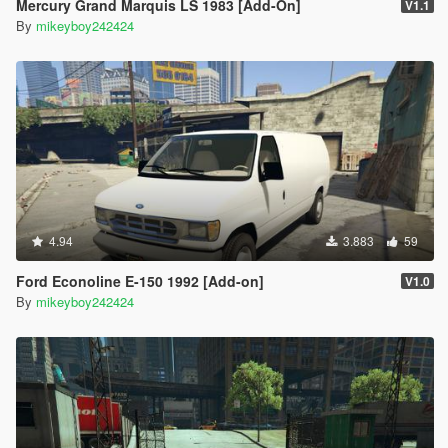
Mercury Grand Marquis LS 1983 [Add-On]
V1.1
By
mikeyboy242424
4.94
3.883
59
Ford Econoline E-150 1992 [Add-on]
V1.0
By
mikeyboy242424