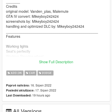
_______
Credits
original model: Vanden_plas, Malemute
GTA IV convert: Mikeyboy242424
screenshots by: Mikeyboy242424
handling and optimized DLC by: Mikeyboy242424
______________________________________________
Features
Working lights
Seat's perfectly
Working Steering wheel
Working doors
Show Full Description
Breakable glass
Mirrors
ADD-ON
CAR
DODGE
Dials
Ultra dirt
16. Srpen 2022
Poprvé nahráno:
Hands-on steering wheel
17. Srpen 2022
Poslední aktulizace:
__________________________________________________
19 hours ago
Last Downloaded:
_____________________
Version 1.0
All Versions
Contains detailed instructions for the Add-On version.