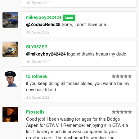
19. Srpen 2022
mikeyboy242424
Autor
@ZodiacRelic35
Sorry, I don't have one.
19. Srpen 2022
SLY95ZER
@mikeyboy242424
legend thanks heaps my dude
19. Srpen 2022
toitoine66
if you keep doing all thoses oldies, you wanna be my
new best friend
21. Srpen 2022
Frostelis
Good job! I been waiting for ages for this Dodge
Aspen for GTA V. I Remember enjoying it in GTA 4 a
lot. It is very much improved compared to your
previous cars. The dashboard is working, the