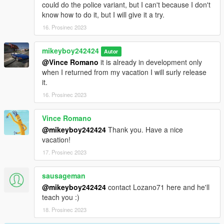
could do the police variant, but I can't because I don't
know how to do it, but I will give it a try.
16. Prosinec 2023
mikeyboy242424
Autor
@Vince Romano
it is already in development only
when I returned from my vacation I will surly release
it.
16. Prosinec 2023
Vince Romano
@mikeyboy242424
Thank you. Have a nice
vacation!
17. Prosinec 2023
sausageman
@mikeyboy242424
contact Lozano71 here and he'll
teach you :)
18. Prosinec 2023