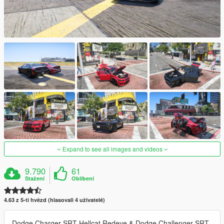
Expand to see all images and videos
9.790
61
Stažení
Oblíbení
4.63 z 5-ti hvězd (hlasovali 4 uživatelé)
Dodge Charger SRT Hellcat Redeye & Dodge Challenger SRT