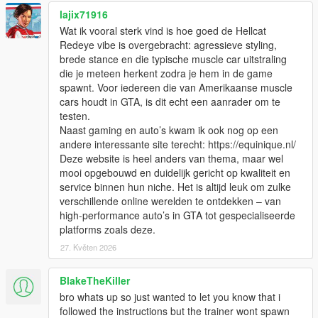
lajix71916
Wat ik vooral sterk vind is hoe goed de Hellcat
Redeye vibe is overgebracht: agressieve styling,
brede stance en die typische muscle car uitstraling
die je meteen herkent zodra je hem in de game
spawnt. Voor iedereen die van Amerikaanse muscle
cars houdt in GTA, is dit echt een aanrader om te
testen.
Naast gaming en auto’s kwam ik ook nog op een
andere interessante site terecht: https://equinique.nl/
Deze website is heel anders van thema, maar wel
mooi opgebouwd en duidelijk gericht op kwaliteit en
service binnen hun niche. Het is altijd leuk om zulke
verschillende online werelden te ontdekken – van
high-performance auto’s in GTA tot gespecialiseerde
platforms zoals deze.
27. Květen 2026
BlakeTheKiller
bro whats up so just wanted to let you know that i
followed the instructions but the trainer wont spawn