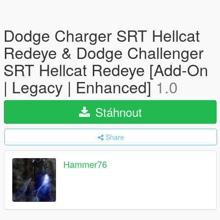
Dodge Charger SRT Hellcat
Redeye & Dodge Challenger
SRT Hellcat Redeye [Add-On
| Legacy | Enhanced]
1.0
Stáhnout
Share
Hammer76