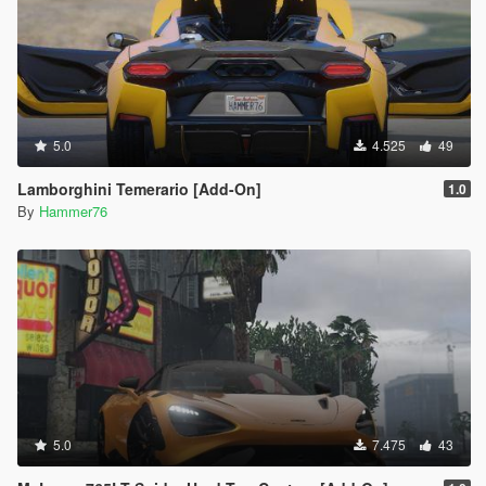
5.0
4.525
49
Lamborghini Temerario [Add-On]
1.0
By
Hammer76
5.0
7.475
43