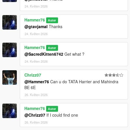
24. Květen 2026
Hammer76
Autor
@gtavjamal
Thanks
24. Květen 2026
Hammer76
Autor
@SacredKitten6742
Get what ?
24. Květen 2026
Chrizz07
@Hammer76
Can u do TATA Harrier and Mahindra
BE 6E
26. Květen 2026
Hammer76
Autor
@Chrizz07
If I could find one
26. Květen 2026