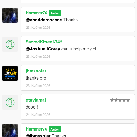
Then scroll to the bottom and hit Enter to add a empty space.
Hammer76
Autor
Add the line dlcpacks:/chargenger/
@cheddarchasee
Thanks
23. Květen 2026
to the dlclist and save then exit.
SacredKitten6742
Charger SPAWN: redeye
@JoshuaJCorey
can u help me get it
Challenger SPAWN: hellcat
23. Květen 2026
jbmssolar
thanks bro
23. Květen 2026
gtavjamal
dope!!
24. Květen 2026
Hammer76
Autor
@jbmssolar
Thanks