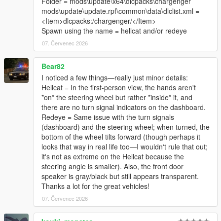
Folder = mods\update\x64\dlcpacks\chargenger
mods\update\update.rpf\common\data\dlclist.xml =
<Item>dlcpacks:/chargenger/</Item>
Spawn using the name = hellcat and/or redeye
07. Červenec 2026
Bear82
I noticed a few things—really just minor details:
Hellcat = In the first-person view, the hands aren't
*on* the steering wheel but rather *inside* it, and
there are no turn signal indicators on the dashboard.
Redeye = Same issue with the turn signals
(dashboard) and the steering wheel; when turned, the
bottom of the wheel tilts forward (though perhaps it
looks that way in real life too—I wouldn't rule that out;
it's not as extreme on the Hellcat because the
steering angle is smaller). Also, the front door
speaker is gray/black but still appears transparent.
Thanks a lot for the great vehicles!
07. Červenec 2026