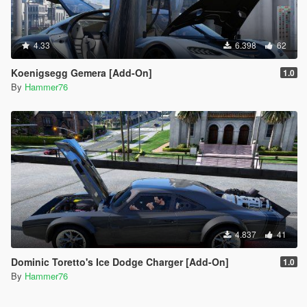
4.33
6.398
62
Koenigsegg Gemera [Add-On]
1.0
By
Hammer76
4.837
41
Dominic Toretto's Ice Dodge Charger [Add-On]
1.0
By
Hammer76