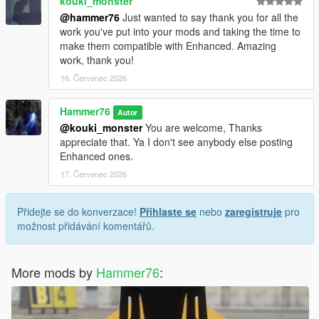
kouki_monster
@hammer76
Just wanted to say thank you for all the
work you've put into your mods and taking the time to
make them compatible with Enhanced. Amazing
work, thank you!
16. Červenec 2026
Hammer76
Autor
@kouki_monster
You are welcome, Thanks
appreciate that. Ya I don't see anybody else posting
Enhanced ones.
17. Červenec 2026
Přidejte se do konverzace!
Přihlaste se
nebo
zaregistruje
pro
možnost přidávání komentářů.
More mods by
Hammer76
: