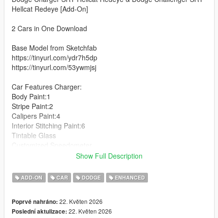
Hellcat Redeye [Add-On]
2 Cars in One Download
Base Model from Sketchfab
https://tinyurl.com/ydr7h5dp
https://tinyurl.com/53ywmjsj
Car Features Charger:
Body Paint:1
Stripe Paint:2
Calipers Paint:4
Interior Stitching Paint:6
Tintable Glass
Customized Speedometer
Breakable Glass
Show Full Description
Reflective Mirrors
Detailed Interior
ADD-ON
CAR
DODGE
ENHANCED
All lights work
Working Steering Wheel
22. Květen 2026
Poprvé nahráno:
Hands on Wheel
22. Květen 2026
Poslední aktulizace: