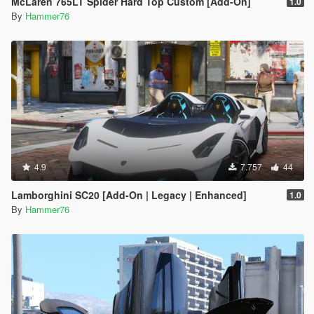
McLaren 765LT Spider Hard Top Custom [Add-On]
1.0
By
Hammer76
4.9
7.757
44
Lamborghini SC20 [Add-On | Legacy | Enhanced]
1.0
By
Hammer76