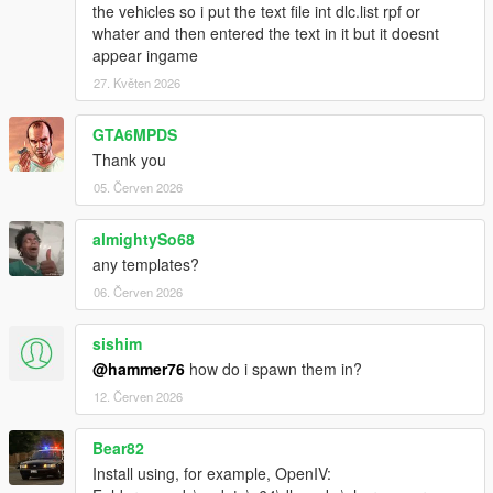
the vehicles so i put the text file int dlc.list rpf or
whater and then entered the text in it but it doesnt
appear ingame
27. Květen 2026
GTA6MPDS
Thank you
05. Červen 2026
almightySo68
any templates?
06. Červen 2026
sishim
@hammer76
how do i spawn them in?
12. Červen 2026
Bear82
Install using, for example, OpenIV: