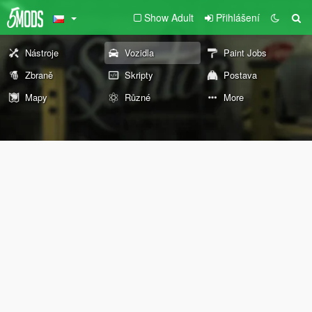
Show Adult
Přihlášení
Nástroje
Vozidla
Paint Jobs
Zbraně
Skripty
Postava
Mapy
Různé
More