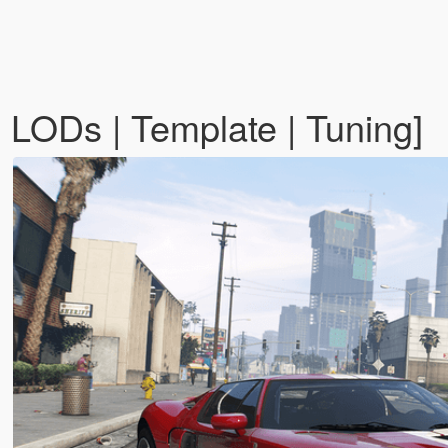
LODs | Template | Tuning]