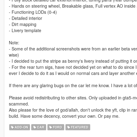
- Hands on steering wheel, Breakable glass, Full vertex AO inside 
- Functioning LODs (0-4)
- Detailed interior
- Dirt mapping
- Livery template
Note:
- Some of the additional screenshots were from an earlier beta ve
wise)
- I decided to put the stripe as benny's livery instead of putting it o
- For the rear turn sigs, have not decided yet on what to do since I
ever I decide to do it as I would on normal cars and layer another e
If there are any glaring bugs on the car let me know. I have a lot of
Please avoid redistributing to other sites. Only uploaded in gta5-m
scammed.
Also please for the love of god/allah, don't unlock the yft, clip in 
build. Have some decency, convert your own. Or pay me.
ADD-ON
CAR
FORD
FEATURED