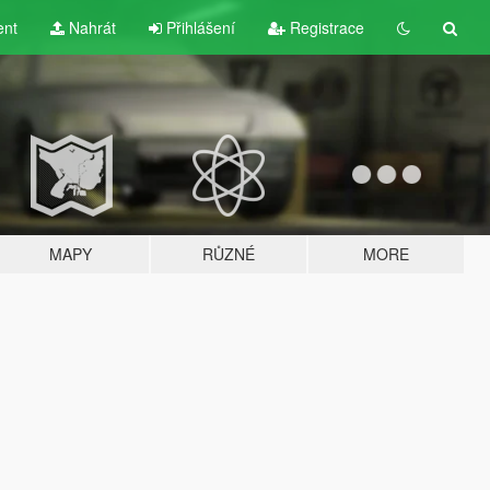
ent
Nahrát
Přihlášení
Registrace
MAPY
RŮZNÉ
MORE