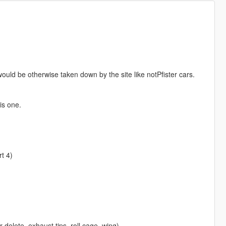
ould be otherwise taken down by the site like notPfister cars.
is one.
t 4)
r delete, exhaust tips, roll cage, wing)