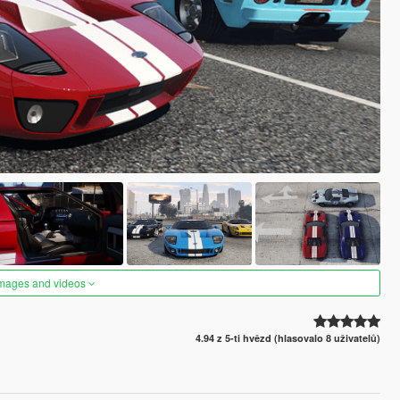
images and videos
4.94 z 5-ti hvězd (hlasovalo 8 uživatelů)