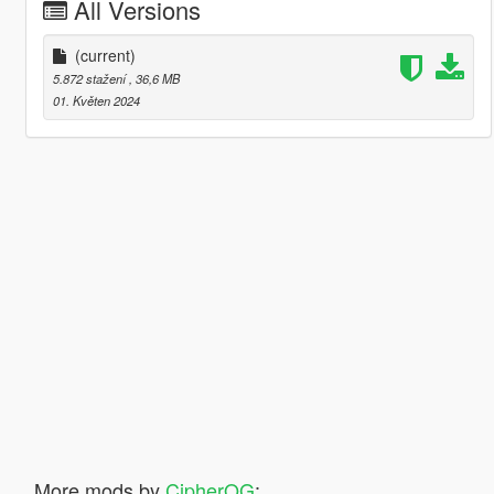
All Versions
(current)
5.872 stažení
, 36,6 MB
01. Květen 2024
More mods by
CipherOG
: