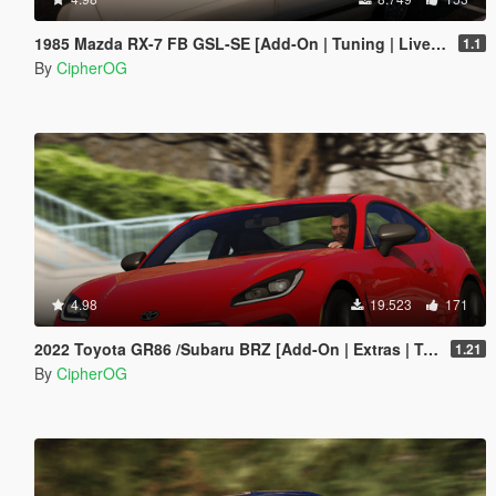
1985 Mazda RX-7 FB GSL-SE [Add-On | Tuning | Livery | Sounds | LOD's | FiveM]
1.1
By
CipherOG
4.98
19.523
171
2022 Toyota GR86 /Subaru BRZ [Add-On | Extras | Template | Liveries | Tuning]
1.21
By
CipherOG