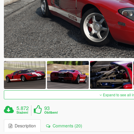
Expand to see all 
5.872
93
Stažení
Oblíbení
Description
Comments (20)