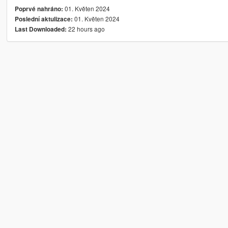
01. Květen 2024
Poprvé nahráno:
01. Květen 2024
Poslední aktulizace:
22 hours ago
Last Downloaded: