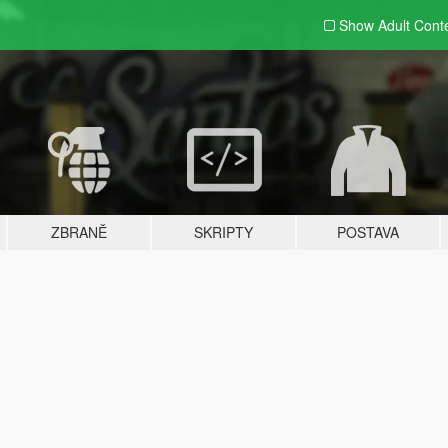
Show Adult
Cont
ZBRANĚ
SKRIPTY
POSTAVA