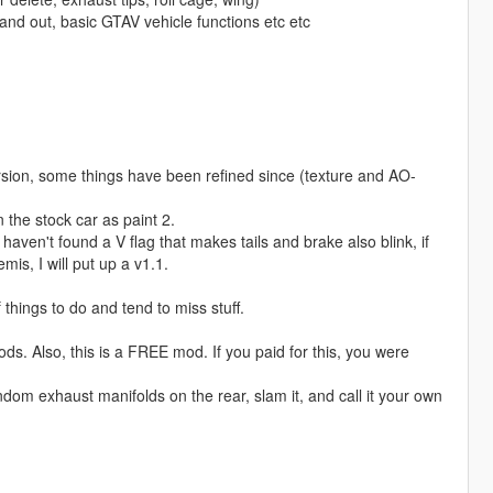
and out, basic GTAV vehicle functions etc etc
rsion, some things have been refined since (texture and AO-
n the stock car as paint 2.
 haven't found a V flag that makes tails and brake also blink, if
mis, I will put up a v1.1.
 things to do and tend to miss stuff.
ods. Also, this is a FREE mod. If you paid for this, you were
random exhaust manifolds on the rear, slam it, and call it your own