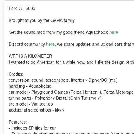
Ford GT 2005
Brought to you by the GVMA family
Get the sound mod from my good friend Aquaphobic
here
Discord community
here
, we share updates and upload cars that w
WTF IS A KILOMETER
I wanted to do American for a while now, and I like the design of th
Credits:
conversion, sound, screenshots, liveries - CipherOG (me)
handling - Aquaphobic
car model - Playground Games (Forza Horizon 4, Forza Motorspor
tuning parts - Polyphony Digital (Gran Turismo 7)
tire model - Wanted188
additional screenshots - ltkviv
Features:
- Includes SP files for car
- Fully stock detailed car exterior/interior, tuning parts (rear bumpe