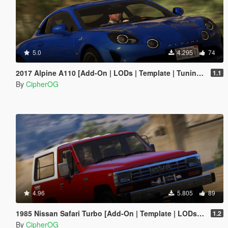
5.0
4.295
74
2017 Alpine A110 [Add-On | LODs | Template | Tuning | Sound]
1.1
By
CipherOG
4.96
5.805
89
1985 Nissan Safari Turbo [Add-On | Template | LODs | Tuning]
1.2
By
CipherOG