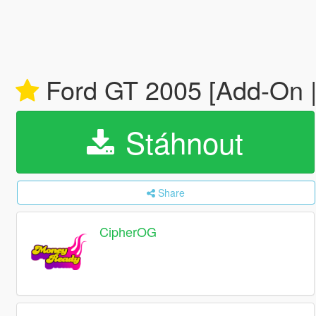
Ford GT 2005 [Add-On | 
Stáhnout
Share
CipherOG