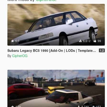
5.0
6.612
99
Subaru Legacy BC5 1990 [Add-On | LODs | Template | Liveries | Tuning]
1.2
By
CipherOG
4.98
8.749
153