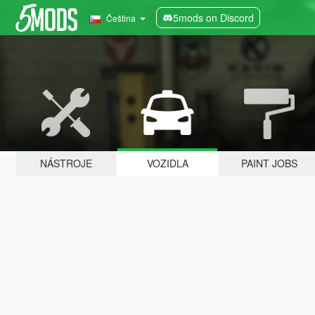
5mods on Discord
Čeština
NÁSTROJE
VOZIDLA
PAINT JOBS