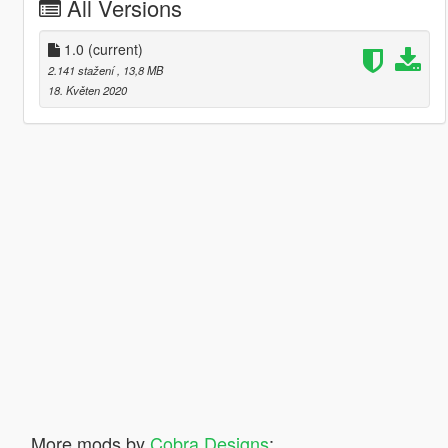
All Versions
1.0
(current)
2.141 stažení
, 13,8 MB
18. Květen 2020
More mods by
Cobra Designs
: