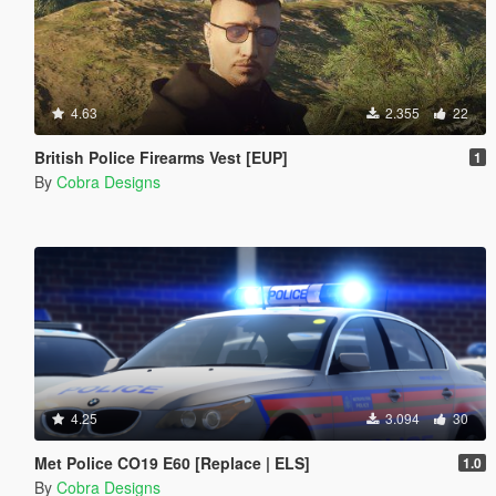
4.63
2.355
22
British Police Firearms Vest [EUP]
1
By
Cobra Designs
4.25
3.094
30
Met Police CO19 E60 [Replace | ELS]
1.0
By
Cobra Designs