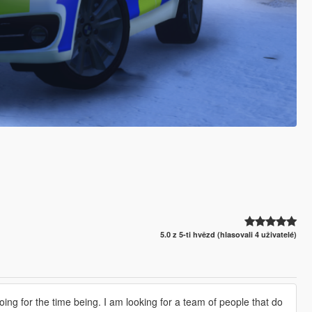
5.0 z 5-ti hvězd (hlasovali 4 uživatelé)
doing for the time being. I am looking for a team of people that do