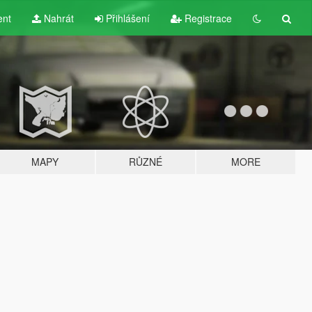
ent
Nahrát
Přihlášení
Registrace
MAPY
RŮZNÉ
MORE