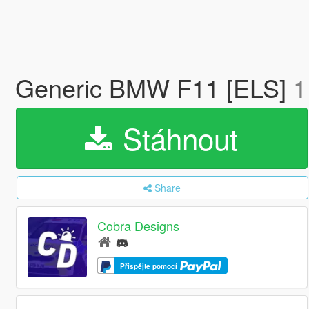
Generic BMW F11 [ELS]
1
Stáhnout
Share
Cobra Designs
Přispějte pomocí