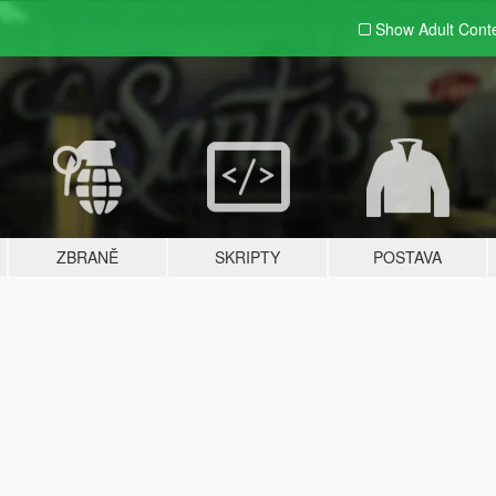
Show Adult
Cont
ZBRANĚ
SKRIPTY
POSTAVA