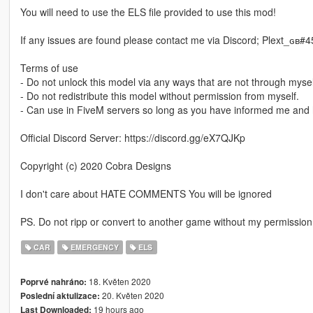
You will need to use the ELS file provided to use this mod!
If any issues are found please contact me via Discord; Plext_ɢʙ#
Terms of use
- Do not unlock this model via any ways that are not through mysel
- Do not redistribute this model without permission from myself.
- Can use in FiveM servers so long as you have informed me and 
Official Discord Server: https://discord.gg/eX7QJKp
Copyright (c) 2020 Cobra Designs
I don't care about HATE COMMENTS You will be ignored
PS. Do not ripp or convert to another game without my permission
CAR
EMERGENCY
ELS
18. Květen 2020
Poprvé nahráno:
20. Květen 2020
Poslední aktulizace:
19 hours ago
Last Downloaded: