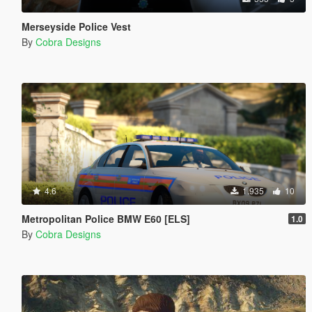
Merseyside Police Vest
By
Cobra Designs
4.6
1.935
10
Metropolitan Police BMW E60 [ELS]
1.0
By
Cobra Designs