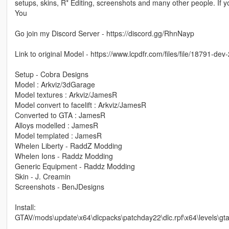
setups, skins, R* Editing, screenshots and many other people. If y
You
Go join my Discord Server - https://discord.gg/RhnNayp
Link to original Model - https://www.lcpdfr.com/files/file/18791-d
Setup - Cobra Designs
Model : Arkviz/3dGarage
Model textures : Arkviz/JamesR
Model convert to facelift : Arkviz/JamesR
Converted to GTA : JamesR
Alloys modelled : JamesR
Model templated : JamesR
Whelen Liberty - RaddZ Modding
Whelen Ions - Raddz Modding
Generic Equipment - Raddz Modding
Skin - J. Creamin
Screenshots - BenJDesigns
Install:
GTAV/mods\update\x64\dlcpacks\patchday22\dlc.rpf\x64\levels\gta5