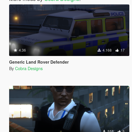
4.36
4.168
17
Generic Land Rover Defender
By
Cobra Designs
555
5