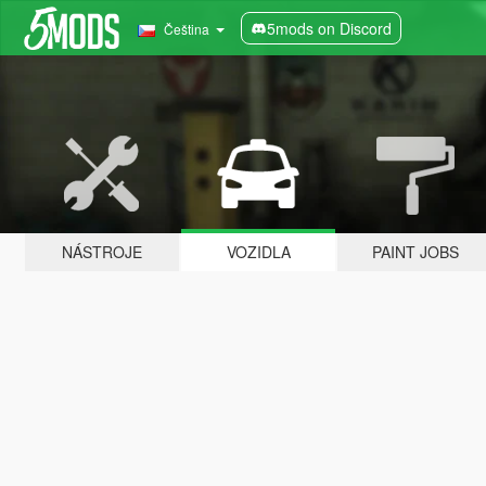
5mods on Discord
Čeština
NÁSTROJE
VOZIDLA
PAINT JOBS