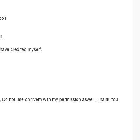
4551
f.
have credited myself.
, Do not use on fivem with my permission aswell. Thank You