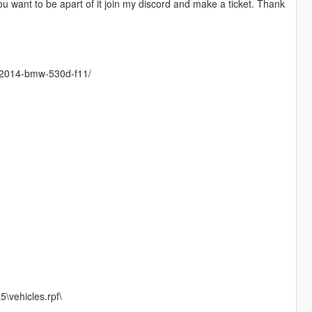
ou want to be apart of it join my discord and make a ticket. Thank
ev-2014-bmw-530d-f11/
\vehicles.rpf\