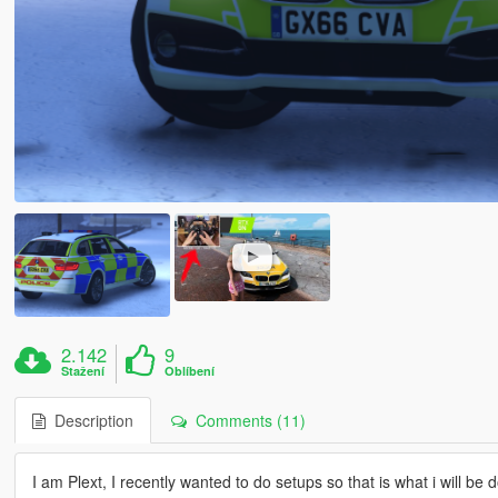
2.142
9
Stažení
Oblíbení
Description
Comments (11)
I am Plext, I recently wanted to do setups so that is what i will be 