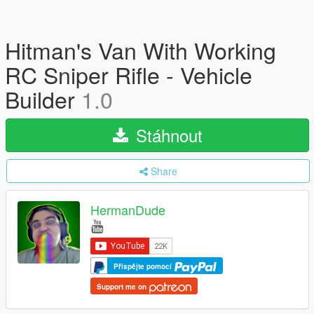
Hitman's Van With Working
RC Sniper Rifle - Vehicle
Builder
1.0
Stáhnout
Share
HermanDude
Přispějte pomocí
Support me on