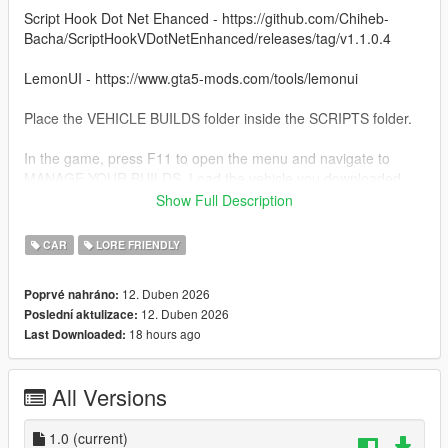
Script Hook Dot Net Ehanced - https://github.com/Chiheb-
Bacha/ScriptHookVDotNetEnhanced/releases/tag/v1.1.0.4
LemonUI - https://www.gta5-mods.com/tools/lemonui
Place the VEHICLE BUILDS folder inside the SCRIPTS folder.
In the game, press F11 to open the menu and navigate to
MANAGE YOUR BUILDS. Load the vehicle you downloaded.
Show Full Description
Use Menyoo or Vehicle Control mod to open the back doors.
CAR
LORE FRIENDLY
To use the sniper, just put away your weapons and press right
mouse to aim.
12. Duben 2026
Poprvé nahráno:
12. Duben 2026
Poslední aktulizace:
18 hours ago
Last Downloaded:
All Versions
1.0
(current)