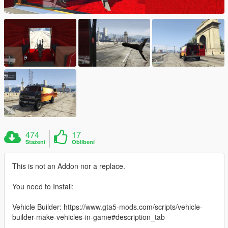
474
17
Stažení
Oblíbení
This is not an Addon nor a replace.
You need to Install:
Vehicle Builder: https://www.gta5-mods.com/scripts/vehicle-
builder-make-vehicles-in-game#description_tab