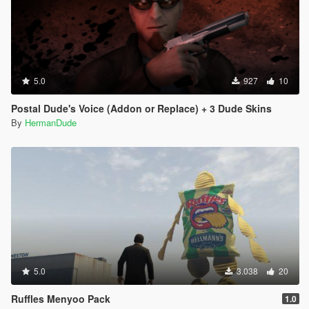
5.0
927
10
Postal Dude's Voice (Addon or Replace) + 3 Dude Skins
By
HermanDude
5.0
3.038
20
Ruffles Menyoo Pack
1.0