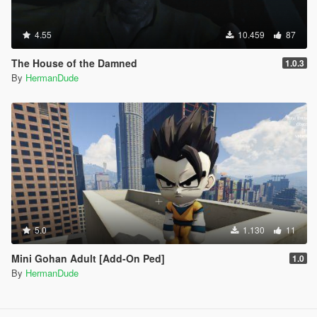
4.55
10.459
87
The House of the Damned
1.0.3
By
HermanDude
5.0
1.130
11
Mini Gohan Adult [Add-On Ped]
1.0
By
HermanDude