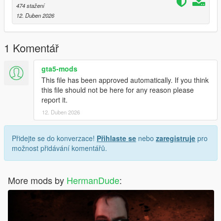
474 stažení
12. Duben 2026
1 Komentář
gta5-mods
This file has been approved automatically. If you think
this file should not be here for any reason please
report it.
12. Duben 2026
Přidejte se do konverzace!
Přihlaste se
nebo
zaregistruje
pro
možnost přidávání komentářů.
More mods by
HermanDude
: