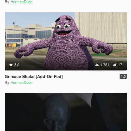
By
HermanDude
5.0
1.781
17
Grimace Shake [Add-On Ped]
1.0
By
HermanDude