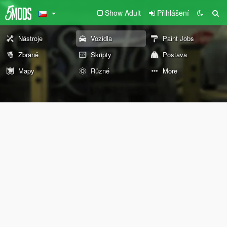
Show Adult
Přihlášení
Nástroje
Vozidla
Paint Jobs
Zbraně
Skripty
Postava
Mapy
Různé
More