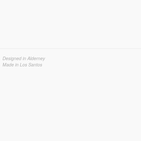
Designed in Alderney
Made in Los Santos