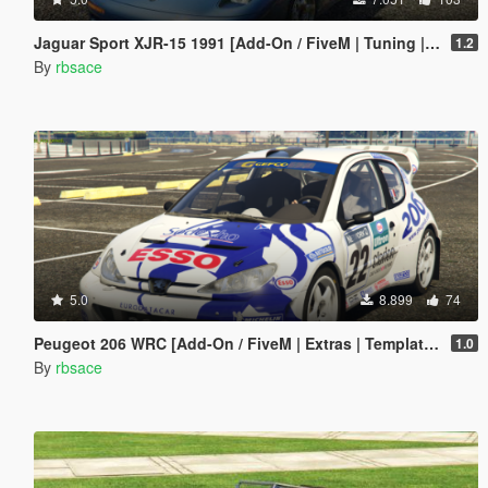
Jaguar Sport XJR-15 1991 [Add-On / FiveM | Tuning | LODs | Template]
1.2
By
rbsace
5.0
8.899
74
Peugeot 206 WRC [Add-On / FiveM | Extras | Template | Tuning | LODs | VehFuncs V]
1.0
By
rbsace