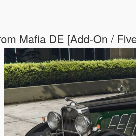
rom Mafia DE [Add-On / Fiv