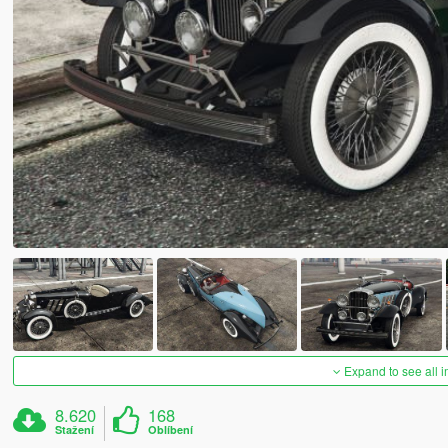
Expand to see all 
8.620
168
Stažení
Oblíbení