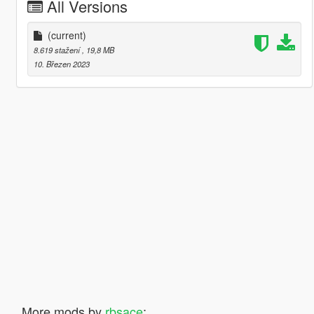
All Versions
(current)
8.619 stažení
, 19,8 MB
10. Březen 2023
More mods by
rbsace
: