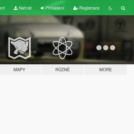
ent
Nahrát
Přihlášení
Registrace
MAPY
RŮZNÉ
MORE