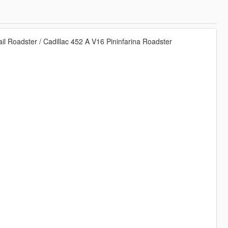
ail Roadster / Cadillac 452 A V16 Pininfarina Roadster