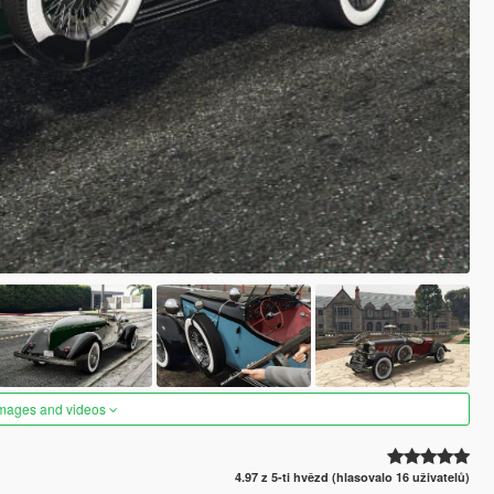
images and videos
4.97 z 5-ti hvězd (hlasovalo 16 uživatelů)