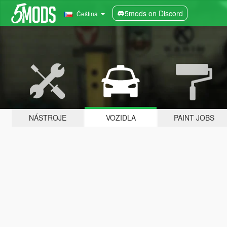
5mods on Discord
Čeština
NÁSTROJE
VOZIDLA
PAINT JOBS