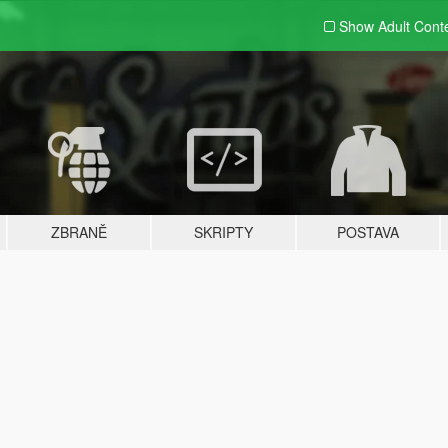
Show Adult
Cont
ZBRANĚ
SKRIPTY
POSTAVA