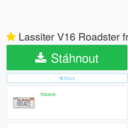
Lassiter V16 Roadster f
Stáhnout
Share
rbsace