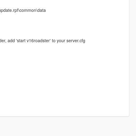
e\update.rpf\common\data
er, add 'start v16roadster' to your server.cfg