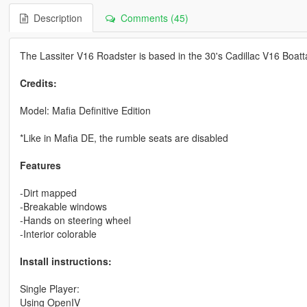
Description
Comments (45)
The Lassiter V16 Roadster is based in the 30's Cadillac V16 Boatt
Credits:
Model: Mafia Definitive Edition
*Like in Mafia DE, the rumble seats are disabled
Features
-Dirt mapped
-Breakable windows
-Hands on steering wheel
-Interior colorable
Install instructions:
Single Player:
Using OpenIV