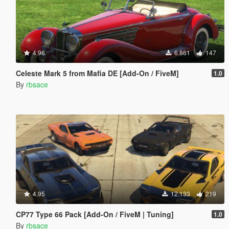
4.96
6.861
147
Celeste Mark 5 from Mafia DE [Add-On / FiveM]
1.0
By
rbsace
4.95
12.133
219
CP77 Type 66 Pack [Add-On / FiveM | Tuning]
1.0
By
rbsace