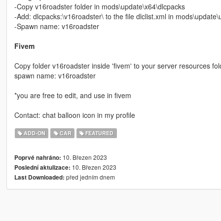
-Copy v16roadster folder in mods\update\x64\dlcpacks
-Add: dlcpacks:\v16roadster\ to the file dlclist.xml in mods\updat
-Spawn name: v16roadster
Fivem
Copy folder v16roadster inside 'fivem' to your server resources fold
spawn name: v16roadster
*you are free to edit, and use in fivem
Contact: chat balloon icon in my profile
ADD-ON
CAR
FEATURED
10. Březen 2023
Poprvé nahráno:
10. Březen 2023
Poslední aktulizace:
před jedním dnem
Last Downloaded: