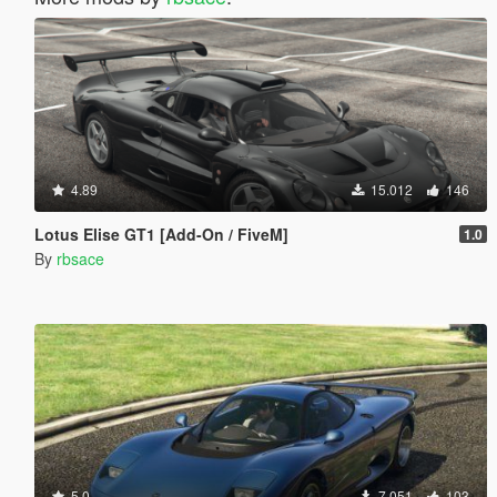
4.89
15.012
146
Lotus Elise GT1 [Add-On / FiveM]
1.0
By
rbsace
5.0
7.051
103