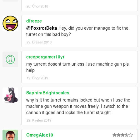
26. Únor 2018
dfreeze
@FoxtrotDelta
Hey, did you ever manage to fix the
turret on this bad boy?
29. Březen 2018
creepergamer10yt
my turrent dosent turn unless i use machine gun pls
help
12. Únor 2019
SaphiraBrightscales
why is it the turret remains locked but when I use the
machine gun weapon it moves freely, I switch to the
cannon it goes and locks the turret straight
29. Květen 2019
OmegAlex10