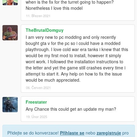
when is the fix for the turret going to happen?
Nonetheless I love this model
11. Březen 2021
TheBrutalDomguy
I am very new to pc modding and only recently
bought gta v for the pc so i could have a modded
playthrough. I love cold war era tanks i knew that this
would be my first mod to install, however it simply
wont work. I followed the installation instructions to
the letter and yet the game still crashes every time i
attempt to start it. Any help on how to fix the issue
would be much appreciated.
06. Červen 2021
Freestater
Any Chance this could get an update my man?
19. Únor 2025
Přidejte se do konverzace!
Přihlaste se
nebo
zaregistruje
pro