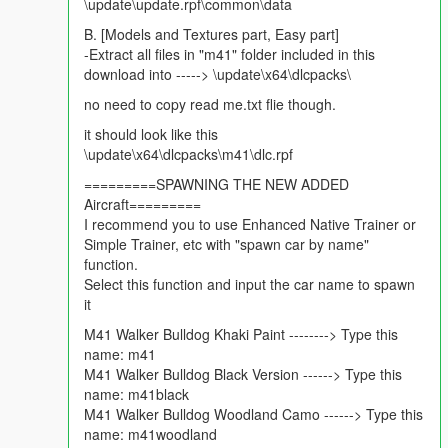
\update\update.rpf\common\data
Near perfect collisions
B. [Models and Textures part, Easy part]
Change log v1.4
-Extract all files in "m41" folder included in this
Swaying Antenna that wiggle with momentum
download into -----> \update\x64\dlcpacks\
Tracks now React to the Terrain.
no need to copy read me.txt flie though.
Custom High machine gun Added.
Custom High range Turret/Cannon Added.
it should look like this
Burn Textures included,
\update\x64\dlcpacks\m41\dlc.rpf
Dirt Mapped the vehicle,
=========SPAWNING THE NEW ADDED
Re-done All materials again.
Aircraft=========
Fixed Tracks texture no more blue.
I recommend you to use Enhanced Native Trainer or
Improve vehicle's Balance and Handling.
Simple Trainer, etc with "spawn car by name"
improved Tank's Acceleration.
function.
Select this function and input the car name to spawn
Change log v1.3
it
Fixed Read me file For Repalce Method
M41 Walker Bulldog Khaki Paint --------> Type this
Change log v1.2
name: m41
Reflections Removed Totally
M41 Walker Bulldog Black Version ------> Type this
Tracks stay visible now
name: m41black
Turrent Pivot Fixed
M41 Walker Bulldog Woodland Camo ------> Type this
braking Fixed
name: m41woodland