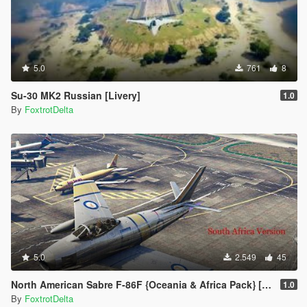
5.0
761
8
Su-30 MK2 Russian [Livery]
1.0
By
FoxtrotDelta
5.0
2.549
45
North American Sabre F-86F {Oceania & Africa Pack} [Add-On]
1.0
By
FoxtrotDelta