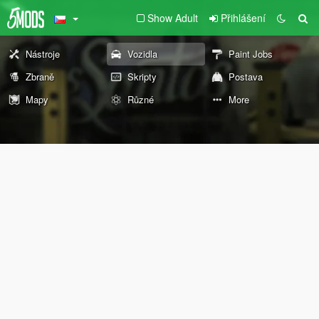
Show Adult
Přihlášení
Nástroje
Vozidla
Paint Jobs
Zbraně
Skripty
Postava
Mapy
Různé
More