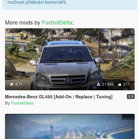
možnost přidávání komentářů.
More mods by
FoxtrotDelta
:
4.71
31.986
277
Mercedes-Benz GL450 [Add-On / Replace | Tuning]
1.1
By
FoxtrotDelta