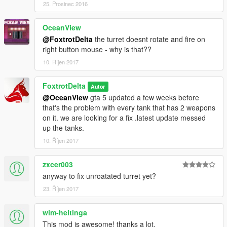
25. Prosinec 2016
OceanView
@FoxtrotDelta
the turret doesnt rotate and fire on
right button mouse - why is that??
10. Říjen 2017
FoxtrotDelta
Autor
@OceanView
gta 5 updated a few weeks before
that's the problem with every tank that has 2 weapons
on it. we are looking for a fix .latest update messed
up the tanks.
10. Říjen 2017
zxcer003
anyway to fix unroatated turret yet?
23. Říjen 2017
wim-heitinga
This mod is awesome! thanks a lot.