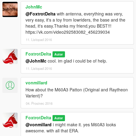
JohnMc
@FoxtrotDelta
with antenna, everything was very,
very easy, it's a toy from lowriders, the base and the
head, it's easy.Thanks my friend,you BEST!!!
https://vk.com/video292583082_456239034
11. Listopad 2016
FoxtrotDelta
Autor
@JohnMc
cool. im glad i could be of help.
11. Listopad 2016
vonmillard
How about the M60A3 Patton (Original and Raytheon
Varient)?
04. Prosinec 2016
FoxtrotDelta
Autor
@vonmillard
i might make it. yes M60A3 looks
awesome. with all that ERA.