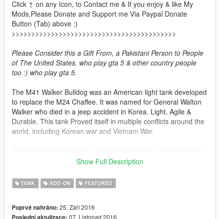
Click ↑ on any Icon, to Contact me & If you enjoy & like My
Mods,Please Donate and Support me Via Paypal Donate
Button (Tab) above :)
>>>>>>>>>>>>>>>>>>>>>>>>>>>>>>>>>>>>>>>>>>
Please Consider this a Gift From, a Pakistani Person to People
of The United States, who play gta 5 & other country people
too :) who play gta 5.
The M41 Walker Bulldog was an American light tank developed
to replace the M24 Chaffee. It was named for General Walton
Walker who died in a jeep accident in Korea. Light, Agile &
Durable. This tank Proved itself in multiple conflicts around the
world. including Korean war and Vietnam War.
first 5 screenshots are of updated 1.4 Version. others are very
old from v 1.0 alot has changed since v1.0 read the change
Show Full Description
logs for more details.
TANK
ADD-ON
FEATURED
Features Current
3 Tank liveries
25. Září 2016
Poprvé nahráno:
Swaying Antenna with vehilce's momentum
07. Listopad 2016
Poslední aktulizace: