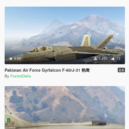
4.88
1.430
13
Pakistan Air Force Gyrfalcon F-60/J-31 鹘鹰
2.0
By
FoxtrotDelta