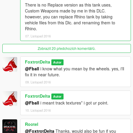
Rate of turn fixed
There is no Replace version as this tank uses,
Front/Rear Brakes balanced.
Custom Weapons made by me in this DLC.
Weight Fixed
however, you can replace Rhino tank by taking
Realistic Damage to enemies
vehicle files from this Dlc. and renaming them to
while colliding.
Rhino.
Can Run over cars and huge objects easily
07. Listopad 2016
just like in real life.
can compress objects under the tracks.
Bullet impacts added
Zobrazit 20 předchozích komentářů.
Metal Scratches now appear
Slow Realistic Aim
FoxtrotDelta
Autor
Turrent turn rate adjusted.
@Fball
i know what you mean by the wheels. yes, i'll
Tracks Bug fixed.
fix it in near future.
09. Listopad 2016
Change log v1.1
Fixed reflective materials
FoxtrotDelta
removed Reflections
Autor
Fixed Spec maps.
@Fball
i meant track textures* i got ur point.
10. Listopad 2016
Note:
please disable God mod. the tanks in gta 5 glitch out/bug
out with God mode turned on. [Invincibility turn it off.]
Rootel
@FoxtrotDelta
Thanks, would also be fun if you
Installation: