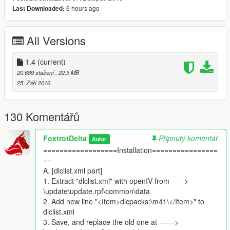
Non reflective paint
6 hours ago
Last Downloaded:
Tracks React to the terrain
Very High Range Weapons
3 Liveries/Skins/paintjobs.
All Versions
2 Weapons swichable
Press Tab key to cycle weapons
Smooth bore Gun
1.4
(current)
Machine Gun with Explosive shells
20.689 stažení
, 22,5 MB
Breakable Glass
25. Září 2016
Real life Dimensions scaled accordingly.
Headlights on hull
Search light on Turrent
130 Komentářů
Brake lights
Tail lights
FoxtrotDelta
Připnutý komentář
Autor
Reversing Light
==================Installation================
Agile, and speedy realistically
==
70-83 Km/hr
A. [dlclist.xml part]
Custom Handling.
1. Extract "dlclist.xml" with openIV from ----->
slow and realistic Aim
\update\update.rpf\common\data
Realistic movment of turrent
2. Add new line "<Item>dlcpacks:\m41\</Item>" to
Realistic balance of body
dlclist.xml
Durable
3. Save, and replace the old one at ------>
Complete Lods