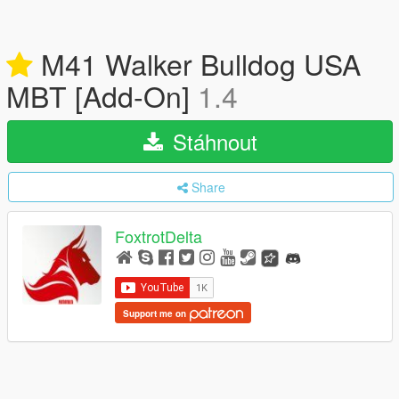
M41 Walker Bulldog USA
MBT [Add-On]
1.4
Stáhnout
Share
FoxtrotDelta
Support me on