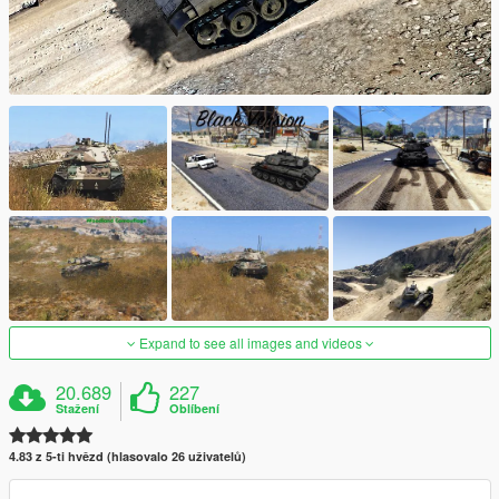
Expand to see all images and videos
20.689
227
Stažení
Oblíbení
4.83 z 5-ti hvězd (hlasovalo 26 uživatelů)