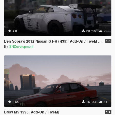
4.0
20.595
70
Ben Sopra's 2012 Nissan GT-R (R35) [Add-On / FiveM | Template]
1.0
By
SNDevelopment
2.65
16.984
81
BMW M5 1995 [Add-On / FiveM]
1.1