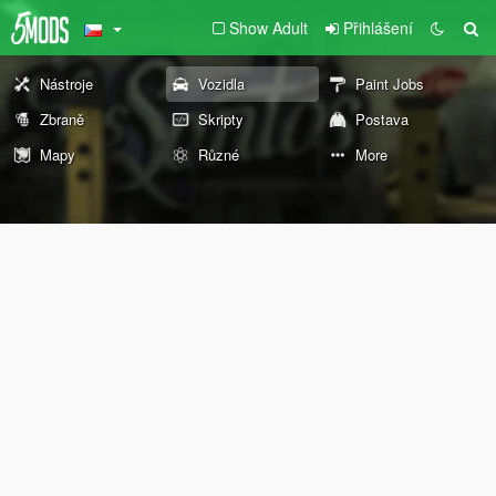
Show Adult
Přihlášení
Nástroje
Vozidla
Paint Jobs
Zbraně
Skripty
Postava
Mapy
Různé
More