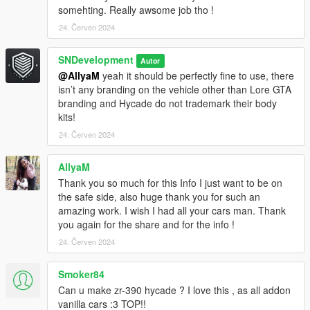
somehting. Really awsome job tho !
24. Červen 2024
SNDevelopment
Autor
@AllyaM
yeah it should be perfectly fine to use, there
isn’t any branding on the vehicle other than Lore GTA
branding and Hycade do not trademark their body
kits!
24. Červen 2024
AllyaM
Thank you so much for this Info I just want to be on
the safe side, also huge thank you for such an
amazing work. I wish I had all your cars man. Thank
you again for the share and for the info !
24. Červen 2024
Smoker84
Can u make zr-390 hycade ? I love this , as all addon
vanilla cars :3 TOP!!