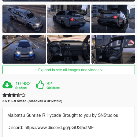
Expand to see all images and videos
10.982
82
Stažení
Oblíbení
3.5 z 5-ti hvězd (hlasovali 4 uživatelé)
Maibatsu Sunrise R Hycade Brought to you by SNStudios
Discord: https://www.discord.gg/pGUSjhctMF