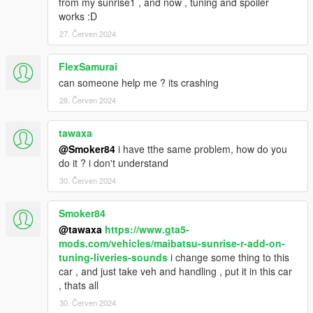
from my sunrise1 , and now , tuning and spoiler
works :D
27. Červen 2024
FlexSamurai
can someone help me ? its crashing
28. Červen 2024
tawaxa
@Smoker84
i have tthe same problem, how do you
do it ? i don't understand
30. Červen 2024
Smoker84
@tawaxa
https://www.gta5-
mods.com/vehicles/maibatsu-sunrise-r-add-on-
tuning-liveries-sounds
i change some thing to this
car , and just take veh and handling , put it in this car
, thats all
30. Červen 2024