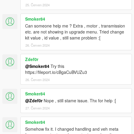
25. Červen 2024
Smoker84
Can someone help me ? Extra , motor , transmission
etc. are not showing in upgrade menu. Tried change
kit value , id value , still same problem :[
26. Červen 2024
Zdef0r
@Smoker84
Try this
https://fileport.io/cBgaCuBVUZu3
26. Červen 2024
Smoker84
@Zdef0r
Nope , still stame issue. Thx for help :[
27. Červen 2024
Smoker84
Somehow fix it. I changed handling and veh meta