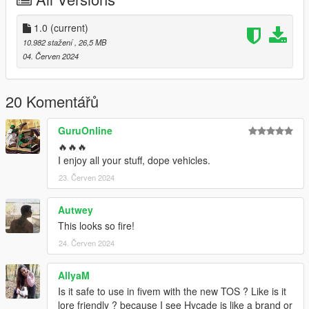
Paint 2: Custom DRL's
Extras:
1.0
(current)
Extra 1: Spoiler
10.982 stažení
, 26,5 MB
04. Červen 2024
Original Model: https://www.gta5-mods.com/vehicles/maibatsu-
sunrise-r-add-on-tuning-liveries-sounds
20 Komentářů
Credits:
Boywond - original model
GuruOnline
Da7K - LODs
🔥🔥🔥
RooST4R - port improvements, bug fixing
I enjoy all your stuff, dope vehicles.
SNStudios - Hycade Bodykit
23. Červen 2024
Autwey
This looks so fire!
24. Červen 2024
AllyaM
Is it safe to use in fivem with the new TOS ? Like is it
lore friendly ? because I see Hycade is like a brand or