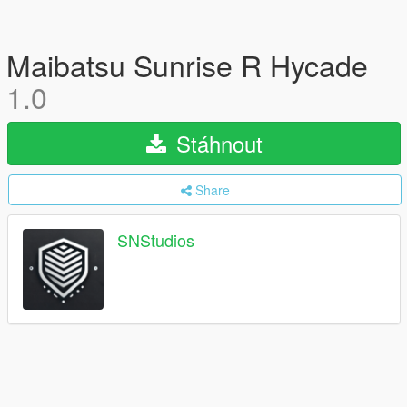
Maibatsu Sunrise R Hycade
1.0
Stáhnout
Share
SNStudios