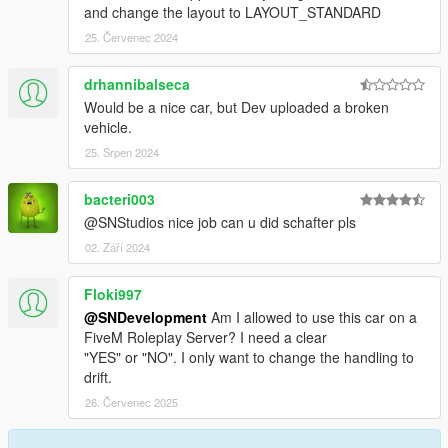
and change the layout to LAYOUT_STANDARD
25. Červenec 2024
drhannibalseca
Would be a nice car, but Dev uploaded a broken
vehicle.
25. Srpen 2024
bacteri003
@SNStudios nice job can u did schafter pls
02. Září 2024
Floki997
@SNDevelopment
Am I allowed to use this car on a
FiveM Roleplay Server? I need a clear
"YES" or "NO". I only want to change the handling to
drift.
26. Červenec 2025