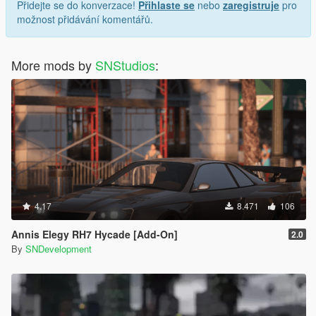
Přidejte se do konverzace!
Přihlaste se
nebo
zaregistruje
pro
možnost přidávání komentářů.
More mods by
SNStudios
:
4.17
8.471
106
Annis Elegy RH7 Hycade [Add-On]
2.0
By
SNDevelopment