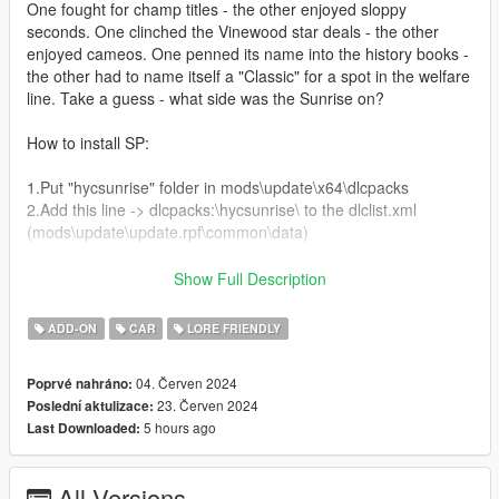
One fought for champ titles - the other enjoyed sloppy
seconds. One clinched the Vinewood star deals - the other
enjoyed cameos. One penned its name into the history books -
the other had to name itself a "Classic" for a spot in the welfare
line. Take a guess - what side was the Sunrise on?
How to install SP:
1.Put "hycsunrise" folder in mods\update\x64\dlcpacks
2.Add this line -> dlcpacks:\hycsunrise\ to the dlclist.xml
(mods\update\update.rpf\common\data)
How to install FiveM:
Show Full Description
Drag and Drop hycsunrise from the FiveM folder into your
ADD-ON
CAR
LORE FRIENDLY
FiveM Resources
Start hycsunrise
04. Červen 2024
Poprvé nahráno:
23. Červen 2024
Poslední aktulizace:
Spawn name: hycsun
5 hours ago
Last Downloaded:
Paints:
Paint 1: Primary Colour
All Versions