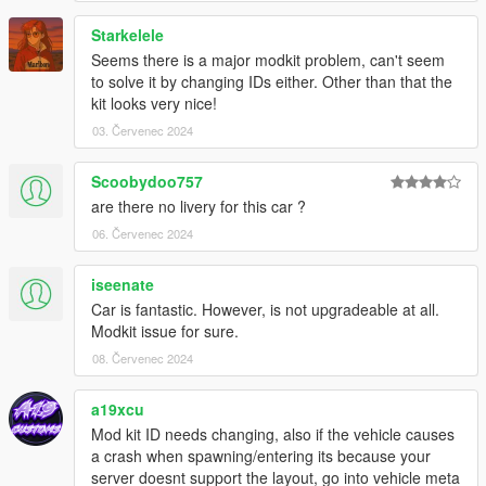
Starkelele
Seems there is a major modkit problem, can't seem
to solve it by changing IDs either. Other than that the
kit looks very nice!
03. Červenec 2024
Scoobydoo757
are there no livery for this car ?
06. Červenec 2024
iseenate
Car is fantastic. However, is not upgradeable at all.
Modkit issue for sure.
08. Červenec 2024
a19xcu
Mod kit ID needs changing, also if the vehicle causes
a crash when spawning/entering its because your
server doesnt support the layout, go into vehicle meta