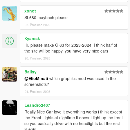
xonot
It is prohibited to upload this file or claim it as your own
anywhere else
SL680 maybach please
07. Prosinec 2025
Kyaresk
Hi, please make G 63 for 2023-2024, I think half of
the site will be happy, you have very nice cars
20. Prosinec 2025
Ballsy
@ElioMinati
which graphics mod was used in the
screenshots?
21. Prosinec 2025
Leandro2407
Really Nice Car love it everything works i think except
the Front Lights at nightime it doesnt light up the front
so you basically drive with no headlights but the rest
is epic