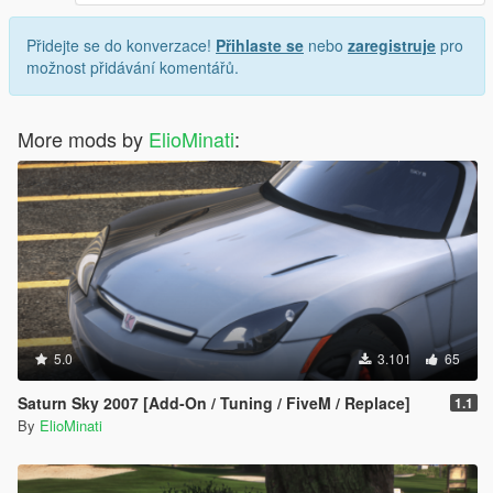
Přidejte se do konverzace!
Přihlaste se
nebo
zaregistruje
pro
možnost přidávání komentářů.
More mods by
ElioMinati
:
5.0
3.101
65
Saturn Sky 2007 [Add-On / Tuning / FiveM / Replace]
1.1
By
ElioMinati