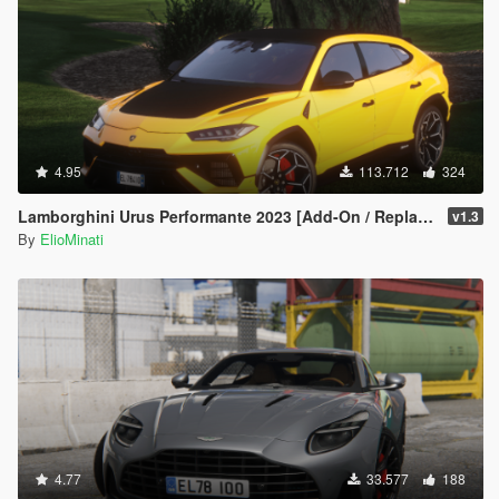
4.95
113.712
324
Lamborghini Urus Performante 2023 [Add-On / Replace | Tuning | FiveM | Template | LODS]
v1.3
By
ElioMinati
4.77
33.577
188