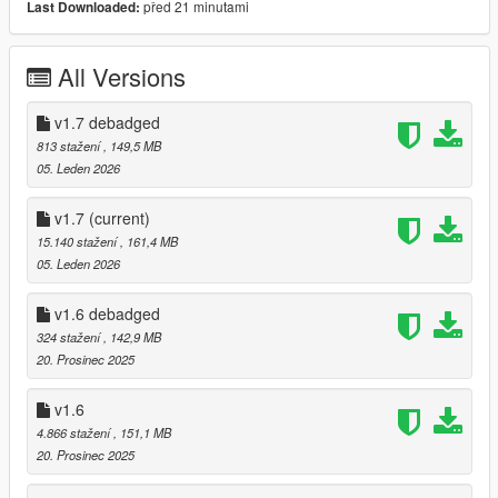
před 21 minutami
Last Downloaded:
- Debadged Version (seperate download)
Features:
All Versions
- Animated Roof
- Automatic Spoiler
v1.7 debadged
- LODS 1 - 3
813 stažení
, 149,5 MB
- High Quality ambient occlusion
05. Leden 2026
- High Quality Exterior
- High Quality Interior
v1.7
(current)
- High Quality Lights
15.140 stažení
, 161,4 MB
- High Quality Engine
05. Leden 2026
- Template
- Breakable windows
v1.6 debadged
- Working Dials
324 stažení
, 142,9 MB
- Realistic Mirrors
20. Prosinec 2025
- Tuning Parts (Brabus, Mansory, Maybach, ...)
- extras
v1.6
- EU Plates / US Plates
- Paintable Wheels
4.866 stažení
, 151,1 MB
- Paintable Brake Calipers / Interior LEDS / Interior stitching
20. Prosinec 2025
- Paintable Interior