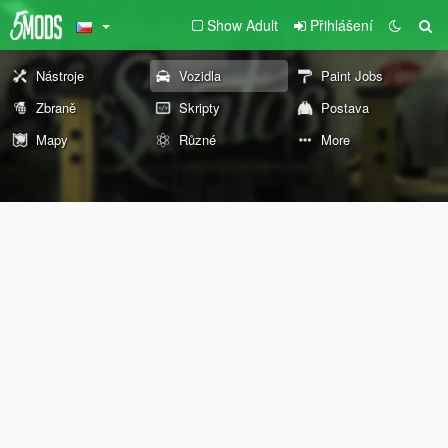
Show Adult
Přihlášení
Nástroje
Vozidla
Paint Jobs
Zbraně
Skripty
Postava
Mapy
Různé
More