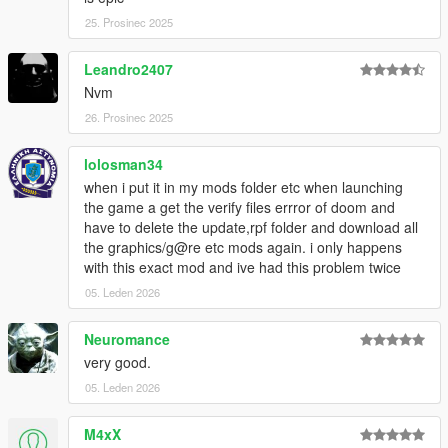
25. Prosinec 2025
Leandro2407
Nvm
26. Prosinec 2025
lolosman34
when i put it in my mods folder etc when launching
the game a get the verify files errror of doom and
have to delete the update,rpf folder and download all
the graphics/g@re etc mods again. i only happens
with this exact mod and ive had this problem twice
05. Leden 2026
Neuromance
very good.
05. Leden 2026
M4xX