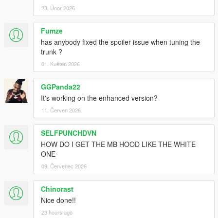
23. Únor 2026
Fumze
has anybody fixed the spoiler issue when tuning the
trunk ?
01. Květen 2026
GGPanda22
It's working on the enhanced version?
11. Červen 2026
SELFPUNCHDVN
HOW DO I GET THE MB HOOD LIKE THE WHITE
ONE
09. Červenec 2026
Chinorast
Nice done!!
23 hours ago