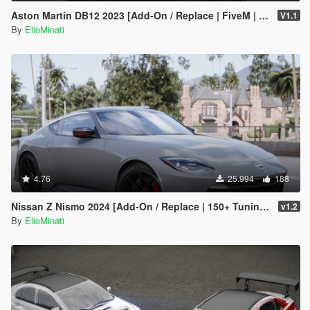
Aston Martin DB12 2023 [Add-On / Replace | FiveM | Tuning | LODS | Template]
V1.1
By
ElioMinati
4.76
25.994
188
Nissan Z Nismo 2024 [Add-On / Replace | 150+ Tuning | FiveM | Template]
v1.2
By
ElioMinati