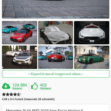
Expand to see all images and videos
124.884
403
Stažení
Oblíbení
4.69 z 5-ti hvězd (hlasovalo 24 uživatelů)
Mercedes SL63 AMG 2022 from Forza Horizon 5