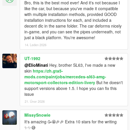
Bro, this is the best mod ever! And it's not because I
like the car, but because you've made it compatible
with multiple installation methods, provided GOOD
installation instructions for each, and included a
decent dlc in the same folder. The car deforms nicely
in-game, and you can see the pipes underneath, not
just a black platform. You're awesome!
14. Leden 2026
UT-1992
@ElioMinati
Hey, brother SL63, I've made a new
skin
https://zh.gta5-
mods.com/paintjobs/mercedes-sl63-amg-
motorsport-collectors-edition-livery
But he doesn't
support versions above 1.5. I hope you can fix this
issue
21. Únor 2026
MissySnowie
It's amazing 🥳🤩🎉🎉 Extra 10 stars for the writing
✨✨😅