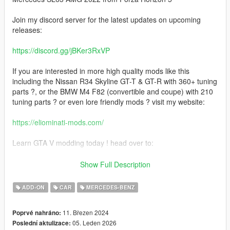
Join my discord server for the latest updates on upcoming
releases:
https://discord.gg/jBKer3RxVP
If you are interested in more high quality mods like this
including the Nissan R34 Skyline GT-T & GT-R with 360+ tuning
parts ?, or the BMW M4 F82 (convertible and coupe) with 210
tuning parts ? or even lore friendly mods ? visit my website:
https://eliominati-mods.com/
Learn GTA V modding today ! head over to:
https://eliominati-mods.com/products/full-guide-create-a-high-
Show Full Description
quality-gta-v-mod-from-a-csr2-3d-model
ADD-ON
CAR
MERCEDES-BENZ
Included:
11. Březen 2024
Poprvé nahráno:
- Template
05. Leden 2026
Poslední aktulizace:
- Badged Version