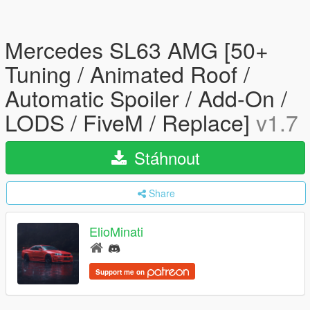
Mercedes SL63 AMG [50+
Tuning / Animated Roof /
Automatic Spoiler / Add-On /
LODS / FiveM / Replace]
v1.7
Stáhnout
Share
ElioMinati
Support me on