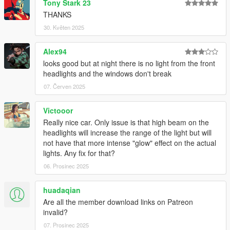
Tony Stark 23
All installation instructions are in the download.
THANKS
SP Add-On Installation
30. Květen 2025
1. copy the "sl63amg22" folder into your
Alex94
\mods\update\x64\dlcpacks
looks good but at night there is no light from the front
headlights and the windows don't break
2. add the following line to your dlclist, location:
\mods\update\update.rpf\common\data\dlclist.xml
07. Červen 2025
dlcpacks:\sl63amg22\
Victooor
Really nice car. Only issue is that high beam on the
3. have fun !
headlights will increase the range of the light but will
not have that more intense "glow" effect on the actual
spawn name: sl63amg22
lights. Any fix for that?
06. Prosinec 2025
Credits:
-
MSSV
for commissionning the extra kits
huadaqian
-
HexR
for some of the screenshots
Are all the member download links on Patreon
-
Senpai995
for some of the screenshots
invalid?
-
Zacky
for some of the screenshots
07. Prosinec 2025
-
Wanted188
for help on the animated roof