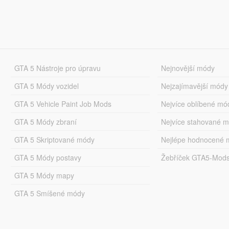
GTA 5 Nástroje pro úpravu
Nejnovější módy
GTA 5 Módy vozidel
Nejzajímavější módy
GTA 5 Vehicle Paint Job Mods
Nejvíce oblíbené mó
GTA 5 Módy zbraní
Nejvíce stahované 
GTA 5 Skriptované módy
Nejlépe hodnocené 
GTA 5 Módy postavy
Žebříček GTA5-Mod
GTA 5 Módy mapy
GTA 5 Smíšené módy