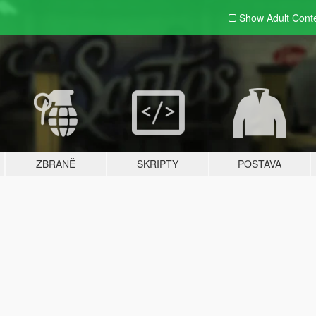
Show Adult
Cont
ZBRANĚ
SKRIPTY
POSTAVA