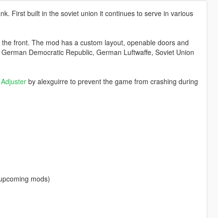
k. First built in the soviet union it continues to serve in various
t the front. The mod has a custom layout, openable doors and
es: German Democratic Republic, German Luftwaffe, Soviet Union
Adjuster
by alexguirre to prevent the game from crashing during
f upcoming mods)