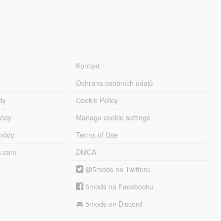
Kontakt
Ochrana osobních údajů
dy
Cookie Policy
módy
Manage cookie settings
módy
Terms of Use
s.com
DMCA
@5mods na Twitteru
5mods na Facebooku
5mods on Discord