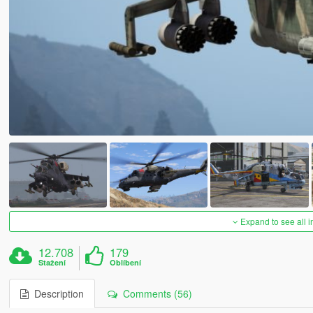
Expand to see all 
12.708
179
Stažení
Oblíbení
Description
Comments (56)