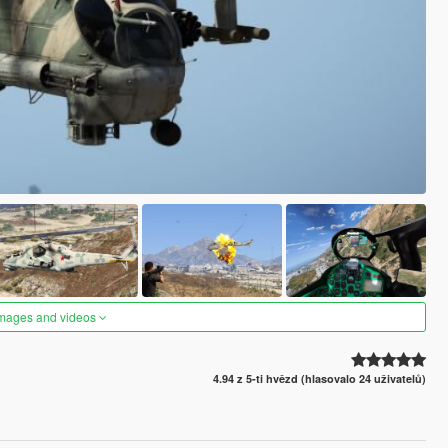
images and videos
4.94 z 5-ti hvězd (hlasovalo 24 uživatelů)