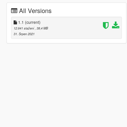
All Versions
1.1
(current)
12.641 stažení
, 38,4 MB
31. Srpen 2021