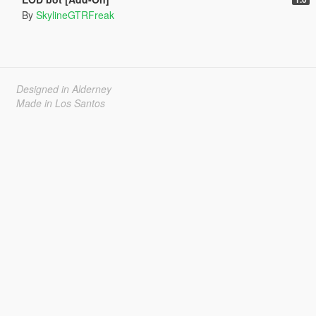
By
SkylineGTRFreak
Designed in Alderney
Made in Los Santos