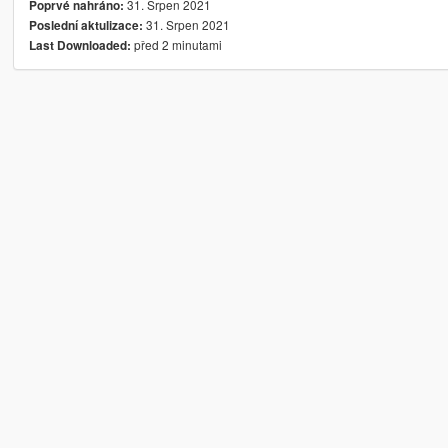
31. Srpen 2021
Poprvé nahráno:
31. Srpen 2021
Poslední aktulizace:
před 2 minutami
Last Downloaded: