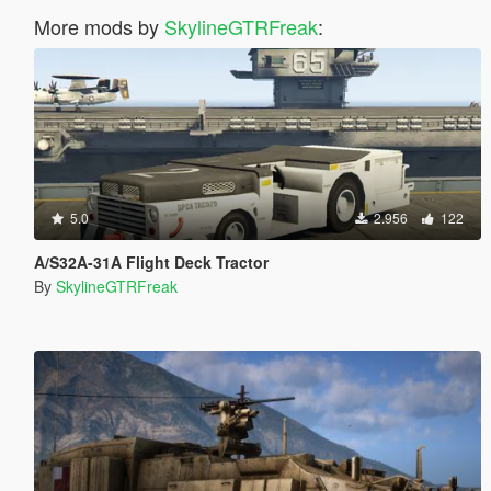
More mods by
SkylineGTRFreak
:
5.0
2.956
122
A/S32A-31A Flight Deck Tractor
By
SkylineGTRFreak