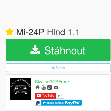
Mi-24P Hind
1.1
Stáhnout
Share
SkylineGTRFreak
Přispějte pomocí