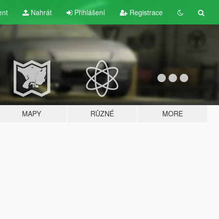
ent
Nahrát
Přihlášení
Registrace
MAPY
RŮZNÉ
MORE