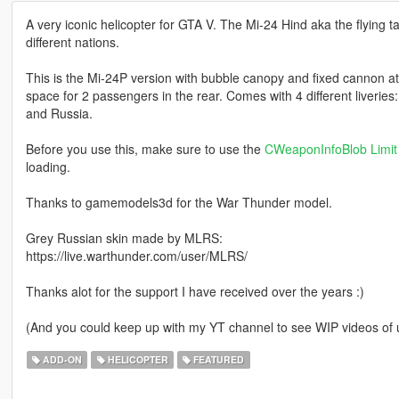
A very iconic helicopter for GTA V. The Mi-24 Hind aka the flying tan
different nations.
This is the Mi-24P version with bubble canopy and fixed cannon a
space for 2 passengers in the rear. Comes with 4 different liveri
and Russia.
Before you use this, make sure to use the
CWeaponInfoBlob Limit 
loading.
Thanks to gamemodels3d for the War Thunder model.
Grey Russian skin made by MLRS:
https://live.warthunder.com/user/MLRS/
Thanks alot for the support I have received over the years :)
(And you could keep up with my YT channel to see WIP videos o
ADD-ON
HELICOPTER
FEATURED