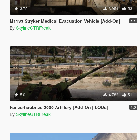
3.75
3.959
53
M1133 Stryker Medical Evacuation Vehicle [Add-On]
1.1
By
SkylineGTRFreak
5.0
4.782
51
Panzerhaubitze 2000 Artillery [Add-On | LODs]
1.0
By
SkylineGTRFreak