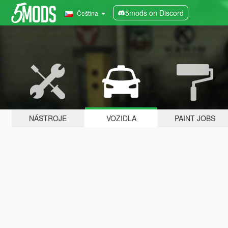
5mods on Discord
Čeština
NÁSTROJE
VOZIDLA
PAINT JOBS