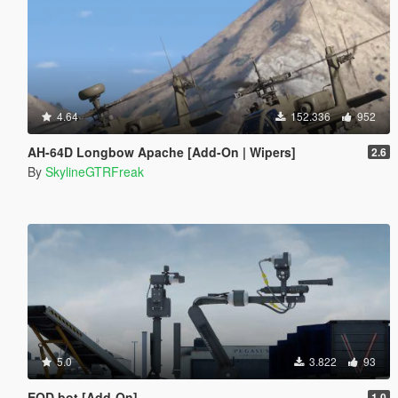
4.64
152.336
952
AH-64D Longbow Apache [Add-On | Wipers]
2.6
By
SkylineGTRFreak
5.0
3.822
93
EOD bot [Add-On]
1.0