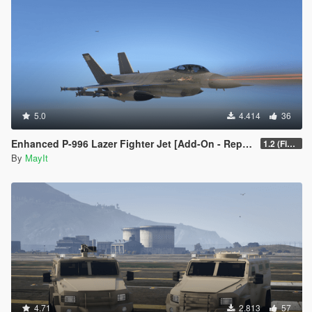
5.0
4.414
36
Enhanced P-996 Lazer Fighter Jet [Add-On - Replace]
1.2 (Fixed game crash)
By
MayIt
4.71
2.813
57