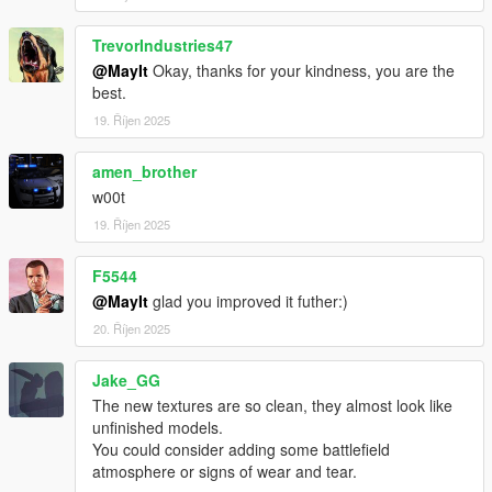
TrevorIndustries47
@MayIt
Okay, thanks for your kindness, you are the
best.
19. Říjen 2025
amen_brother
w00t
19. Říjen 2025
F5544
@MayIt
glad you improved it futher:)
20. Říjen 2025
Jake_GG
The new textures are so clean, they almost look like
unfinished models.
You could consider adding some battlefield
atmosphere or signs of wear and tear.