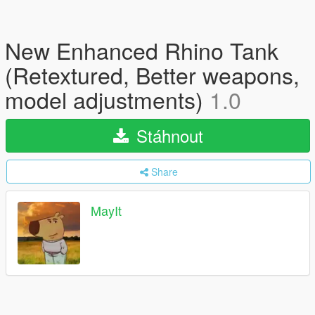
New Enhanced Rhino Tank
(Retextured, Better weapons,
model adjustments)
1.0
Stáhnout
Share
MayIt