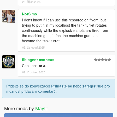
23. Říjen 2025
NotSimo
I don't know if I can use this resource on fivem, but
trying to put it in my localhost the tank turret rotates
continuously while the explosive shots are fired from
the machine gun, in fact the machine gun has
become the tank turret
03. Listopad 2025
fib agent matheus
Cool tank ❤️🔥
02. Prosinec 2025
Přidejte se do konverzace!
Přihlaste se
nebo
zaregistruje
pro
možnost přidávání komentářů.
More mods by
MayIt
: