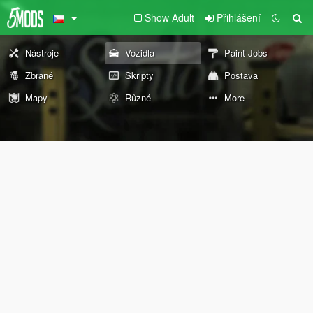
Show Adult
Přihlášení
Nástroje
Vozidla
Paint Jobs
Zbraně
Skripty
Postava
Mapy
Různé
More