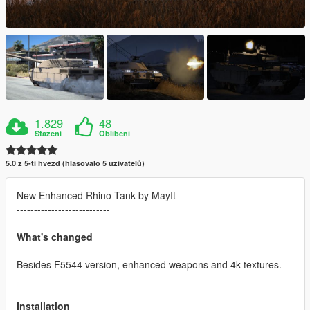
1.829
48
Stažení
Oblíbení
5.0 z 5-ti hvězd (hlasovalo 5 uživatelů)
New Enhanced Rhino Tank by MayIt
---------------------------
What's changed
Besides F5544 version, enhanced weapons and 4k textures.
--------------------------------------------------------------------
Installation