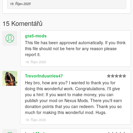
High quality textures by
Real_Gable
18. Říjen 2025
Model and meta files changed by MayIt
15 Komentářů
gta5-mods
This file has been approved automatically. If you think
this file should not be here for any reason please
report it.
18. Říjen 2025
TrevorIndustries47
Hey bro, how are you? I wanted to thank you for
doing this wonderful work. Congratulations. I'll give
you a hint: If you want to make money, you can
publish your mod on Nexus Mods. There you'll earn
donation points that you can redeem. Thank you so
much for making this wonderful mod. Hugs.
18. Říjen 2025