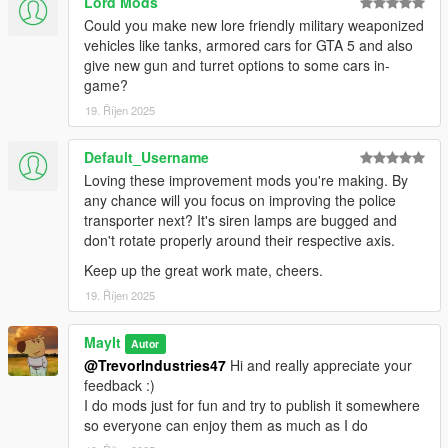
Lord Mods
Could you make new lore friendly military weaponized
vehicles like tanks, armored cars for GTA 5 and also
give new gun and turret options to some cars in-
game?
19. Říjen 2025
Default_Username
Loving these improvement mods you're making. By
any chance will you focus on improving the police
transporter next? It's siren lamps are bugged and
don't rotate properly around their respective axis.
Keep up the great work mate, cheers.
19. Říjen 2025
MayIt
Autor
@TrevorIndustries47
Hi and really appreciate your
feedback :)
I do mods just for fun and try to publish it somewhere
so everyone can enjoy them as much as I do