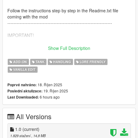
Follow the instructions step by step in the Readme.txt file
coming with the mod
--------------------------------------------------------------------
IMPORTANT!
If your game crashes during loading screen, use a custom
Show Full Description
gameconfig file.
You can find one here: https://www.gta5-
ADD-ON
TANK
HANDLING
LORE FRIENDLY
mods.com/misc/gameconfig-xml-dilapidated
VANILLA EDIT
Download Weapon Limit Adjuster to avoid game crashes.
https://www.gta5-mods.com/tools/cweaponinfoblob-limit-
18. Říjen 2025
Poprvé nahráno:
adjuster
19. Říjen 2025
Poslední aktulizace:
--------------------------------------------------------------------
6 hours ago
Last Downloaded:
Credits
All Versions
Thanks to
amen_brother
for his amazing screenshots!
Model is original Rockstar Games, modified for GTAV and
1.0
(current)
changed by
F5544
1.829 stažení
, 14,8 MB