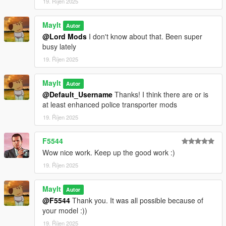
19. Říjen 2025
MayIt
Autor
@Lord Mods
I don't know about that. Been super
busy lately
19. Říjen 2025
MayIt
Autor
@Default_Username
Thanks! I think there are or is
at least enhanced police transporter mods
19. Říjen 2025
F5544
Wow nice work. Keep up the good work :)
19. Říjen 2025
MayIt
Autor
@F5544
Thank you. It was all possible because of
your model :))
19. Říjen 2025