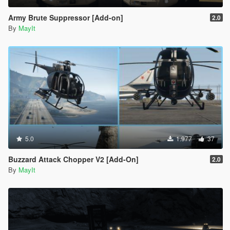
Army Brute Suppressor [Add-on]
2.0
By
MayIt
5.0
1.977
37
Buzzard Attack Chopper V2 [Add-On]
2.0
By
MayIt