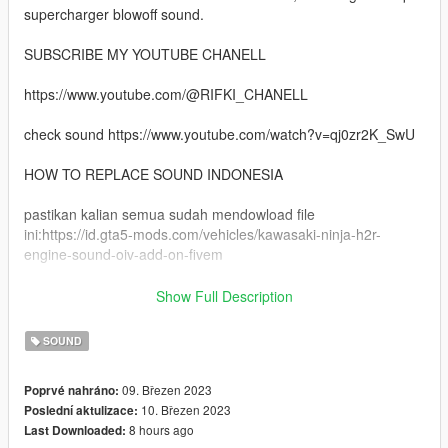
supercharger blowoff sound.
SUBSCRIBE MY YOUTUBE CHANELL
https://www.youtube.com/@RIFKI_CHANELL
check sound https://www.youtube.com/watch?v=qj0zr2K_SwU
HOW TO REPLACE SOUND INDONESIA
pastikan kalian semua sudah mendowload file
ini:https://id.gta5-mods.com/vehicles/kawasaki-ninja-h2r-
engine-sound-oiv-add-on-fivem
kemudian kalian replace pergi ke
Show Full Description
mods/udate/x64/dlcpacks/ta103ninjah2r/dlc.rpf/x64/audio/sfx/dl
c_ta103ninjah2r
SOUND
drag and drop file yang tadi ta103ninjah2r + ta103ninjah2r_npc
09. Březen 2023
Poprvé nahráno:
10. Březen 2023
Poslední aktulizace:
enjoy selamat mencoba
8 hours ago
Last Downloaded: