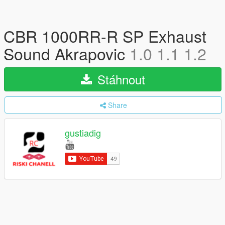
CBR 1000RR-R SP Exhaust
Sound Akrapovic
1.0 1.1 1.2
Stáhnout
Share
gustiadig