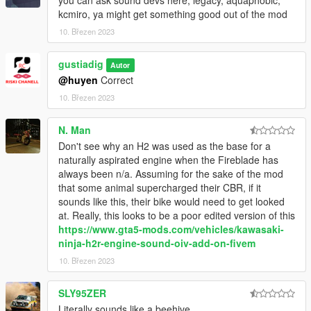
kcmiro, ya might get something good out of the mod
10. Březen 2023
gustiadig
Autor
@huyen
Correct
10. Březen 2023
N. Man
Don't see why an H2 was used as the base for a
naturally aspirated engine when the Fireblade has
always been n/a. Assuming for the sake of the mod
that some animal supercharged their CBR, if it
sounds like this, their bike would need to get looked
at. Really, this looks to be a poor edited version of this
https://www.gta5-mods.com/vehicles/kawasaki-
ninja-h2r-engine-sound-oiv-add-on-fivem
10. Březen 2023
SLY95ZER
Literally sounds like a beehive