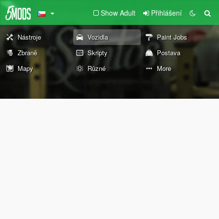
Show Adult
Přihlášení
Nástroje
Vozidla
Paint Jobs
Zbraně
Skripty
Postava
Mapy
Různé
More