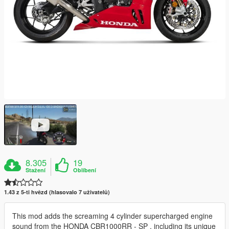
8.305
19
Stažení
Oblíbení
1.43 z 5-ti hvězd (hlasovalo 7 uživatelů)
This mod adds the screaming 4 cylinder supercharged engine
sound from the HONDA CBR1000RR - SP , including its unique