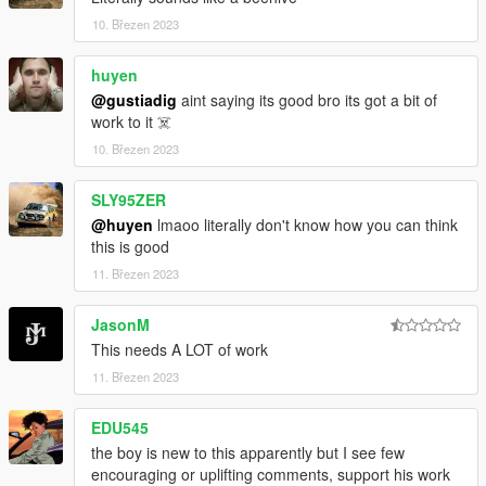
10. Březen 2023
huyen
@gustiadig
aint saying its good bro its got a bit of
work to it ☠️
10. Březen 2023
SLY95ZER
@huyen
lmaoo literally don't know how you can think
this is good
11. Březen 2023
JasonM
This needs A LOT of work
11. Březen 2023
EDU545
the boy is new to this apparently but I see few
encouraging or uplifting comments, support his work