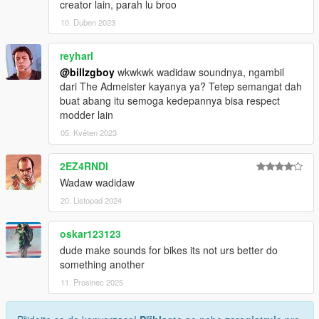
creator lain, parah lu broo
10. Duben 2023
reyharl
@billzgboy
wkwkwk wadidaw soundnya, ngambil
dari The Admeister kayanya ya? Tetep semangat dah
buat abang itu semoga kedepannya bisa respect
modder lain
05. Květen 2023
2EZ4RNDI
Wadaw wadidaw
20. Listopad 2024
oskar123123
dude make sounds for bikes its not urs better do
something another
11. Prosinec 2025