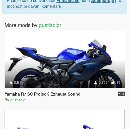
Přidejte se do konverzace!
Přihlaste se
nebo
zaregistruje
pro
možnost přidávání komentářů.
More mods by
gustiadig
:
0.5
5.302
19
Yamaha R7 SC ProjecK Exhaust Sound
1.0
By
gustiadig