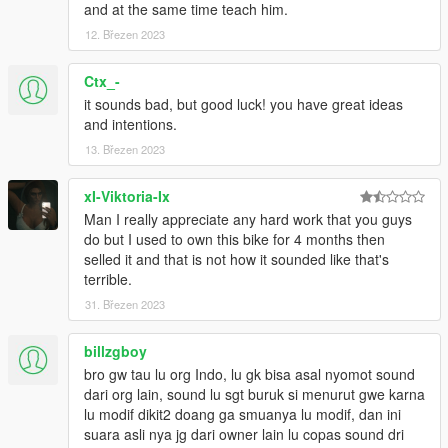
and at the same time teach him.
12. Březen 2023
Ctx_-
it sounds bad, but good luck! you have great ideas
and intentions.
13. Březen 2023
xI-Viktoria-Ix
Man I really appreciate any hard work that you guys
do but I used to own this bike for 4 months then
selled it and that is not how it sounded like that's
terrible.
31. Březen 2023
billzgboy
bro gw tau lu org Indo, lu gk bisa asal nyomot sound
dari org lain, sound lu sgt buruk si menurut gwe karna
lu modif dikit2 doang ga smuanya lu modif, dan ini
suara asli nya jg dari owner lain lu copas sound dri