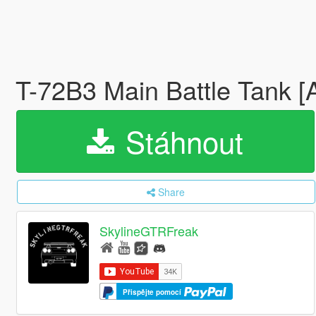
T-72B3 Main Battle Tank 
Stáhnout
Share
SkylineGTRFreak
Přispějte pomocí