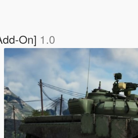
[Add-On]
1.0