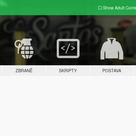
Show Adult
Cont
ZBRANĚ
SKRIPTY
POSTAVA