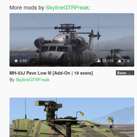
More mods by
SkylineGTRFreak
:
4.86
59.159
478
MH-53J Pave Low III [Add-On | 19 seats]
Base Package
By
SkylineGTRFreak