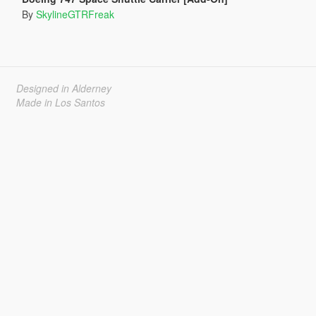
By
SkylineGTRFreak
Designed in Alderney
Made in Los Santos