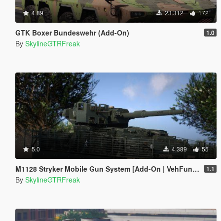
4.89
23.312
172
GTK Boxer Bundeswehr (Add-On)
1.0
By
SkylineGTRFreak
5.0
4.389
55
M1128 Stryker Mobile Gun System [Add-On | VehFuncs V]
1.1
By
SkylineGTRFreak