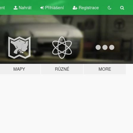
ent
Nahrát
Přihlášení
Registrace
MAPY
RŮZNÉ
MORE