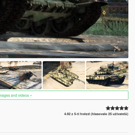
images and videos
4.92 z 5-ti hvězd (hlasovalo 25 uživatelů)