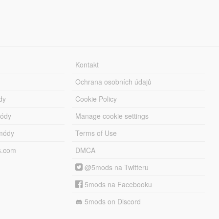
Kontakt
Ochrana osobních údajů
dy
Cookie Policy
módy
Manage cookie settings
módy
Terms of Use
s.com
DMCA
@5mods na Twitteru
5mods na Facebooku
5mods on Discord