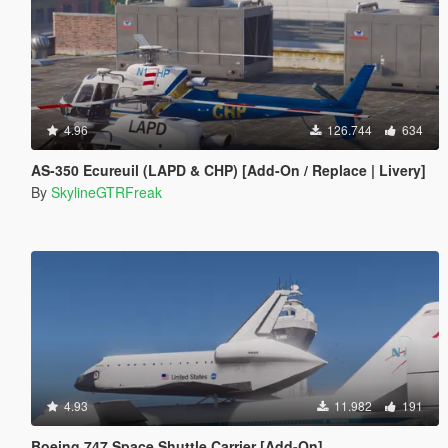
4.96
126.744
634
AS-350 Ecureuil (LAPD & CHP) [Add-On / Replace | Livery]
By
SkylineGTRFreak
4.93
11.982
191
Boeing 747 Space Shuttle Carrier [Add-On]