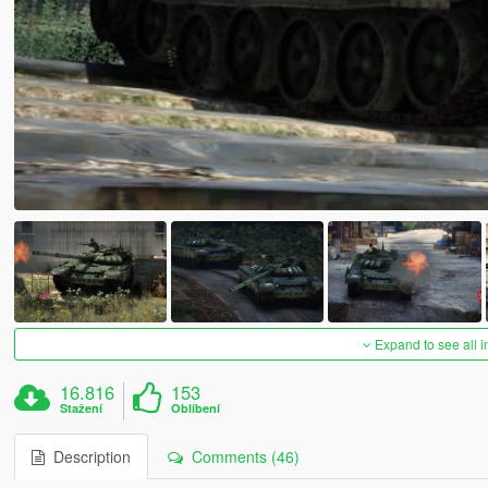
Expand to see all 
16.816
153
Stažení
Oblíbení
Description
Comments (46)