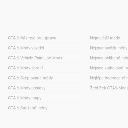
GTA 5 Nástroje pro úpravu
Nejnovější módy
GTA 5 Módy vozidel
Nejzajímavější módy
GTA 5 Vehicle Paint Job Mods
Nejvíce oblíbené mó
GTA 5 Módy zbraní
Nejvíce stahované 
GTA 5 Skriptované módy
Nejlépe hodnocené 
GTA 5 Módy postavy
Žebříček GTA5-Mod
GTA 5 Módy mapy
GTA 5 Smíšené módy