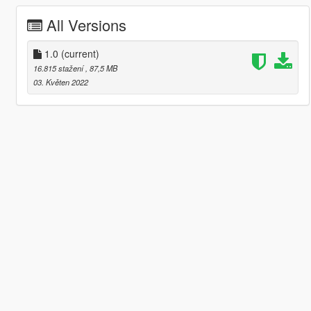
All Versions
1.0
(current)
16.815 stažení
, 87,5 MB
03. Květen 2022