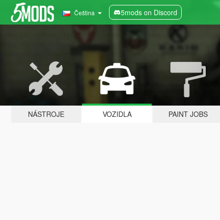
5mods on Discord
Čeština
NÁSTROJE
VOZIDLA
PAINT JOBS