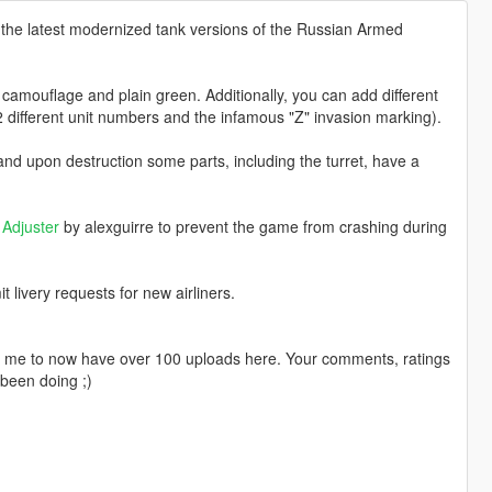
 the latest modernized tank versions of the Russian Armed
camouflage and plain green. Additionally, you can add different
2 different unit numbers and the infamous "Z" invasion marking).
d upon destruction some parts, including the turret, have a
Adjuster
by alexguirre to prevent the game from crashing during
livery requests for new airliners.
ng me to now have over 100 uploads here. Your comments, ratings
been doing ;)