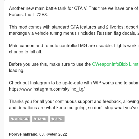
Another new main battle tank for GTA V. This time we have one of
Forces: the T-72B3.
This mod comes with standard GTA features and 2 liveries: desert 
markings via vehicle tuning menus (includes Russian flag decals, 
Main cannon and remote controlled MG are useable. Lights work an
chance to fall off.
Before you use this, make sure to use the
CWeaponInfoBlob Limit 
loading.
Check out Instagram to be up-to-date with WIP works and to submit 
https://www.instagram.com/skyline_i.g/
Thanks you for all your continuous support and feedback, allowi
and donations are what keep me going, so don't stop what you've 
ADD-ON
TANK
APC
03. Květen 2022
Poprvé nahráno: