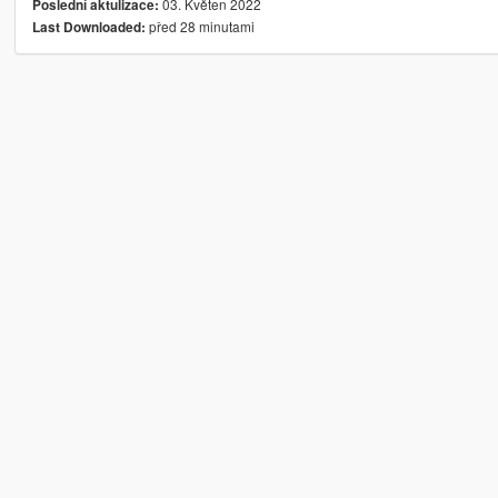
03. Květen 2022
Poslední aktulizace:
před 28 minutami
Last Downloaded: